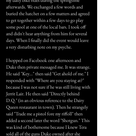
my daily bike rides during the springtime
afterwards. We exchanged a few words and
buried the hatchet on a few matters and agreed
to get together within a few days to go play
some pool at one of the local bars. I took off
and didn't hear anything from him for several
days. When I finally did the event would leave
a very disturbing note on my psyche.
I hopped on Facebook one afternoon and
Duke then private messaged me. It was strange.
He said "Key..." then said "Get ahold of me." I
responded with "Where are you staying at?"
because I was not sure if he was still living with
Jerrit Lair. He then said "Directly behind
D.Q." (in an obvious reference to the Dairy
Queen restaurant in town). Then he strangely
said "Trade me a pistol fore my riffoll" then
added a second later the word "Shotgun." This
was kind of bothersome because I knew Tera
sold all of the guns Duke owned after she