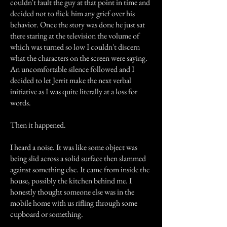
couldn't fault the guy at that point in time and
decided not to flick him any grief over his
behavior. Once the story was done he just sat
there staring at the television the volume of
which was turned so low I couldn't discern
what the characters on the screen were saying.
An uncomfortable silence followed and I
decided to let Jerrit make the next verbal
initiative as I was quite literally at a loss for
words.
Then it happened.
I heard a noise. It was like some object was
being slid across a solid surface then slammed
against something else. It came from inside the
house, possibly the kitchen behind me. I
honestly thought someone else was in the
mobile home with us rifling through some
cupboard or something.