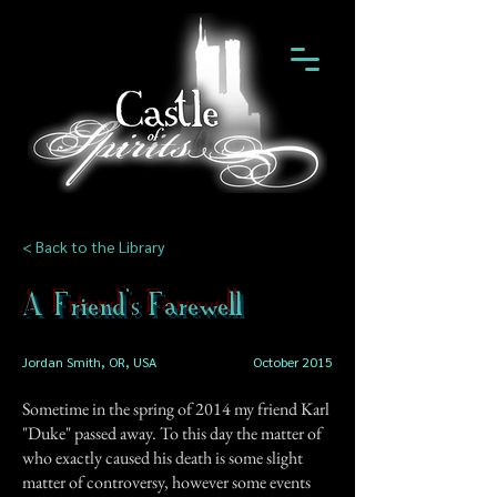
< Back to the Library
A Friend's Farewell
Jordan Smith, OR, USA
October 2015
Sometime in the spring of 2014 my friend Karl
"Duke" passed away. To this day the matter of
who exactly caused his death is some slight
matter of controversy, however some events