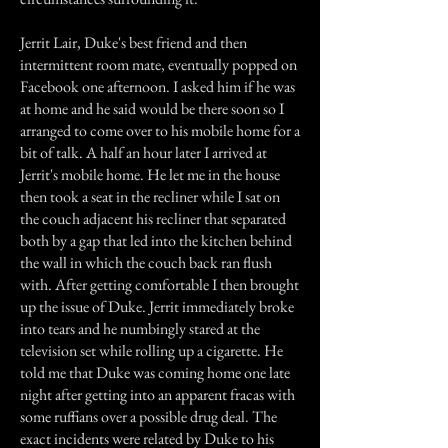
Jerrit Lair, Duke's best friend and then
intermittent room mate, eventually popped on
Facebook one afternoon. I asked him if he was
at home and he said would be there soon so I
arranged to come over to his mobile home for a
bit of talk. A half an hour later I arrived at
Jerrit's mobile home. He let me in the house
then took a seat in the recliner while I sat on
the couch adjacent his recliner that separated
both by a gap that led into the kitchen behind
the wall in which the couch back ran flush
with. After getting comfortable I then brought
up the issue of Duke. Jerrit immediately broke
into tears and he numbingly stared at the
television set while rolling up a cigarette. He
told me that Duke was coming home one late
night after getting into an apparent fracas with
some ruffians over a possible drug deal. The
exact incidents were related by Duke to his