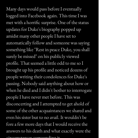
Many days would pass before I eventually
logged into Facebook again. This time I was
met with a horrific surprise. One of the status
updates for Duke's biography popped up
amidst many other people I have set to
automatically follow and someone was saying
something like "Rest in peace Duke, you shall
surely be missed" on his publicly viewed
profile. That seemed a little odd to me so I
brought up his profile and noticed dozens of
people writing their condolences for Duke's
passing. Nobody said anything about how or
when he died and I didn't bother to interrogate
people I have never met before. This was
disconcerting and I attempted to get ahold of
some of the other acquaintances we shared and
even his sister but to no avail. It wouldn't be
fore a few more days that I would receive the
answers to his death and what exactly were the
circumstances surrounding it.