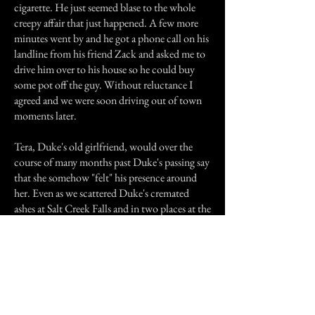
cigarette. He just seemed blase to the whole
creepy affair that just happened. A few more
minutes went by and he got a phone call on his
landline from his friend Zack and asked me to
drive him over to his house so he could buy
some pot off the guy. Without reluctance I
agreed and we were soon driving out of town
moments later.
Tera, Duke's old girlfriend, would over the
course of many months past Duke's passing say
that she somehow "felt" his presence around
her. Even as we scattered Duke's cremated
ashes at Salt Creek Falls and in two places at the
grounds of the Oregon Country Fair that
summer she would confess about Duke's
spectral company over the course of the five
day long road and camping trip.
I only imparted this story to a few people over