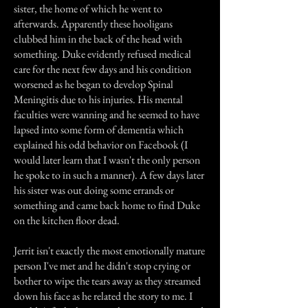
sister, the home of which he went to
afterwards. Apparently these hooligans
clubbed him in the back of the head with
something. Duke evidently refused medical
care for the next few days and his condition
worsened as he began to develop Spinal
Meningitis due to his injuries. His mental
faculties were wanning and he seemed to have
lapsed into some form of dementia which
explained his odd behavior on Facebook (I
would later learn that I wasn't the only person
he spoke to in such a manner). A few days later
his sister was out doing some errands or
something and came back home to find Duke
on the kitchen floor dead.
Jerrit isn't exactly the most emotionally mature
person I've met and he didn't stop crying or
bother to wipe the tears away as they streamed
down his face as he related the story to me. I