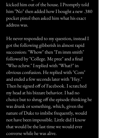
kicked him out of the house. I Promptly told
him "No" then added how I bought a new .380
pocket pistol then asked him what his exact
address was.
He never responded to my question, instead I
got the following gibberish in almost rapid
succession: "Whow" then "I'm imm smith"
followed by "College. Me pree" and a final
"Who zchrw." I replied with "What?" in
obvious confusion. He replied with "Com"
and ended a few seconds later with "Hey."
Then he signed off of Facebook. I scratched
my head at his bizzare behavior. I had no
choice but to shrug off the episode thinking he
was drunk or something, which, given the
nature of Duke to imbibe frequently, would
not have been impossible. Little did I know
that would be the last time we would ever
converse while he was alive.