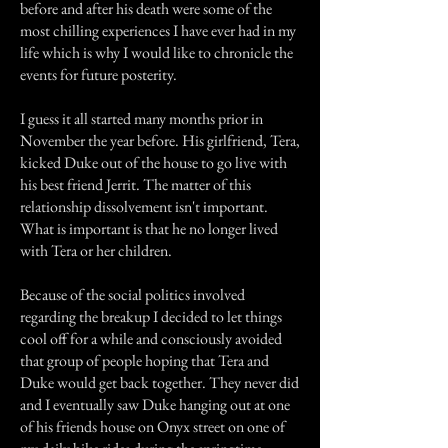
before and after his death were some of the
most chilling experiences I have ever had in my
life which is why I would like to chronicle the
events for future posterity.
I guess it all started many months prior in
November the year before. His girlfriend, Tera,
kicked Duke out of the house to go live with
his best friend Jerrit. The matter of this
relationship dissolvement isn't important.
What is important is that he no longer lived
with Tera or her children.
Because of the social politics involved
regarding the breakup I decided to let things
cool off for a while and consciously avoided
that group of people hoping that Tera and
Duke would get back together. They never did
and I eventually saw Duke hanging out at one
of his friends house on Onyx street on one of