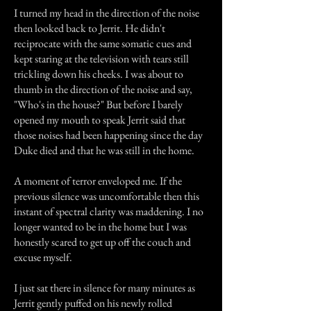
I turned my head in the direction of the noise
then looked back to Jerrit. He didn't
reciprocate with the same somatic cues and
kept staring at the television with tears still
trickling down his cheeks. I was about to
thumb in the direction of the noise and say,
"Who's in the house?" But before I barely
opened my mouth to speak Jerrit said that
those noises had been happening since the day
Duke died and that he was still in the home.
A moment of terror enveloped me. If the
previous silence was uncomfortable then this
instant of spectral clarity was maddening. I no
longer wanted to be in the home but I was
honestly scared to get up off the couch and
excuse myself.
I just sat there in silence for many minutes as
Jerrit gently puffed on his newly rolled