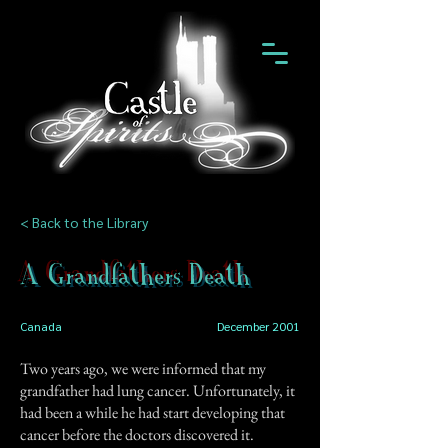
< Back to the Library
A Grandfathers Death
Canada
December 2001
Two years ago, we were informed that my
grandfather had lung cancer. Unfortunately, it
had been a while he had start developing that
cancer before the doctors discovered it.