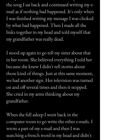
the song I sat back and continued writing my e-
mail as if nothing had happened. It's only when
I was finished writing my message I was choked
by what had happened. Then I made all the
links together in my head and told myself that
my grandfather was really dead.
I stood up again to go tell my sister about that
in her room. She believed everything I told her
because she knew I didn't tell stories about
those kind of things. Just at this same moment,
we had another sign. Her television was turned
on and off several times and then it stopped.
She cried in my arms thinking about my
grandfather.
When she fell asleep I went back in the
computer room to go write the other e-mails. I
wrote a part of my e-mail and then I was
searching a french word in my head and didn't