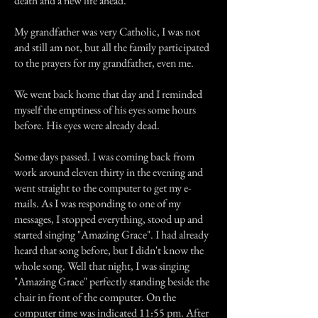
death and a new life ahead.
My grandfather was very Catholic, I was not
and still am not, but all the family participated
to the prayers for my grandfather, even me.
We went back home that day and I reminded
myself the emptiness of his eyes some hours
before. His eyes were already dead.
Some days passed. I was coming back from
work around eleven thirty in the evening and
went straight to the computer to get my e-
mails. As I was responding to one of my
messages, I stopped everything, stood up and
started singing "Amazing Grace". I had already
heard that song before, but I didn't know the
whole song. Well that night, I was singing
"Amazing Grace" perfectly standing beside the
chair in front of the computer. On the
computer time was indicated 11:55 pm. After