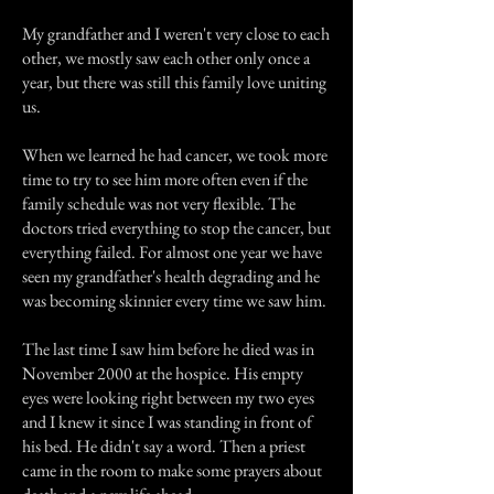
My grandfather and I weren't very close to each
other, we mostly saw each other only once a
year, but there was still this family love uniting
us.
When we learned he had cancer, we took more
time to try to see him more often even if the
family schedule was not very flexible. The
doctors tried everything to stop the cancer, but
everything failed. For almost one year we have
seen my grandfather's health degrading and he
was becoming skinnier every time we saw him.
The last time I saw him before he died was in
November 2000 at the hospice. His empty
eyes were looking right between my two eyes
and I knew it since I was standing in front of
his bed. He didn't say a word. Then a priest
came in the room to make some prayers about