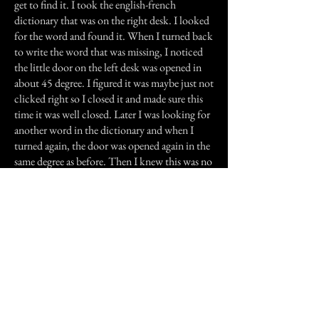
get to find it. I took the english-french
dictionary that was on the right desk. I looked
for the word and found it. When I turned back
to write the word that was missing, I noticed
the little door on the left desk was opened in
about 45 degree. I figured it was maybe just not
clicked right so I closed it and made sure this
time it was well closed. Later I was looking for
another word in the dictionary and when I
turned again, the door was opened again in the
same degree as before. Then I knew this was no
coincidence. After my e-mails, I went to sleep.
The next morning, around nine in the
morning, my mother woke me up. We had a
telephone call from my grandmother at the
hospice. She told us the nurses had told her my
grandfather was dead five minutes before
midnight, November 15th 2000. At the exact
minute I had started singing "Amazing Grace".