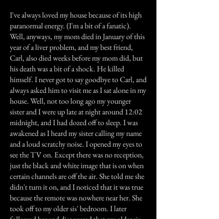
I've always loved my house because of its high
paranormal energy. (I'm a bit of a fanatic).
Well, anyways, my mom died in January of this
year of a liver problem, and my best friend,
Carl, also died weeks before my mom did, but
his death was a bit of a shock. He killed
himself. I never got to say goodbye to Carl, and
always asked him to visit me as I sat alone in my
house. Well, not too long ago my younger
sister and I were up late at night around 12:02
midnight, and I had dozed off to sleep. I was
awakened as I heard my sister calling my name
and a loud scratchy noise. I opened my eyes to
see the TV on. Except there was no reception,
just the black and white image that is on when
certain channels are off the air. She told me she
didn't turn it on, and I noticed that it was true
because the remote was nowhere near her. She
took off to my older sis' bedroom. I later