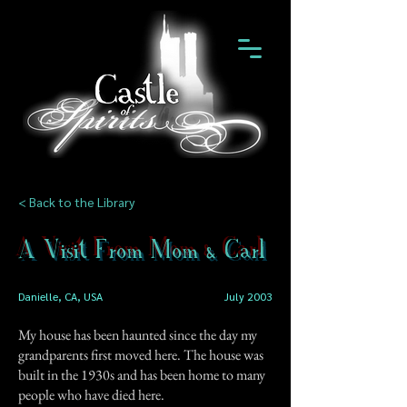
< Back to the Library
A Visit From Mom & Carl
Danielle, CA, USA
July 2003
My house has been haunted since the day my
grandparents first moved here. The house was
built in the 1930s and has been home to many
people who have died here.