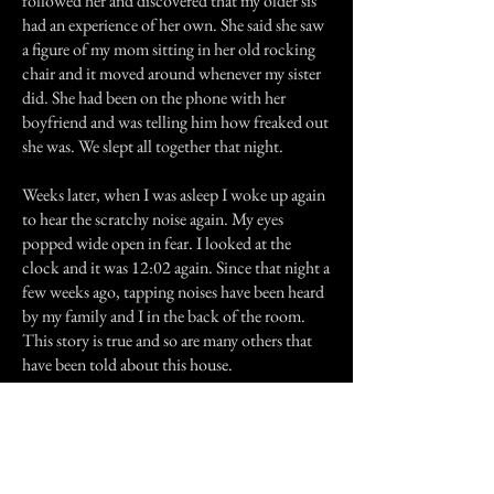
followed her and discovered that my older sis
had an experience of her own. She said she saw
a figure of my mom sitting in her old rocking
chair and it moved around whenever my sister
did. She had been on the phone with her
boyfriend and was telling him how freaked out
she was. We slept all together that night.
Weeks later, when I was asleep I woke up again
to hear the scratchy noise again. My eyes
popped wide open in fear. I looked at the
clock and it was 12:02 again. Since that night a
few weeks ago, tapping noises have been heard
by my family and I in the back of the room.
This story is true and so are many others that
have been told about this house.
Previous Story
Next Story
Join our mailing list