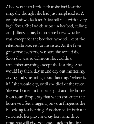
Alice was heart broken that she had lost the
ring, she thought she had just misplaced it. A
couple of weeks later Alice fell sick with a very
high fever. She laid delirious in her bed, calling
out Juliens name, but no one knew who he
was, except for the brother, who still kept the
relationship secret for his sister. As the fever
got worse everyone was sure she would die.
Soon she was so delirious she couldn't
remember anything except the lost ring. She
would lay there day in and day out muttering,
crying and screaming about her ring. "where is
it?!" she would cry, until she died of the fever.
She was buried in the back yard and the house
is on tour. People say that when you enter the
house you feel a tugging on your fingers as she
is looking for her ring. Another belief is that if
you circle her grave and say her name three
times she will give you good luck in finding
things that are lost.