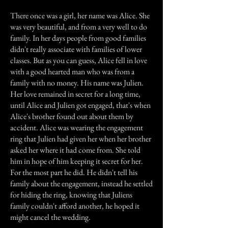
There once was a girl, her name was Alice. She
was very beautiful, and from a very well to do
family. In her days people from good families
didn't really associate with families of lower
classes. But as you can guess, Alice fell in love
with a good hearted man who was from a
family with no money. His name was Julien.
Her love remained in secret for a long time,
until Alice and Julien got engaged, that's when
Alice's brother found out about them by
accident. Alice was wearing the engagement
ring that Julien had given her when her brother
asked her where it had come from. She told
him in hope of him keeping it secret for her.
For the most part he did. He didn't tell his
family about the engagement, instead he settled
for hiding the ring, knowing that Juliens
family couldn't afford another, he hoped it
might cancel the wedding.