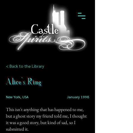
< Back to the Library
Alice's Ring
New York, USA
January 1998
This isn't anything that has happened to me,
but a ghost story my friend told me, I thought
it was a good story, but kind of sad, so I
submitted it.