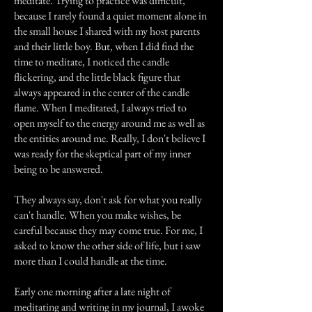
meditate. Trying to practice was difficult,
because I rarely found a quiet moment alone in
the small house I shared with my host parents
and their little boy. But, when I did find the
time to meditate, I noticed the candle
flickering, and the little black figure that
always appeared in the center of the candle
flame. When I meditated, I always tried to
open myself to the energy around me as well as
the entities around me. Really, I don't believe I
was ready for the skeptical part of my inner
being to be answered.
They always say, don't ask for what you really
can't handle. When you make wishes, be
careful because they may come true. For me, I
asked to know the other side of life, but i saw
more than I could handle at the time.
Early one morning after a late night of
meditating and writing in my journal, I awoke