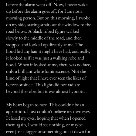
before the alarm went off. Now, I never wake
up before the alarm goes off, for I am not a
morning person. But on this morning, I awoke
on my side, staring strait out the window to the
road below. A black robed figure walked
slowly to the middle of the road, and then
stopped and looked up directly at me. The
hood hid any hair it might have had, and really,
it looked as if it was just a walking robe and
hood. When it looked at me, there was no face,
only a brilliant white luminescence. Not the
kind of light that I have ever seen the likes of
before or since. This light did not radiate
beyond the robe, but it was almost hypnotic.
My heart began to race. This couldn't be an
apparition. I just couldn't believe my own eyes.
I closed my eyes, hoping that when I opened
them again, I would see nothing, or maybe
even just a jogger or something out at dawn for