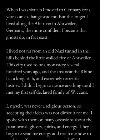
When I was sixteen I moved to Germany for a
year as an exchange student. But the longer I
lived along the Ahr river in Ahrweiler,
Germany, the more confident I became that
ghosts do, in fact exist.
I lived not far from an old Nazi tunnel in the
hills behind the little walled city of Ahrweiler.
This city used to be a monastery several
hundred years ago, and the area near the Rhine
has a long, rich, and extremely torrential
history. I didn't begin to notice anything until I
met my first self declared family of Wiccans.
I, myself, was never a religious person, so
accepting their ideas was not difficult for me. I
spoke with them on many occasions about the
paranormal, ghosts, spirits, and energy. They
began to send me energy and teach me how to