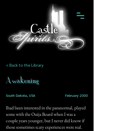
< Back to the Library
Awakening
South Dakota, USA
February 2000
Ihad been interested in the paranormal, played
some with the Ouija Board when I was a
couple years younger, but I never did know if
those sometimes scary experiences were real.