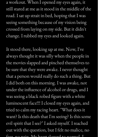
a workout. When I opened my eyes again, it
still stared at me as it stood in the middle of the
road. I sat up strait in bed, hoping that I was
seeing something because of my vision being
crossed from laying on my side. But it didn't
change. I rubbed my eyes and looked again.
It stood there, looking up at me. Now, I've
always thought it was silly when the people in
the movies slapped and pinched themselves to
be sure that they were awake. I never thought
that a person would really do such a thing. But
I did both on this morning. I was awake, not
under the influence of alcohol or drugs, and I
was seeing a black robed figure with a white
luminescent face!!! I closed my eyes again, and
tried to calm my racing heart. "What does it
want? Is this death that I'm seeing? Is this some
evil spirit that I see?" I asked myself. I reached
out with the question, but I felt no malice, no
fear, no pain. My heart slowed to normal. I