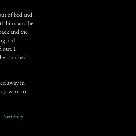
out of bed and
th him, and he
back and the
ing had
d out. I
her soothed
sed away in
uo;t want to
Next Story