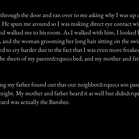
 through the door and ran over to me asking why I was up 
. He spun me around so I was making direct eye contact wi
d walked me to his room. As I walked with him, I looked 
, and the woman grooming her long hair sitting on the sw
ted to cry harder due to the fact that I was even more freake
he sheets of my parent&rquo;s bed, and my mother and fat
ng my father found out that our neighbor&rquo;s son pas
t night. My mother and father heard it as well but didn&rq
eard was actually the Banshee.