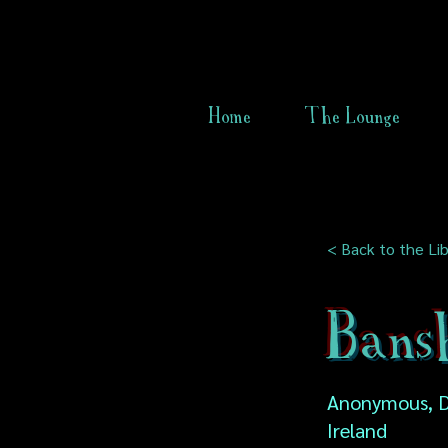
Home
The Lounge
< Back to the Lib
Bans
Anonymous, D
Ireland