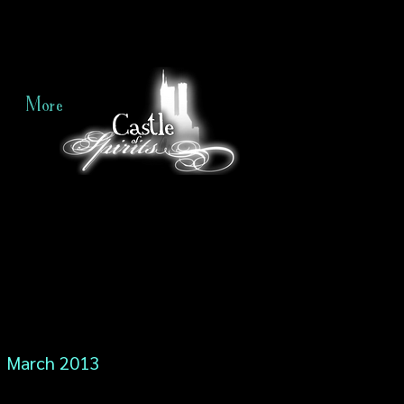
More
March 2013