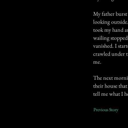
My father burst
looking outside
took my hand an
wailing stopped
vanished. I star
crawled under t
me.
The next morni
their house tha
tell me what I h
Previous Story