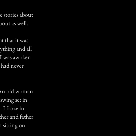
e stories about
out as well.
t that it was
rything and all
n I was awoken
I had never
. An old woman
swing set in
 I froze in
ther and father
 sitting on