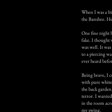
When I was a lit
the Banshee. He
One fine night 
fake. I thought 
was well. It wa
to a piercing wa
ever heard befor
Being brave, I 
with pure white
the back garden.
terror. I wanted
in the room acr
my swing.