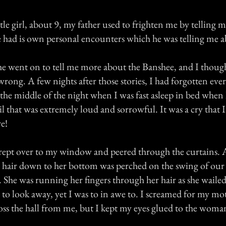
tle girl, about 9, my father used to frighten me by telling m
 had is own personal encounters which he was telling me ab
he went on to tell me more about the Banshee, and I though
wrong. A few nights after those stories, I had forgotten eve
s the middle of the night when I was fast asleep in bed whe
il that was extremely loud and sorrowful. It was a cry that 
e!
crept over to my window and peered through the curtains
 hair down to her bottom was perched on the swing of our 
 She was running her fingers through her hair as she wailed.
 to look away, yet I was to in awe to. I screamed for my mo
oss the hall from me, but I kept my eyes glued to the woman