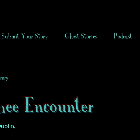
Submit Your Story
Ghost Stories
Podcast
rary
hee Encounter
ublin,