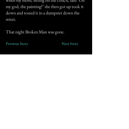
when my mom, sitting on the couch, said "Oh
my god, the painting!" she then got up took it
down and tossed it in a dumpster down the
street.
That night Broken Man was gone.
Previous Story
Next Story
Join our mailing list
First Name
Email
Subscribe