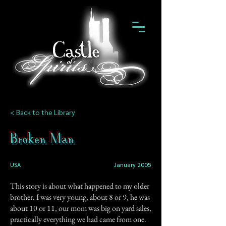
< Back to the Library
Broken Man
USA
January 2005
This story is about what happened to my older
brother. I was very young, about 8 or 9, he was
about 10 or 11, our mom was big on yard sales,
practically everything we had came from one.