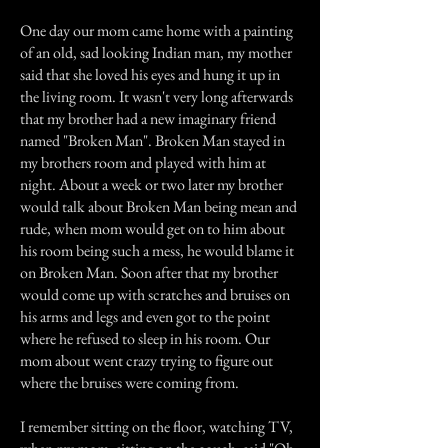
One day our mom came home with a painting
of an old, sad looking Indian man, my mother
said that she loved his eyes and hung it up in
the living room. It wasn't very long afterwards
that my brother had a new imaginary friend
named "Broken Man". Broken Man stayed in
my brothers room and played with him at
night. About a week or two later my brother
would talk about Broken Man being mean and
rude, when mom would get on to him about
his room being such a mess, he would blame it
on Broken Man. Soon after that my brother
would come up with scratches and bruises on
his arms and legs and even got to the point
where he refused to sleep in his room. Our
mom about went crazy trying to figure out
where the bruises were coming from.
I remember sitting on the floor, watching TV,