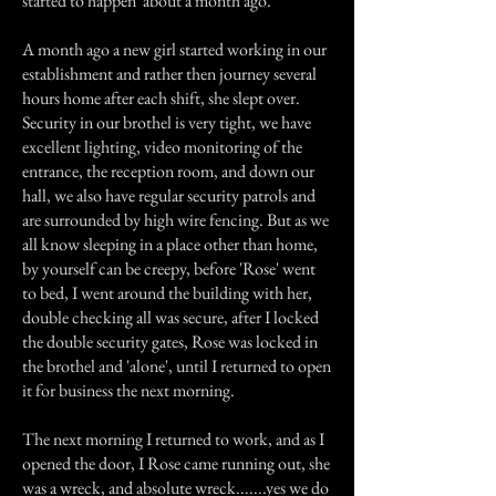
started to happen' about a month ago.
A month ago a new girl started working in our
establishment and rather then journey several
hours home after each shift, she slept over.
Security in our brothel is very tight, we have
excellent lighting, video monitoring of the
entrance, the reception room, and down our
hall, we also have regular security patrols and
are surrounded by high wire fencing. But as we
all know sleeping in a place other than home,
by yourself can be creepy, before 'Rose' went
to bed, I went around the building with her,
double checking all was secure, after I locked
the double security gates, Rose was locked in
the brothel and 'alone', until I returned to open
it for business the next morning.
The next morning I returned to work, and as I
opened the door, I Rose came running out, she
was a wreck, and absolute wreck.......yes we do