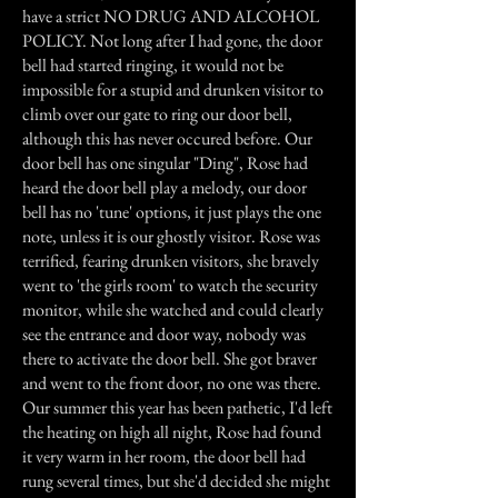
have a strict NO DRUG AND ALCOHOL
POLICY. Not long after I had gone, the door
bell had started ringing, it would not be
impossible for a stupid and drunken visitor to
climb over our gate to ring our door bell,
although this has never occured before. Our
door bell has one singular "Ding", Rose had
heard the door bell play a melody, our door
bell has no 'tune' options, it just plays the one
note, unless it is our ghostly visitor. Rose was
terrified, fearing drunken visitors, she bravely
went to 'the girls room' to watch the security
monitor, while she watched and could clearly
see the entrance and door way, nobody was
there to activate the door bell. She got braver
and went to the front door, no one was there.
Our summer this year has been pathetic, I'd left
the heating on high all night, Rose had found
it very warm in her room, the door bell had
rung several times, but she'd decided she might