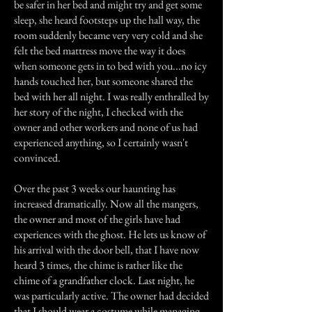
be safer in her bed and might try and get some
sleep, she heard footsteps up the hall way, the
room suddenly became very very cold and she
felt the bed mattress move the way it does
when someone gets in to bed with you...no icy
hands touched her, but someone shared the
bed with her all night. I was really enthralled by
her story of the night, I checked with the
owner and other workers and none of us had
experienced anything, so I certainly wasn't
convinced.
Over the past 3 weeks our haunting has
increased dramatically. Now all the mangers,
the owner and most of the girls have had
experiences with the ghost. He lets us know of
his arrival with the door bell, that I have now
heard 3 times, the chime is rather like the
chime of a grandfather clock. Last night, he
was particularly active. The owner had decided
that I should wear a costume while managing