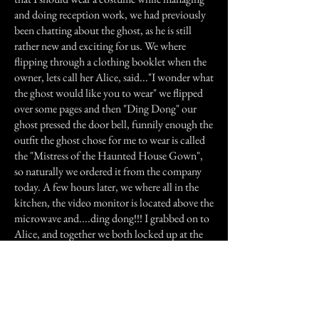
and doing reception work, we had previously
been chatting about the ghost, as he is still
rather new and exciting for us. We where
flipping through a clothing booklet when the
owner, lets call her Alice, said..."I wonder what
the ghost would like you to wear" we flipped
over some pages and then "Ding Dong" our
ghost pressed the door bell, funnily enough the
outfit the ghost chose for me to wear is called
the "Mistress of the Haunted House Gown",
so naturally we ordered it from the company
today. A few hours later, we where all in the
kitchen, the video monitor is located above the
microwave and....ding dong!!! I grabbed on to
Alice, and together we both locked up at the
monitor, we could see the white silhouette of a
man standing outside the front door. We,
delegated Rose, who is braver then both of us,
to go and open the front door, while we
watched her. As soon as Rose opened the front