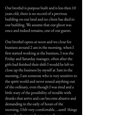
Our brothel is purpose built and is less then 10
years old, there is no record of a previous
building on our land and no client has died in
our building. We assume that our ghost was
once and indeed remains, one of our guests.
Our brothel opens at noon and we close for
business around 2 am in the morning, when I
first started working at the business, I was the
Friday and Saturday manager, often after the
girls had finished their shift I would be left to
close up the business by myself at 3am in the
morning, I am someone who is very sensitive to
the spirit world and never sensed anything out
of the ordinary, even though I was tired and a
little wary of the possibility of trouble with
drunks that arrive and can become abusive and
demanding in the early of hours of the
morning, I felt very comfortable....until 'things