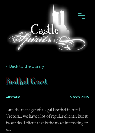
< Back to the Library
Brothel Guest
Australia
March 2005
I am the manager of a legal brothel in rural
Victoria, we have a lot of regular clients, but it
is our dead client that is the most interesting to
us.