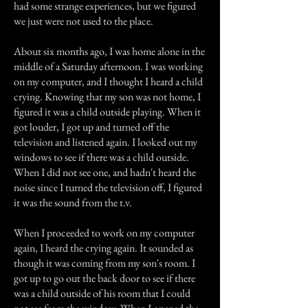
had some strange experiences, but we figured
we just were not used to the place.
About six months ago, I was home alone in the
middle of a Saturday afternoon. I was working
on my computer, and I thought I heard a child
crying. Knowing that my son was not home, I
figured it was a child outside playing. When it
got louder, I got up and turned off the
television and listened again. I looked out my
windows to see if there was a child outside.
When I did not see one, and hadn't heard the
noise since I turned the television off, I figured
it was the sound from the t.v.
When I proceeded to work on my computer
again, I heard the crying again. It sounded as
though it was coming from my son's room. I
got up to go out the back door to see if there
was a child outside of his room that I could