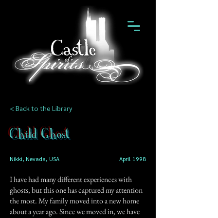
< Back to the Library
Child Ghost
Nikki, Nevada, USA
April 1998
I have had many different experiences with
ghosts, but this one has captured my attention
the most. My family moved into a new home
about a year ago. Since we moved in, we have