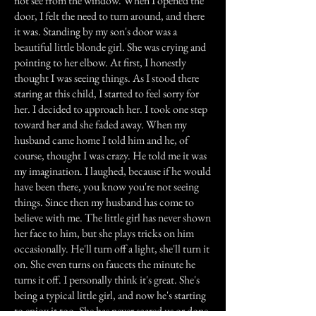
not see from the window. When I opened the
door, I felt the need to turn around, and there
it was. Standing by my son's door was a
beautiful little blonde girl. She was crying and
pointing to her elbow. At first, I honestly
thought I was seeing things. As I stood there
staring at this child, I started to feel sorry for
her. I decided to approach her. I took one step
toward her and she faded away. When my
husband came home I told him and he, of
course, thought I was crazy. He told me it was
my imagination. I laughed, because if he would
have been there, you know you're not seeing
things. Since then my husband has come to
believe with me. The little girl has never shown
her face to him, but she plays tricks on him
occasionally. He'll turn off a light, she'll turn it
on. She even turns on faucets the minute he
turns it off. I personally think it's great. She's
being a typical little girl, and now he's starting
to enjoy it too. She has never scared us or done