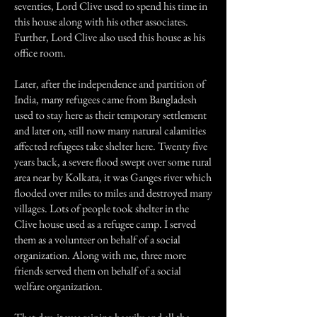
seventies, Lord Clive used to spend his time in
this house along with his other associates.
Further, Lord Clive also used this house as his
office room.
Later, after the independence and partition of
India, many refugees came from Bangladesh
used to stay here as their temporary settlement
and later on, still now many natural calamities
affected refugees take shelter here. Twenty five
years back, a severe flood swept over some rural
area near by Kolkata, it was Ganges river which
flooded over miles to miles and destroyed many
villages. Lots of people took shelter in the
Clive house used as a refugee camp. I served
them as a volunteer on behalf of a social
organization. Along with me, three more
friends served them on behalf of a social
welfare organization.