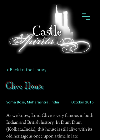
< Back to the Library
Clive House
Soma Bose, Maharashtra, India
October 2015
As we know, Lord Clive is very famous in both
Indian and British history. In Dum Dum
(Kolkata,India), this house is still alive with its
old heritage as once upon a time in late