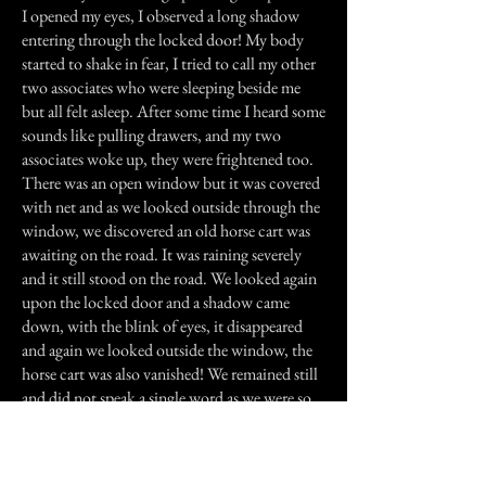
I opened my eyes, I observed a long shadow
entering through the locked door! My body
started to shake in fear, I tried to call my other
two associates who were sleeping beside me
but all felt asleep. After some time I heard some
sounds like pulling drawers, and my two
associates woke up, they were frightened too.
There was an open window but it was covered
with net and as we looked outside through the
window, we discovered an old horse cart was
awaiting on the road. It was raining severely
and it still stood on the road. We looked again
upon the locked door and a shadow came
down, with the blink of eyes, it disappeared
and again we looked outside the window, the
horse cart was also vanished! We remained still
and did not speak a single word as we were so
much frightened!
Next morning, we stated every thing to others