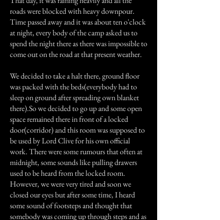
That day, it was raining heavily and all the
roads were blocked with heavy downpour.
Time passed away and it was about ten o'clock
at night, every body of the camp asked us to
spend the night there as there was impossible to
come out on the road at that present weather.
We decided to take a halt there, ground floor
was packed with the beds(everybody had to
sleep on ground after spreading own blanket
there).So we decided to go up and some open
space remained there in front of a locked
door(corridor) and this room was supposed to
be used by Lord Clive for his own official
work. There were some rumours that often at
midnight, some sounds like pulling drawers
used to be heard from the locked room.
However, we were very tired and soon we
closed our eyes but after some time, I heard
some sound of footsteps and thought that
somebody was coming up through steps and as