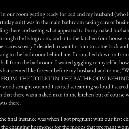
 in our room getting ready for bed and my husband (who l
rthday suit) was in the main bathroom taking care of busine
ng there and seeing what appeared to be my naked husban
hrough the livingroom, and into the kitchen (our house is v
scares so easy I decided to wait for him to come back and
ing in the bathroom behind me, I crouched down in from 
e hall from the bathroom. I waited giggling to myself at how
 what seemed like forever before my husband said to me, "Wh
g?" FROM THE TOILET IN THE BATHROOM BEHIND ME
 stood straight out and I started screaming so loud I scare
him that there was a naked man in the kitchen but of course
was there.
he final instance was when I got pregnant with our first ch
te the changing hormones for the moods that pregnant wo