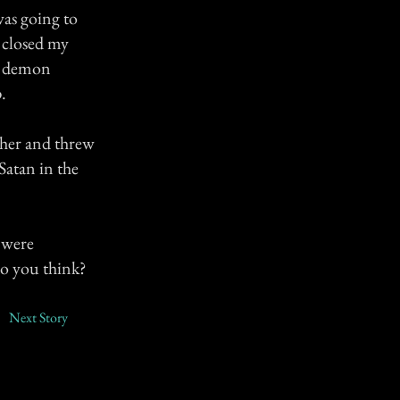
was going to
 closed my
le demon
.
ther and threw
Satan in the
s were
do you think?
Next Story