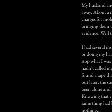
My husband and 
away. About a m
charges for mole
bringing them t
evidence. Well t
I had several i
or doing my hai
stop what I was
hadn't called m
found a tape th
out later, the s
been alone and 
Knowing that you
same thing had 
nothing...