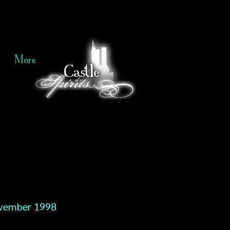
More
vember 1998