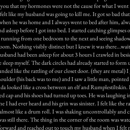
e you that my hormones were not the cause for what I went
felt like my husband was going to kill me. It got so bad tha
when he was home and I always went to bed after him, al
d asleep before I got into bed. I started catching glimpses 
ple running from one bedroom to the next and seeing shadow
oom. Nothing visibly distinct but I knew it was there...wa
husband had been asleep for about 3 hours I crawled in bes
e sleep myself. The dark circles had already started to form
nded like the rattling of our closet door. (they are metal) I
ulder (his back was to me) and I saw a little man, pointed 
nda looked like a cross between an elf and Rumplestiltskin.
ed cap and his shoes had turned up toes. He was laughing in
e I had ever heard and his grin was sinister. I felt like the ra
almost like a drum roll. I was shaking uncontrollably and c
as still there. The thing in the corner of the room was wat
ed forward and reached out to touch my husband when I felt 