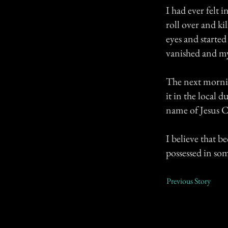
I had ever felt
roll over and k
eyes and starte
vanished and my
The next mornin
it in the local
name of Jesus C
I believe that b
possessed in so
Previous Story