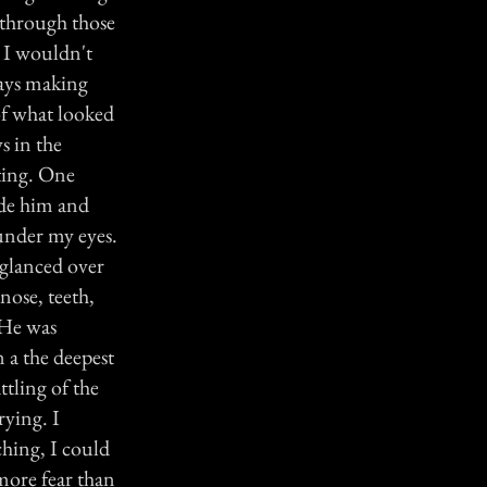
 through those
t I wouldn't
ways making
of what looked
s in the
iting. One
ide him and
 under my eyes.
 glanced over
nose, teeth,
 He was
 a the deepest
ttling of the
rying. I
ching, I could
more fear than