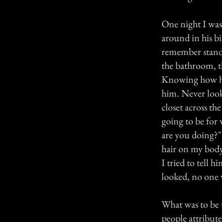
One night I was
around in his bi
remember standi
the bathroom, t
Knowing how he 
him. Never look
closet across th
going to be for
are you doin
hair on my body
I tried to tell 
looked, no one 
What was to be t
people attribu