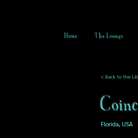
Home
The Lounge
< Back to the Lib
Coinc
Florida, USA