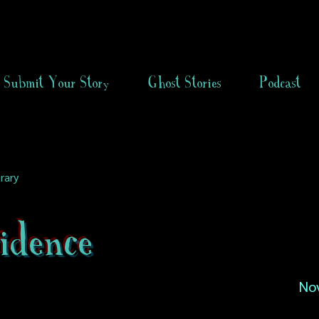
Submit Your Story
Ghost Stories
Podcast
rary
idence
No