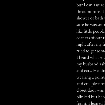
but I can assur
three months. I 
shower or bath 
sure he was soun
like little peo
corners of our r
night after my 
tried to get som
I heard what sou
my husband's sho
and ears. He ki
wearing a point
and creepiest ton
closet door was 
blinked but he w
feel it. I lean