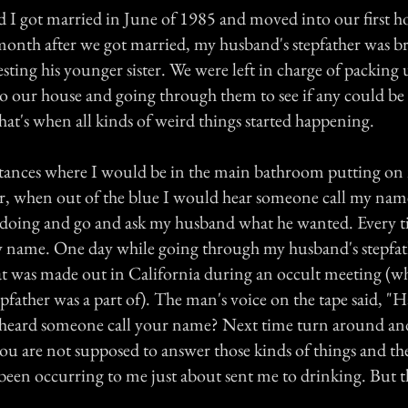
I got married in June of 1985 and moved into our first h
onth after we got married, my husband's stepfather was 
sting his younger sister. We were left in charge of packing u
o our house and going through them to see if any could be 
hat's when all kinds of weird things started happening.
nstances where I would be in the main bathroom putting o
r, when out of the blue I would hear someone call my nam
 doing and go and ask my husband what he wanted. Every t
y name. One day while going through my husband's stepfathe
at was made out in California during an occult meeting (
tepfather was a part of). The man's voice on the tape said, "
heard someone call your name? Next time turn around and
 are not supposed to answer those kinds of things and the 
been occurring to me just about sent me to drinking. But t