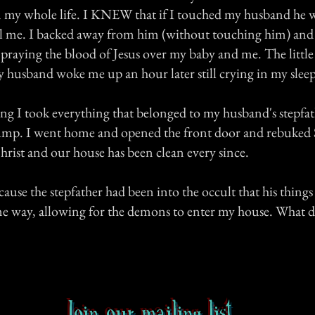
 in my whole life. I KNEW that if I touched my husband he 
ill me. I backed away from him (without touching him) and
d praying the blood of Jesus over my baby and me. The litt
 husband woke me up an hour later still crying in my sleep
g I took everything that belonged to my husband's stepfa
 dump. I went home and opened the front door and rebuked 
hrist and our house has been clean every since.
ecause the stepfather had been into the occult that his thing
me way, allowing for the demons to enter my house. What 
Join our mailing list