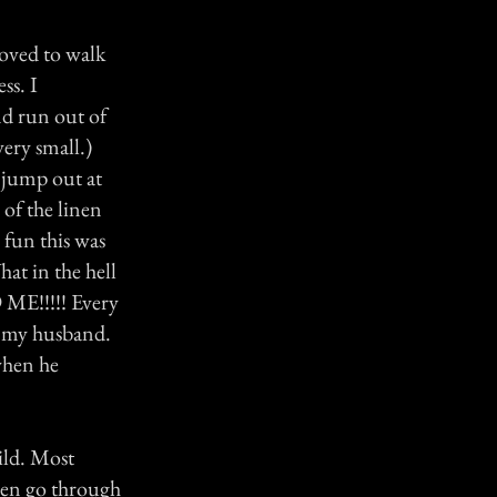
oved to walk
ss. I
d run out of
ery small.)
 jump out at
of the linen
 fun this was
at in the hell
!!!!! Every
d my husband.
 when he
ild. Most
men go through