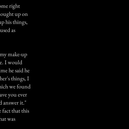
ome right
brought up on
p his things,
used as
n my make-up
e. I would
ime he said he
r's things, I
which we found
Have you ever
 answer it."
fact that this
hat was