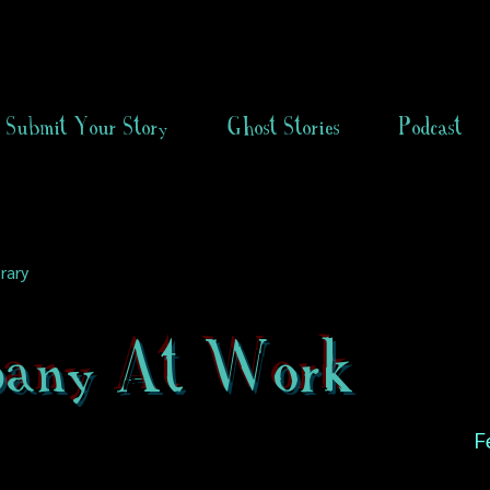
Submit Your Story
Ghost Stories
Podcast
rary
any At Work
F