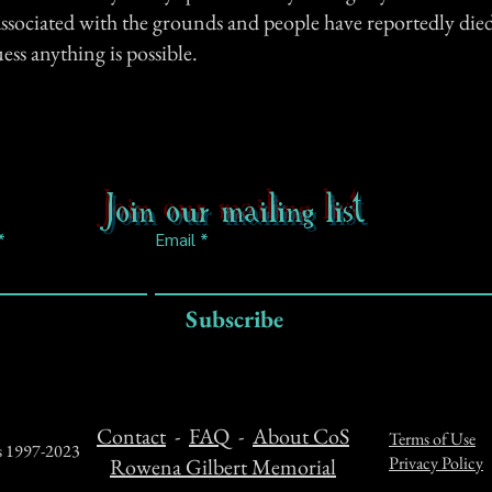
associated with the grounds and people have reportedly died
uess anything is possible.
Join our mailing list
Email
Subscribe
Contact
-
FAQ
-
About CoS
Terms of Use
ts 1997-2023
Privacy Policy
Rowena Gilbert Memorial