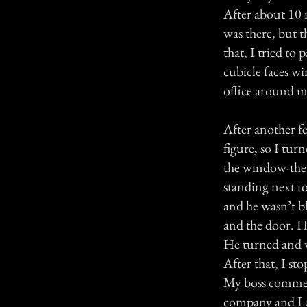
After about 10 
was there, but t
that, I tried to
cubicle faces wi
office around me
After another fe
figure, so I tur
the window-the i
standing next to
and he wasn’t b
and the door. H
He turned and w
After that, I st
My boss commente
company and I d