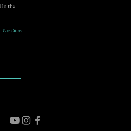
 in the
Next Story