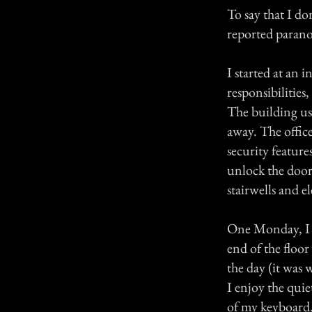
To say that I do
reported paranor
I started at an
responsibilities
The building use
away. The offic
security feature
unlock the door.
stairwells and el
One Monday, I w
end of the floor
the day (it was 
I enjoy the quiet
of my keyboard