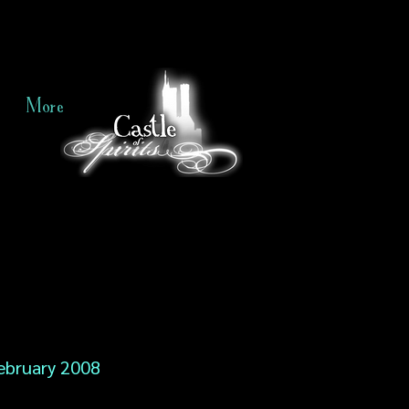
More
ebruary 2008