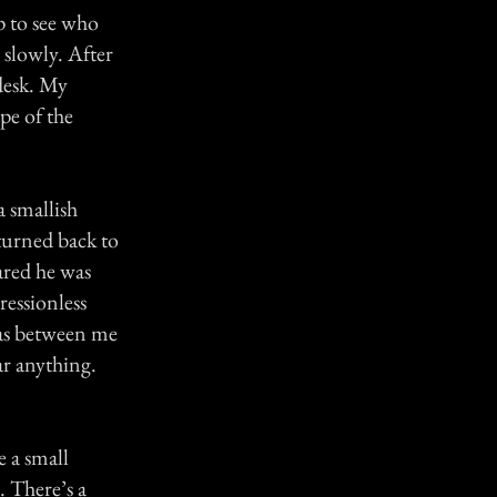
p to see who
e slowly. After
 desk. My
ape of the
a smallish
 turned back to
ared he was
ressionless
was between me
ar anything.
e a small
 There’s a