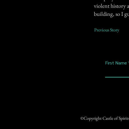
violent history 
building, so I g
Previous Story
First Name
©Copyright Castle of Spiri