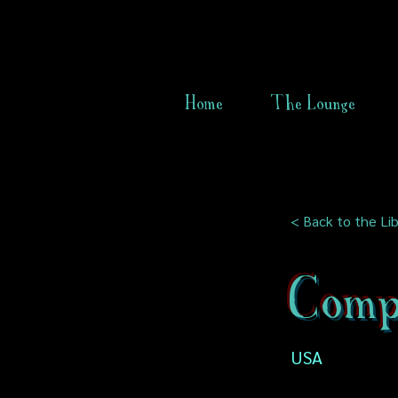
Home
The Lounge
< Back to the Lib
Comp
USA