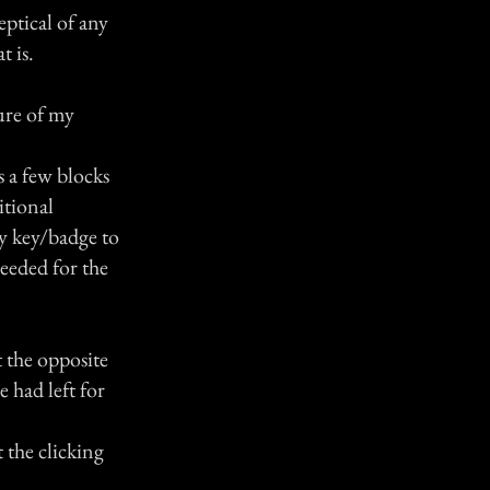
eptical of any
t is.
ure of my
s a few blocks
itional
ty key/badge to
needed for the
 the opposite
e had left for
t the clicking