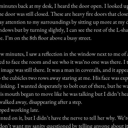
minutes back at my desk, I heard the door open. I looked u
he door was still closed. These are heavy fire doors that clos
 pay attention to my surroundings by sitting up more at my
ndows but by turning slightly, I can see the rest of the L-sh
. I’m on the 8th floor above a busy street.
w minutes, I saw a reflection in the window next to me of 
ned to face the room and see who it was’no one was there. I
mage was still there. It was a man in coveralls, and it appe
 the cubicles two rows away staring at me. His face was exp
linking. I wanted desperately to bolt out of there, but he 
is mouth began to move like he was talking but I didn’t he
alked away, disappearing after a step.
opped working late.
d on it, but I didn’t have the nerve to tell her why. We’r
on’t want my sanity questioned by telling anyone about it.