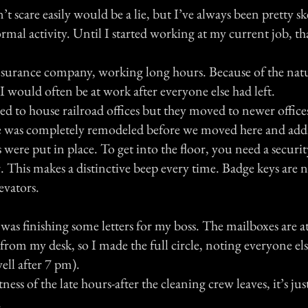
n’t scare easily would be a lie, but I’ve always been pretty sk
mal activity. Until I started working at my current job, tha
 insurance company, working long hours. Because of the nat
, I would often be at work after everyone else had left.
d to house railroad offices but they moved to newer office
e was completely remodeled before we moved here and add
s were put in place. To get into the floor, you need a securi
 This makes a distinctive beep every time. Badge keys are 
evators.
as finishing some letters for my boss. The mailboxes are at
 from my desk, so I made the full circle, noting everyone els
well after 7 pm).
ness of the late hours-after the cleaning crew leaves, it’s jus
.