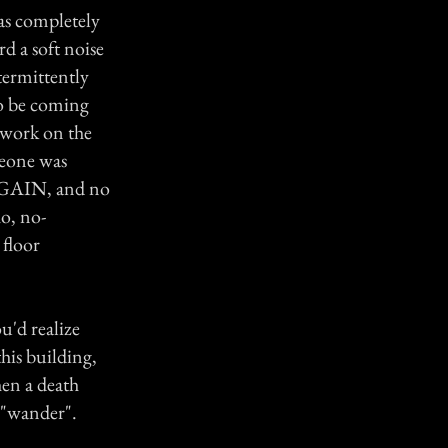
as completely
d a soft noise
ntermittently
to be coming
 work on the
meone was
 AGAIN, and no
o, no-
 floor
u'd realize
his building,
hen a death
y "wander".