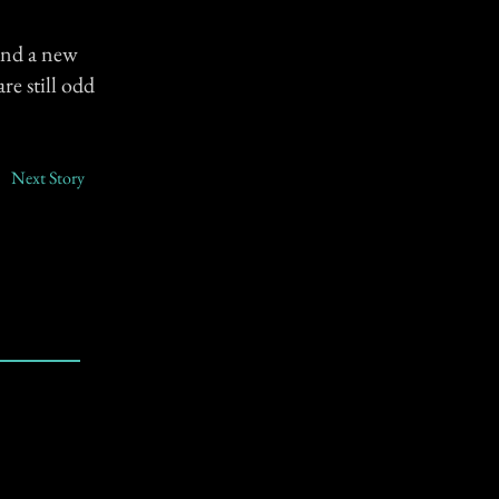
and a new
re still odd
Next Story