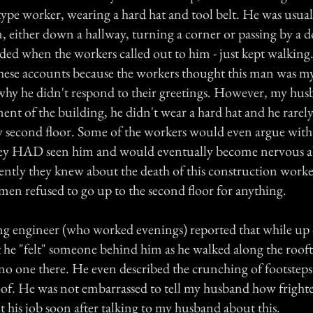
type worker, wearing a hard hat and tool belt. He was usua
 either down a hallway, turning a corner or passing by a 
ded when the workers called out to him - just kept walkin
hese accounts because the workers thought this man was 
hy he didn't respond to their greetings. However, my husb
ent of the building, he didn't wear a hard hat and he rarel
 second floor. Some of the workers would even argue wit
they HAD seen him and would eventually become nervous a
ently they knew about the death of this construction worker
en refused to go up to the second floor for anything.
g engineer (who worked evenings) reported that while up 
t he "felt" someone behind him as he walked along the roof
 no one there. He even described the crunching of footsteps
roof. He was not embarrassed to tell my husband how fright
 his job soon after talking to my husband about this.