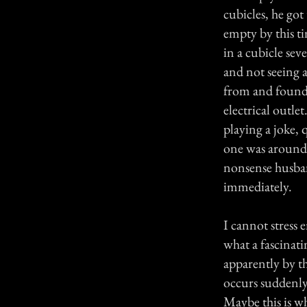
cubicles, he go
empty by this ti
in a cubicle sev
and not seeing 
from and found 
electrical outl
playing a joke,
one was around
nonsense husban
immediately.
I cannot stress
what a fascinati
apparently by th
occurs suddenly 
Maybe this is w