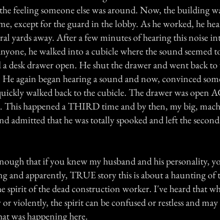
t the feeling someone else was around. Now, the building w
me, except for the guard in the lobby. As he worked, he hear
eral yards away. After a few minutes of hearing this noise i
anyone, he walked into a cubicle where the sound seemed 
a desk drawer open. He shut the drawer and went back to
et. He again began hearing a sound and now, convinced so
 quickly walked back to the cubicle. The drawer was open
. This happened a THIRD time and by then, my big, mach
d admitted that he was totally spooked and left the second
 enough that if you knew my husband and his personality, yo
ng and apparently, TRUE story this is about a haunting of t
e spirit of the dead construction worker. I've heard that w
or violently, the spirit can be confused or restless and ma
hat was happening here.