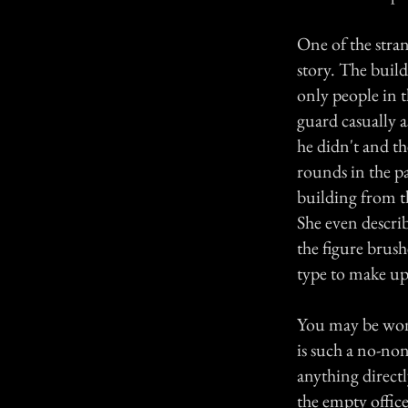
One of the stra
story. The build
only people in 
guard casually a
he didn't and t
rounds in the p
building from t
She even descri
the figure brush
type to make up
You may be wond
is such a no-non
anything direct
the empty office