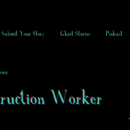
Submit Your Story
Ghost Stories
Podcast
rary
truction Worker