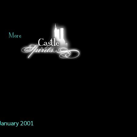
More
January 2001