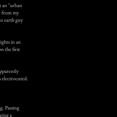
ot an "urban
ly from my
to earth guy
ghts in an
n the first
apparently
 electrocuted.
g. Passing
eing a