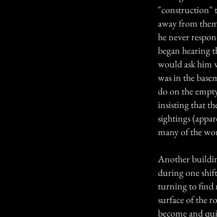
"construction" 
away from them,
he never respon
began hearing t
would ask him w
was in the basem
do on the empty
insisting that 
sightings (appar
many of the wom
Another buildin
during one shif
turning to find
surface of the 
become and quit