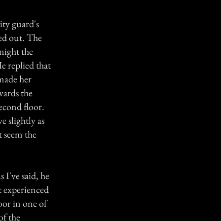
ity guard's
red out. The
night the
e replied that
 made her
wards the
econd floor.
 slightly as
t seem the
I've said, he
't experienced
oor in one of
of the