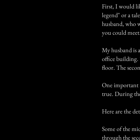
First, I would l
legend" or a ta
husband, who wa
you could meet
My husband is a
office building.
floor. The seco
One important de
true. During th
Here are the de
Some of the mid
through the seco