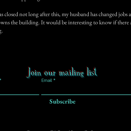
s closed not long after this, my husband has changed jobs 
s the building. It would be interesting to know if there a
g.
Join our mailing list
Email
Subscribe