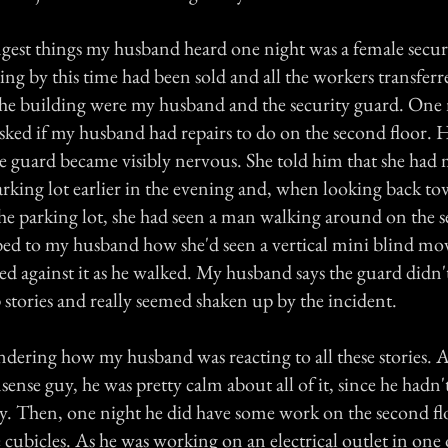
ngest things my husband heard one night was a female secur
ing by this time had been sold and all the workers transfer
the building were my husband and the security guard. One 
sked if my husband had repairs to do on the second floor. H
he guard became visibly nervous. She told him that she had
arking lot earlier in the evening and, when looking back to
he parking lot, she had seen a man walking around on the s
bed to my husband how she'd seen a vertical mini blind move
ed against it as he walked. My husband says the guard didn'
 stories and really seemed shaken up by the incident.
ering how my husband was reacting to all these stories. As 
sense guy, he was pretty calm about all of it, since he hadn
ly. Then, one night he did have some work on the second fl
 cubicles. As he was working on an electrical outlet in one 