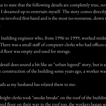
ike to state that the following details are completely true, n
le I dreamed up to entertain myself. The story comes direct
s involved first-hand and is the most no-nonsense, down 
.
 building engineer who, from 1996 to 1999, worked midni
 There was a small staff of computer clerks who had offices o
nd floor was empty and used for storage.
tail does sound a bit like an "urban legend" story, but is 
e construction of the building some years ago, a worker was
tails as my husband has related them to me:
night clerks took "smoke breaks" on the roof of the buildin
nd floor on their way to the roof top, the workers began se