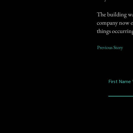
The building wa
company now own
things occurrin
Previous Story
First Name