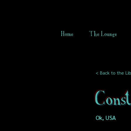
Home
The Lounge
< Back to the Lib
Cons
Ok, USA