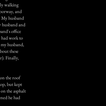
lly walking
doorway, and
g. My husband
my husband and
and's office
y had work to
h my husband,
bout these
). Finally,
on the roof
top, but kept
 on the asphalt
ened he had