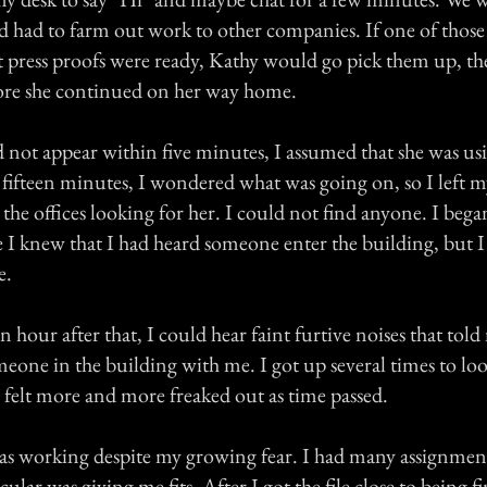
nd had to farm out work to other companies. If one of thos
hat press proofs were ready, Kathy would go pick them up, 
efore she continued on her way home.
not appear within five minutes, I assumed that she was us
 fifteen minutes, I wondered what was going on, so I left 
he offices looking for her. I could not find anyone. I began
 I knew that I had heard someone enter the building, but I
e.
 hour after that, I could hear faint furtive noises that told
meone in the building with me. I got up several times to lo
 felt more and more freaked out as time passed.
s working despite my growing fear. I had many assignment
ular was giving me fits. After I got the file close to being fi