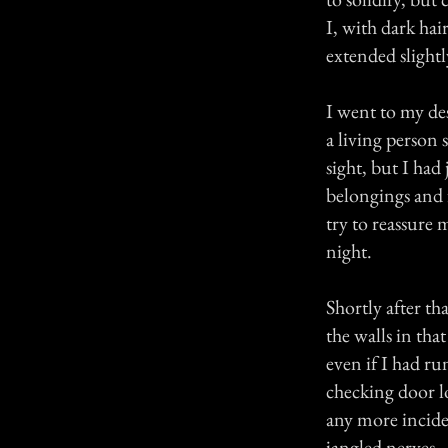
I, with dark hai
extended slight
I went to my de
a living person 
sight, but I had
belongings and f
try to reassure m
night.
Shortly after t
the walls in tha
even if I had ru
checking door lo
any more incide
jangled nerves.