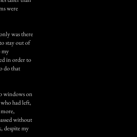
arms were
only was there
to stay out of
b my
ed in order to
to do that
 no windows on
 who had left,
e more,
passed without
k, despite my