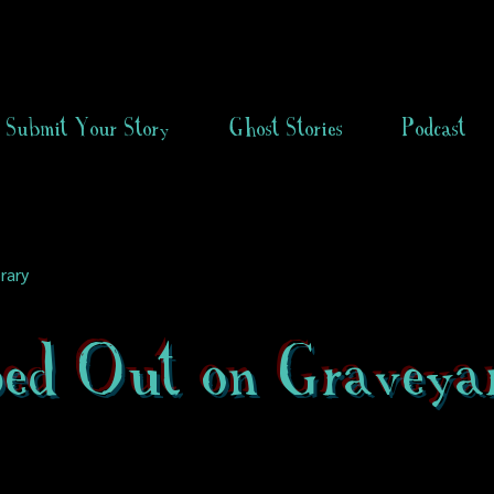
Submit Your Story
Ghost Stories
Podcast
rary
ped Out on Graveya