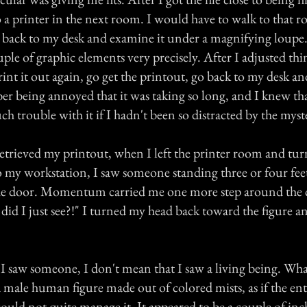
 a printer in the next room. I would have to walk to that r
it back to my desk and examine it under a magnifying loupe.
uple of graphic elements very precisely. After I adjusted thi
int it out again, go get the printout, go back to my desk an
er being annoyed that it was taking so long, and I knew th
h trouble with it if I hadn't been so distracted by the myste
retrieved my printout, when I left the printer room and tu
o my workstation, I saw someone standing three or four fe
the door. Momentum carried me one more step around the c
id I just see?!" I turned my head back toward the figure a
 I saw someone, I don't mean that I saw a living being. Wha
 male human figure made out of colored mists, as if the ent
 could not quite manage it. It appeared to be a couple of inch