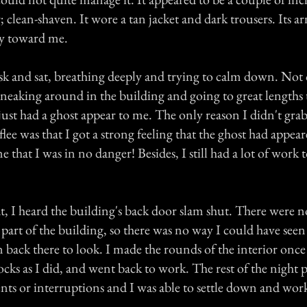
r; clean-shaven. It wore a tan jacket and dark trousers. Its 
ly toward me.
sk and sat, breathing deeply and trying to calm down. Not 
sneaking around in the building and going to great lengths 
 just had a ghost appear to me. The only reason I didn't gra
lee was that I got a strong feeling that the ghost had appear
e that I was in no danger! Besides, I still had a lot of work 
hat, I heard the building's back door slam shut. There were
t part of the building, so there was no way I could have seen
n back there to look. I made the rounds of the interior onc
cks as I did, and went back to work. The rest of the night 
nts or interruptions and I was able to settle down and wor