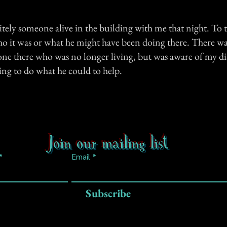
tely someone alive in the building with me that night. To thi
 it was or what he might have been doing there. There wa
one there who was no longer living, but was aware of my d
ing to do what he could to help.
Join our mailing list
Email
Subscribe