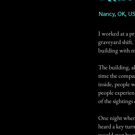
Nancy, OK, U
I worked at a p
graveyard shift
building with me
The building, al
time the compan
inside, people w
people experien
of the sightings
One night when 
heard a key tur
would stop by m