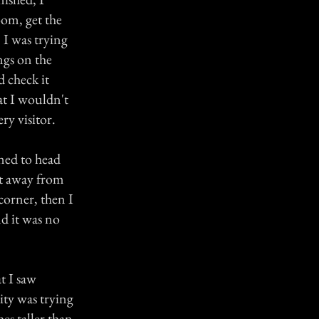
oom, get the
 I was trying
ngs on the
d check it
at I wouldn't
ry visitor.
rned to head
et away from
orner, then I
nd it was no
t I saw
ity was trying
es taller than