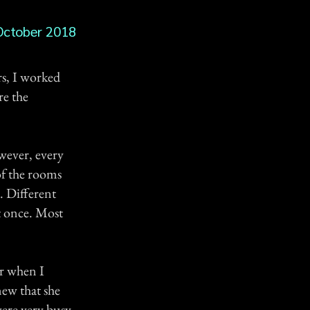
October 2018
rs, I worked
re the
owever, every
of the rooms
s. Different
t once. Most
ur when I
new that she
were very busy