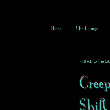
Home
The Lounge
< Back to the Lib
Cree
Shift