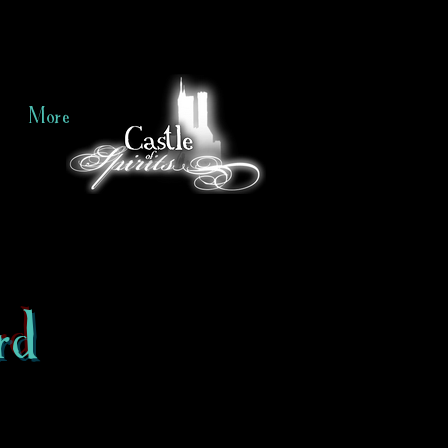
More
rd