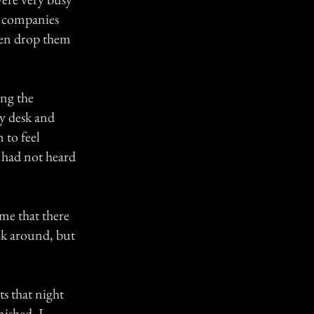
e companies
then drop them
ing the
my desk and
 to feel
 had not heard
 me that there
ok around, but
s that night
nished, I