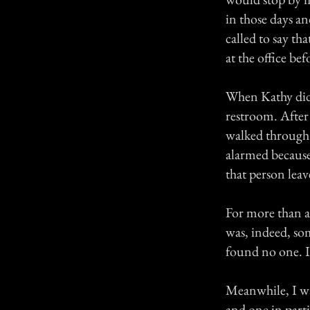
in those days a
called to say t
at the office b
When Kathy did 
restroom. After
walked through t
alarmed because
that person leav
For more than an
was, indeed, so
found no one. I
Meanwhile, I wa
and one in partic