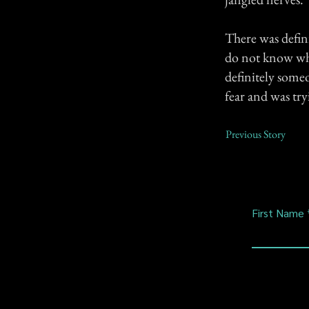
There was defini
do not know who
definitely some
fear and was try
Previous Story
First Name