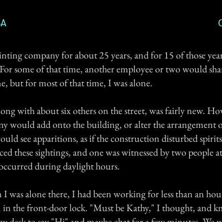
SA
rinting company for about 25 years, and for 15 of those yea
. For some of that time, another employee or two would sha
, but for most of that time, I was alone.
ong with about six others on the street, was fairly new. H
y would add onto the building, or alter the arrangement 
ould see apparitions, as if the construction disturbed spirit
ced these sightings, and one was witnessed by two people a
 occurred during daylight hours.
I was alone there, I had been working for less than an ho
n in the front-door lock. "Must be Kathy," I thought, and k
y desk to say "Hi" and maybe chat for a few minutes. We 