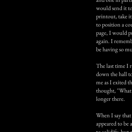
would send it to
printout, take 
to position a co
page, I would pr
again. I rememb
be having so muc
The last time I 
down the hall t
me as I exited 
thought, "What d
longer there.
When I say that
appeared to be a
to solidify, but