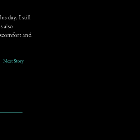
s day, I still
s also
iscomfort and
Next Story