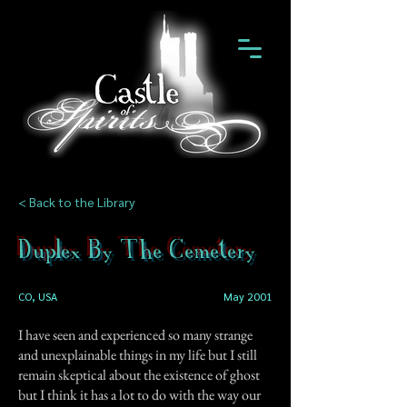
< Back to the Library
Duplex By The Cemetery
CO, USA
May 2001
I have seen and experienced so many strange
and unexplainable things in my life but I still
remain skeptical about the existence of ghost
but I think it has a lot to do with the way our