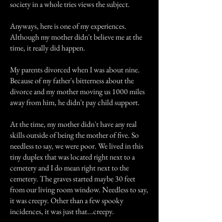
society in a whole tries views the subject.
Anyways, here is one of my experiences.
Although my mother didn't believe me at the
time, it really did happen.
My parents divorced when I was about nine.
Because of my father's bitterness about the
divorce and my mother moving us 1000 miles
away from him, he didn't pay child support.
At the time, my mother didn't have any real
skills outside of being the mother of five. So
needless to say, we were poor. We lived in this
tiny duplex that was located right next to a
cemetery and I do mean right next to the
cemetery. The graves started maybe 30 feet
from our living room window. Needless to say,
it was creepy. Other than a few spooky
incidences, it was just that...creepy.