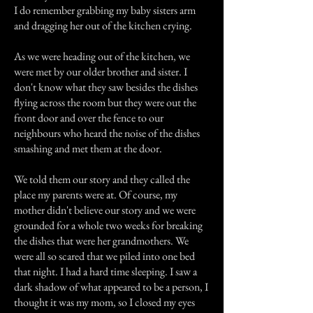
I do remember grabbing my baby sisters arm
and dragging her out of the kitchen crying.
As we were heading out of the kitchen, we
were met by our older brother and sister. I
don't know what they saw besides the dishes
flying across the room but they were out the
front door and over the fence to our
neighbours who heard the noise of the dishes
smashing and met them at the door.
We told them our story and they called the
place my parents were at. Of course, my
mother didn't believe our story and we were
grounded for a whole two weeks for breaking
the dishes that were her grandmothers. We
were all so scared that we piled into one bed
that night. I had a hard time sleeping. I saw a
dark shadow of what appeared to be a person, I
thought it was my mom, so I closed my eyes