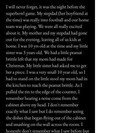
I will never forget, it was the night before the
superbowl game. My stepdad (her boyfriend at
the time) was really into football and our home
team was playing. We were all really excited
about it. My mother and my stepdad had gone
out for the evening, leaving all of us kids at
home. I was 10 yrs old at the time and my little
sister was 3 years old. We had a little peanut
brittle left that my mom had made for
Christmas. My little sister had asked me to get
her a piece. I was a very small 10 year old, so I
had to stand on the little stool my mom had in
the kitchen to reach the peanut brittle. As I
pulled the tin to the edge of the counter, I
remember hearing a noise come from the
cabinet above my head. I don't remember
exactly what I saw but I do remember seeing
the dishes that began flying out of the cabinet
and smashing on the wall across the room. I
honestly don't remember what I saw before but