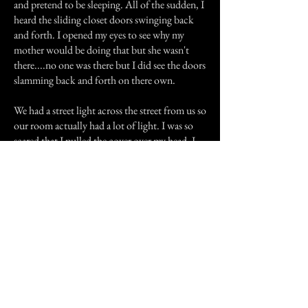
and pretend to be sleeping. All of the sudden, I
heard the sliding closet doors swinging back
and forth. I opened my eyes to see why my
mother would be doing that but she wasn't
there....no one was there but I did see the doors
slamming back and forth on there own.
We had a street light across the street from us so
our room actually had a lot of light. I was so
scared that I pulled the cover over my head. I
didn't really sleep much that night and as soon
as it was late enough in the morning, I begged
to go over to my aunts house. I spent the day
over there and watched the game over there. I
think my stepdad was a little disappointed but
if I had any choose in the matter, I would have
never gone back to that duplex again.
Fortunately, not long after that we moved to a
bigger house in a better neighbourhood.
We'll that is just one of several experiences I