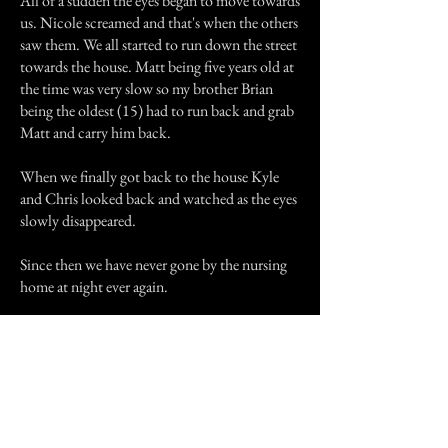
All of a sudden the eyes began to move towards
us. Nicole screamed and that's when the others
saw them. We all started to run down the street
towards the house. Matt being five years old at
the time was very slow so my brother Brian
being the oldest (15) had to run back and grab
Matt and carry him back.
When we finally got back to the house Kyle
and Chris looked back and watched as the eyes
slowly disappeared.
Since then we have never gone by the nursing
home at night ever again.
Previous Story
Next Story
Join our mailing list
First Name