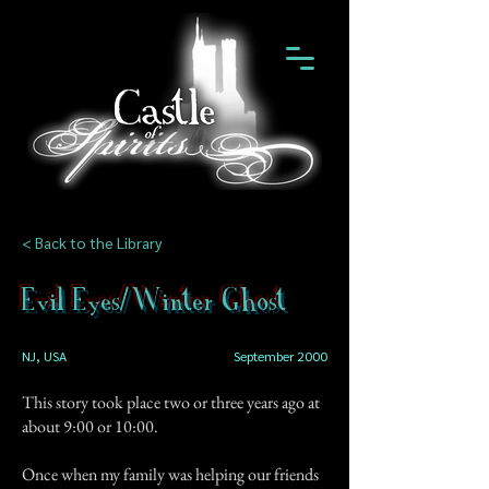
< Back to the Library
Evil Eyes/Winter Ghost
NJ, USA
September 2000
This story took place two or three years ago at
about 9:00 or 10:00.
Once when my family was helping our friends