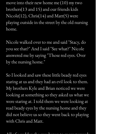
move into their new home me (10) my two
brothers(13 and 15) and our friends kids
Nicole(12), Chris(14) and Matt(5) were
playing outside in the street by the old nursing
home.
Nicole walked over to me and said "Stacy, do
you see that?" And I said "See what?" Nicole
answered me by saying "Those red eyes. Over
by the nursing home."
So I looked and saw these little beady red eyes
staring at us and they had an evil look to them.
My brothers Kyle and Brian noticed we were
looking at something so they asked us what we
were staring at. I told them we were looking at
read beady eyes by the nursing home and they
did not believe us so they went back to playing
with Chris and Matt.