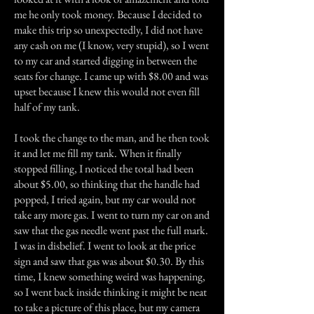
me he only took money. Because I decided to
make this trip so unexpectedly, I did not have
any cash on me (I know, very stupid), so I went
to my car and started digging in between the
seats for change. I came up with $8.00 and was
upset because I knew this would not even fill
half of my tank.
I took the change to the man, and he then took
it and let me fill my tank. When it finally
stopped filling, I noticed the total had been
about $5.00, so thinking that the handle had
popped, I tried again, but my car would not
take any more gas. I went to turn my car on and
saw that the gas needle went past the full mark.
I was in disbelief. I went to look at the price
sign and saw that gas was about $0.30. By this
time, I knew something weird was happening,
so I went back inside thinking it might be neat
to take a picture of this place, but my camera