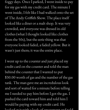
foggy days. Once I parked, I went inside to pay
for my gas with my credit card. The minute I
went inside, I felt like I had walked onto the set
of The Andy Griffith Show. The place itself
looked like a diner or a malt shop. It was very
crowded, and everyone was dressed in old
clothes (what I thought looked like clothes
from the 50s), but the eerie thing was that
everyone looked faded, a faded yellow. But it
wasn't just them; it was the entire place.
I went up to the counter and just placed my
credit card on the counter and told the man
behind the counter that I wanted to put
$30.00 worth of gas and the number of the gas
tank. The man gave me an incredulous look
and sort of waited for a minute before telling
me I needed to pay him before I got the gas. I
pushed the card toward him and told him I
would be paying with my credit card. He
looked at it with a look of amazement and told