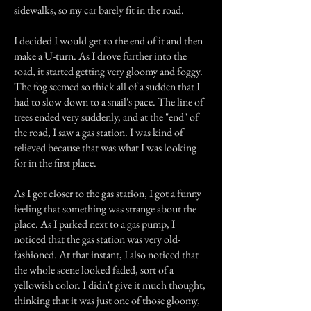
sidewalks, so my car barely fit in the road.
I decided I would get to the end of it and then
make a U-turn. As I drove further into the
road, it started getting very gloomy and foggy.
The fog seemed so thick all of a sudden that I
had to slow down to a snail's pace. The line of
trees ended very suddenly, and at the "end" of
the road, I saw a gas station. I was kind of
relieved because that was what I was looking
for in the first place.
As I got closer to the gas station, I got a funny
feeling that something was strange about the
place. As I parked next to a gas pump, I
noticed that the gas station was very old-
fashioned. At that instant, I also noticed that
the whole scene looked faded, sort of a
yellowish color. I didn't give it much thought,
thinking that it was just one of those gloomy,