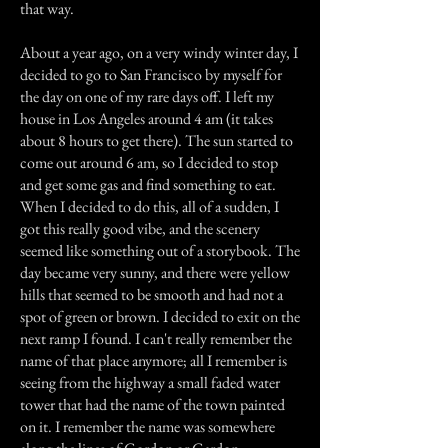
that way.
About a year ago, on a very windy winter day, I
decided to go to San Francisco by myself for
the day on one of my rare days off. I left my
house in Los Angeles around 4 am (it takes
about 8 hours to get there). The sun started to
come out around 6 am, so I decided to stop
and get some gas and find something to eat.
When I decided to do this, all of a sudden, I
got this really good vibe, and the scenery
seemed like something out of a storybook. The
day became very sunny, and there were yellow
hills that seemed to be smooth and had not a
spot of green or brown. I decided to exit on the
next ramp I found. I can't really remember the
name of that place anymore; all I remember is
seeing from the highway a small faded water
tower that had the name of the town painted
on it. I remember the name was somewhere