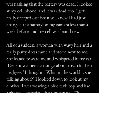
was flashing that the battery was dead. I looked
at my cell phone, and it was dead too. I got
really creeped out because I knew I had just
changed the battery on my camera less than a
week before, and my cell was brand new.
All of a sudden, a woman with wavy hair and a
really puffy dress came and stood next to me.
She leaned toward me and whispered in my ear,
"Decent women do not go about town in their
negligee." I thought, "What in the world is she
talking about?" I looked down to look at my
clothes. I was wearing a blue tank top and had
a zip-up sweatshirt with some pants. The
woman then told me, "I'll take you someplace
where you can find something to wear." Right
after she said this, the woman touched my arm,
and for an instant, the place made sense, and
that faded dead look felt right. But right after
that, I began to feel as if someone was