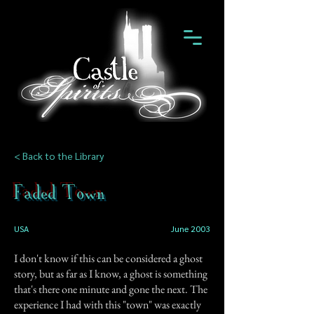
< Back to the Library
Faded Town
USA
June 2003
I don't know if this can be considered a ghost
story, but as far as I know, a ghost is something
that's there one minute and gone the next. The
experience I had with this "town" was exactly