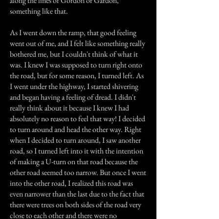
along the lines of Gordon or Gardon,
something like that.
As I went down the ramp, that good feeling
went out of me, and I felt like something really
bothered me, but I couldn't think of what it
was. I knew I was supposed to turn right onto
the road, but for some reason, I turned left. As
I went under the highway, I started shivering
and began having a feeling of dread. I didn't
really think about it because I knew I had
absolutely no reason to feel that way! I decided
to turn around and head the other way. Right
when I decided to turn around, I saw another
road, so I turned left into it with the intention
of making a U-turn on that road because the
other road seemed too narrow. But once I went
into the other road, I realized this road was
even narrower than the last due to the fact that
there were trees on both sides of the road very
close to each other and there were no