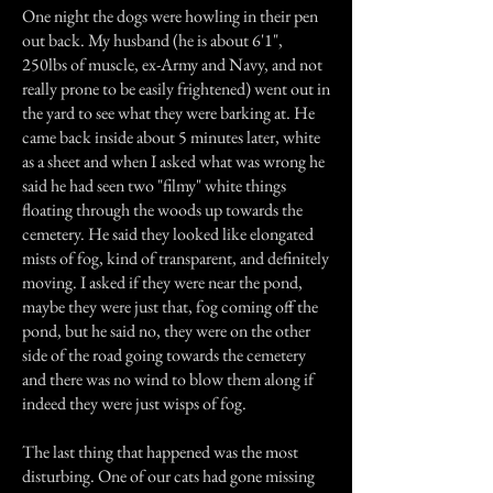
One night the dogs were howling in their pen
out back. My husband (he is about 6'1",
250lbs of muscle, ex-Army and Navy, and not
really prone to be easily frightened) went out in
the yard to see what they were barking at. He
came back inside about 5 minutes later, white
as a sheet and when I asked what was wrong he
said he had seen two "filmy" white things
floating through the woods up towards the
cemetery. He said they looked like elongated
mists of fog, kind of transparent, and definitely
moving. I asked if they were near the pond,
maybe they were just that, fog coming off the
pond, but he said no, they were on the other
side of the road going towards the cemetery
and there was no wind to blow them along if
indeed they were just wisps of fog.
The last thing that happened was the most
disturbing. One of our cats had gone missing