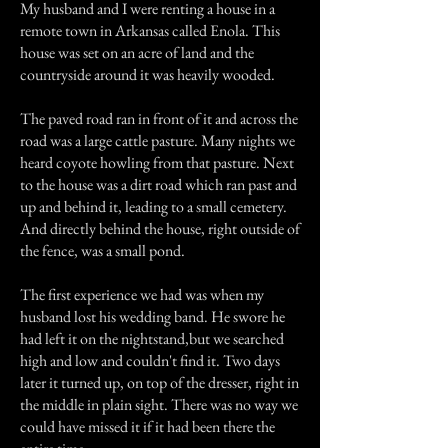
My husband and I were renting a house in a
remote town in Arkansas called Enola. This
house was set on an acre of land and the
countryside around it was heavily wooded.
The paved road ran in front of it and across the
road was a large cattle pasture. Many nights we
heard coyote howling from that pasture. Next
to the house was a dirt road which ran past and
up and behind it, leading to a small cemetery.
And directly behind the house, right outside of
the fence, was a small pond.
The first experience we had was when my
husband lost his wedding band. He swore he
had left it on the nightstand,but we searched
high and low and couldn't find it. Two days
later it turned up, on top of the dresser, right in
the middle in plain sight. There was no way we
could have missed it if it had been there the