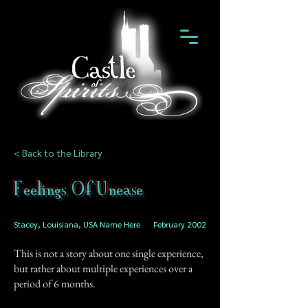
< Back to the Library
Feelings Of Unease
Stacey, Louisiana, USA Name Here
February 2002
This is not a story about one single experience,
but rather about multiple experiences over a
period of 6 months.