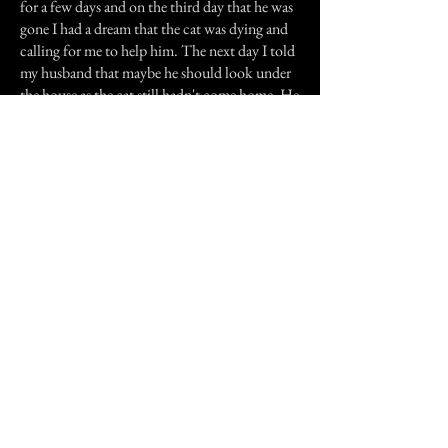
for a few days and on the third day that he was
gone I had a dream that the cat was dying and
calling for me to help him. The next day I told
my husband that maybe he should look under
the house as the cat still hadn't come home. He
found the cat dead under the house, he had
bitten through his tongue and his eyes were
wide open, almost with a look of fright on his
face, if a cat can have a look of fright. This was
not an old cat, nor was he sick in any way that
we knew of. the spooky thing about it was that
he was found directly underneath our
bedroom, right under the area where my side of
the bed is.
We moved from that house not long after.
Previous Story
Next Story
Join our mailing list