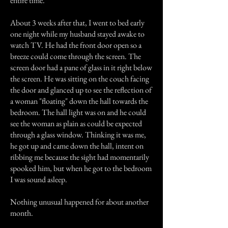
entire time.
About 3 weeks after that, I went to bed early
one night while my husband stayed awake to
watch TV. He had the front door open so a
breeze could come through the screen. The
screen door had a pane of glass in it right below
the screen. He was sitting on the couch facing
the door and glanced up to see the reflection of
a woman "floating" down the hall towards the
bedroom. The hall light was on and he could
see the woman as plain as could be expected
through a glass window. Thinking it was me,
he got up and came down the hall, intent on
ribbing me because the sight had momentarily
spooked him, but when he got to the bedroom
I was sound asleep.
Nothing unusual happened for about another
month.