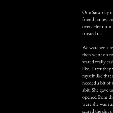
One Saturday in
friend James, a
over. Her mum i
trusted us.
We watched a fe
then went on to
scared really ea
like. Later they
myself like that
needed a bit of 
abit. She gave u
opened from the
were she was run
scared the shit