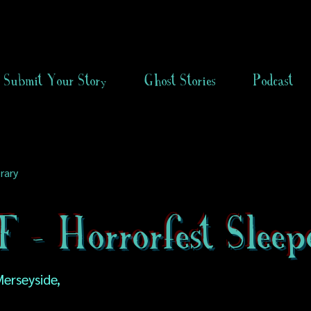
Submit Your Story
Ghost Stories
Podcast
rary
- Horrorfest Sleep
erseyside,