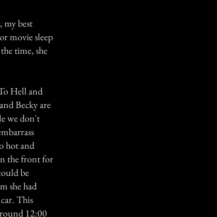
, my best
ror movie sleep
the time, she
 To Hell and
 and Becky are
le we don't
 embarrass
to hot and
n the front for
could be
am she had
 car. This
s round 12:00