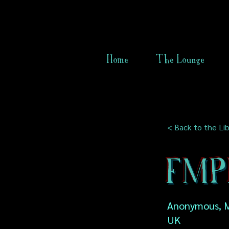
Home
The Lounge
< Back to the Lib
FMPF 
Anonymous, M
UK