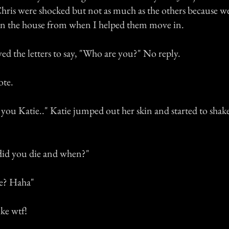
hris were shocked but not as much as the others because 
in the house from when I helped them move in.
d the letters to say, "Who are you?" No reply.
ote.
 you Katie.." Katie jumped out her skin and started to shak
did you die and when?"
e? Haha"
ke wtf!