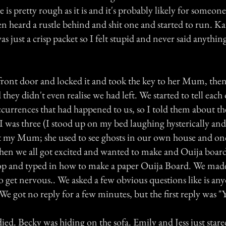
e is pretty rough as it is and it's probably likely for someone
n heard a rustle behind and shit one and started to run. K
as just a crisp packet so I felt stupid and never said anythin
ront door and locked it and took the key to her Mum, then
they didn't even realise we had left. We started to tell each
currences that had happened to us, so I told them about th
 was three (I stood up on my bed laughing hysterically and 
 my Mum; she used to see ghosts in our own house and on
en we all got excited and wanted to make and Ouija board
top and typed in how to make a paper Ouija Board. We mad
o get nervous.. We asked a few obvious questions like is an
e got no reply for a few minutes, but the first reply was "Y
died. Becky was hiding on the sofa. Emily and Jess just stared