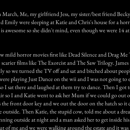
 March, Me, my girlfriend Jess, my sister/best friend Becky
nd Emily were sleeping at Katie and Chris's house for a hor
s awesome so she didn't mind, even though we were 14 at 
w mild horror movies first like Dead Silence and Drag Me
 scarier films like The Exorcist and The Saw Trilogy. James
sily so we turned the TV off and sat and bitched about peop
 were playing Just Dance on the wii and I was not going to
 so I sat there and laughed at them try to dance. Then I got 
air so I and Katie went to ask her Mum if we could go out o
s the front door key and we out the door on the hatch so it 
 outside. Then Katie, the stupid cow, told me about a dre
ning outside at night and a man asked her to get inside his
 out of me and we were walking around the estate and it wa