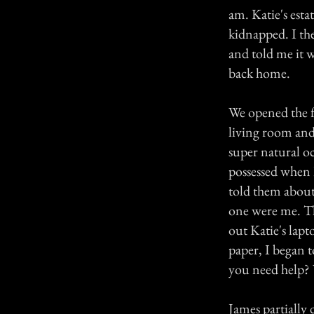
am. Katie's estat
kidnapped. I the
and told me it w
back home.
We opened the f
living room and 
super natural oc
possessed when I
told them about
one were me. Th
out Katie's lap
paper, I began t
you need help? W
James partially 