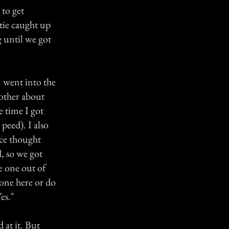
 to get
atie caught up
g until we got
 went into the
 other about
e time I got
peed). I also
ce thought
, so we got
e one out of
yone here or do
es."
 at it. But