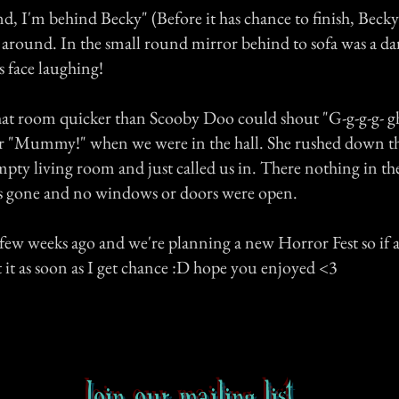
d, I'm behind Becky" (Before it has chance to finish, Becky 
 around. In the small round mirror behind to sofa was a da
 face laughing!
hat room quicker than Scooby Doo could shout "G-g-g-g- gh
r "Mummy!" when we were in the hall. She rushed down the
pty living room and just called us in. There nothing in th
s gone and no windows or doors were open.
 few weeks ago and we're planning a new Horror Fest so if a
t it as soon as I get chance :D hope you enjoyed <3
Join our mailing list