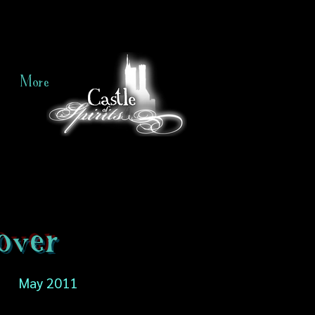
More
over
May 2011