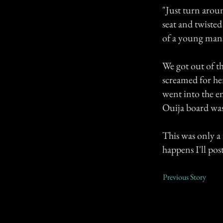
"Just turn aroun
seat and twisted
of a young mans
We got out of t
screamed for he
went into the em
Ouija board wa
This was only a
happens I'll pos
Previous Story