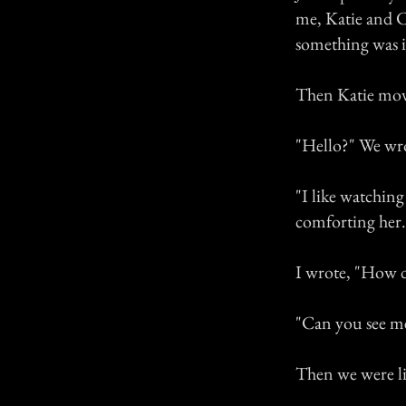
me, Katie and C
something was 
Then Katie move
"Hello?" We wr
"I like watching
comforting her.
I wrote, "How 
"Can you see m
Then we were li