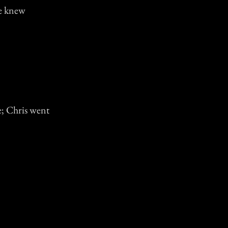
we knew
e; Chris went