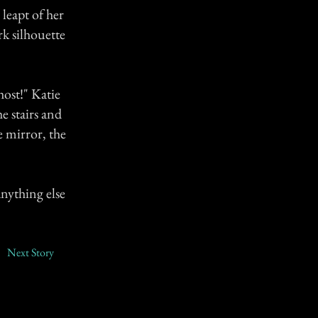
leapt of her
rk silhouette
ost!" Katie
 stairs and
e mirror, the
nything else
Next Story