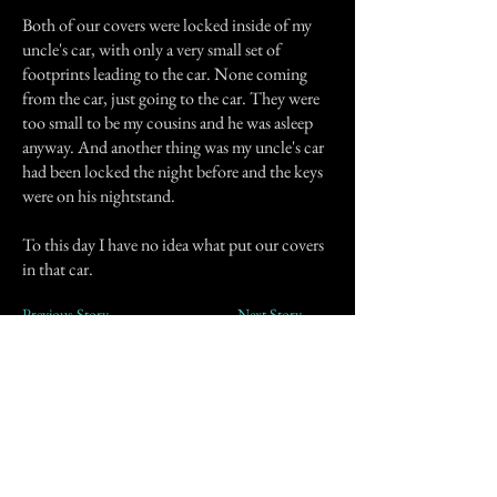
Both of our covers were locked inside of my
uncle's car, with only a very small set of
footprints leading to the car. None coming
from the car, just going to the car. They were
too small to be my cousins and he was asleep
anyway. And another thing was my uncle's car
had been locked the night before and the keys
were on his nightstand.
To this day I have no idea what put our covers
in that car.
Previous Story
Next Story
Join our mailing list
First Name