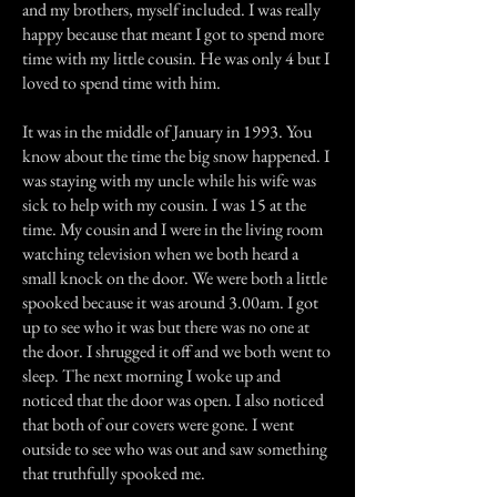
and my brothers, myself included. I was really
happy because that meant I got to spend more
time with my little cousin. He was only 4 but I
loved to spend time with him.
It was in the middle of January in 1993. You
know about the time the big snow happened. I
was staying with my uncle while his wife was
sick to help with my cousin. I was 15 at the
time. My cousin and I were in the living room
watching television when we both heard a
small knock on the door. We were both a little
spooked because it was around 3.00am. I got
up to see who it was but there was no one at
the door. I shrugged it off and we both went to
sleep. The next morning I woke up and
noticed that the door was open. I also noticed
that both of our covers were gone. I went
outside to see who was out and saw something
that truthfully spooked me.