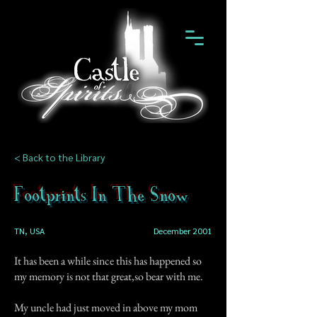
< Back to the Library
Footprints In The Snow
TN, USA
December 2001
It has been a while since this has happened so
my memory is not that great,so bear with me.
My uncle had just moved in above my mom