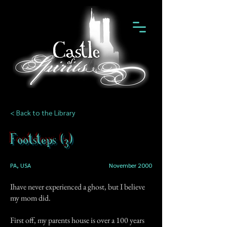
< Back to the Library
Footsteps (3)
PA, USA
November 2000
Ihave never experienced a ghost, but I believe
my mom did.
First off, my parents house is over a 100 years