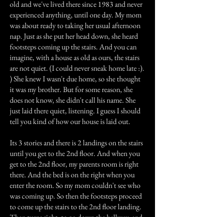
old and we've lived there since 1983 and never
experienced anything, until one day. My mom
was about ready to taking her usual afternoon
nap. Just as she put her head down, she heard
footsteps coming up the stairs. And you can
imagine, with a house as old as ours, the stairs
are not quiet. (I could never sneak home late :).
) She knew I wasn't due home, so she thought
it was my brother. But for some reason, she
does not know, she didn't call his name. She
just laid there quiet, listening. I guess I should
tell you kind of how our house is laid out.
Its 3 stories and there is 2 landings on the stairs
until you get to the 2nd floor. And when you
get to the 2nd floor, my parents room is right
there. And the bed is on the right when you
enter the room. So my mom couldn't see who
was coming up. So then the footsteps proceed
to come up the stairs to the 2nd floor landing.