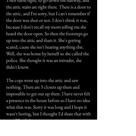
Then turns right, to go down the hallway, and
the attic stairs are right there. There is a door to
the attic, and I'm sorry, but I can't remember if
the door was shut or not. I don't think it was,
because I don't recall my mom telling me she
heard the door open. So then the footsteps go
up into the attic and thats it. She's getting
scared, cause she isn't hearing anything else.
Well, she was home by herself so she called the
police. She thought it was an intruder, she
didn't know.
The cops went up into the attic and saw
nothing. There are 3 closets up there and
impossible to get out up there. I have never felt
a presence in the house before so I have no idea
what that was. Sorry it was long and I hope it
wasn't boring, but I thought I'd share that with
you. Thanks!
Previous Story
Next Story