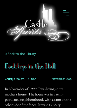
< Back to the Library
Footsteps in the Hall
Christye Malott, TX, USA
November 2000
In November of 1999, I was living at my
mother's house. The house was in a semi-
populated neighbourhood, with a farm on the
other side of the fence. It wasn't a scary