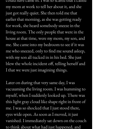
could have came in. I was so scared that I called
my mom at work to tell her about it, and she
just got really quiet. She then told me that
earlier that morning, as she was getting ready
for work, she heard somebody sneeze in the
living room. The only people that were in the
house at that time, were my mom, my son, and
me. She came into my bedroom to see if it was
me who sneezed, only to find me sound asleep,
with my son all tucked in in his bed. She just
blew the whole incident off, telling herself and
I that we were just imagining things.
Later on during that very same day, I was
vacuuming the living room. I was humming to
myself, when I suddenly looked up. There was
this light gray cloud like shape right in front of
me. I was so shocked that I just stood there,
eyes wide open. As soon as I moved, it just
vanished. I immediately sat down on the couch
to think about what had just happened, and