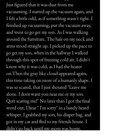
Just figured that it was dust from me
vacuuming. I started up the vacuum again, and
I felt a little odd, as if something wasn't right. I
finished up vacuuming, put the vacuum away,
and went to go get my son. As I was walking
around the furniture, The hair on my neck and
arms stood straight up. I picked up the pace to
go get my son, when in the hallway I walked
through this spot of freezing cold air. I didn't
know why it was cold, as I had the heater
on.Then the gray like cloud appeared again,
this time taking on more of a humanly shape. I
was so scared, that I just shouted "Leave me
alone. I dont want you near me or my son.
Quit scaring me!" No later than I got the final
word out, I hear " I'm sorry" in a barely heard
whisper. I grabbed my son, his diaper bag, and
got in my car and fled to my friends house. I
didn't go back until my mom was home.
I told her everything that went on, and she told