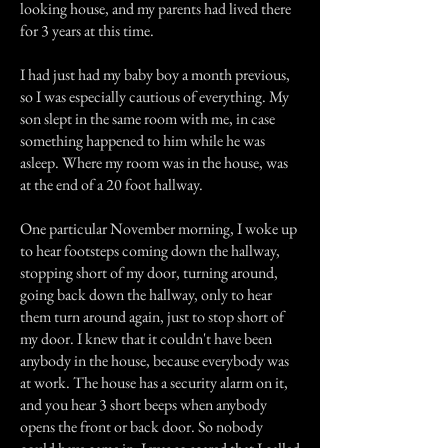
looking house, and my parents had lived there
for 3 years at this time.
I had just had my baby boy a month previous,
so I was especially cautious of everything. My
son slept in the same room with me, in case
something happened to him while he was
asleep. Where my room was in the house, was
at the end of a 20 foot hallway.
One particular November morning, I woke up
to hear footsteps coming down the hallway,
stopping short of my door, turning around,
going back down the hallway, only to hear
them turn around again, just to stop short of
my door. I knew that it couldn't have been
anybody in the house, because everybody was
at work. The house has a security alarm on it,
and you hear 3 short beeps when anybody
opens the front or back door. So nobody