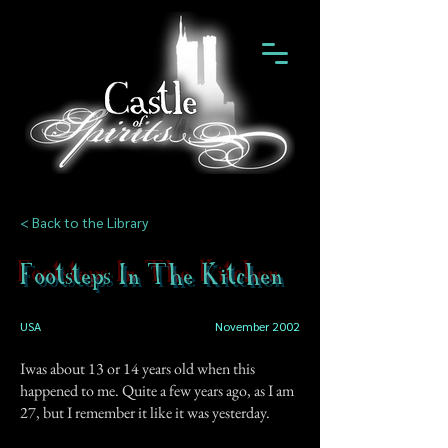
< Back to the Library
Footsteps In The Kitchen
USA
November 2002
Iwas about 13 or 14 years old when this
happened to me. Quite a few years ago, as I am
27, but I remember it like it was yesterday.