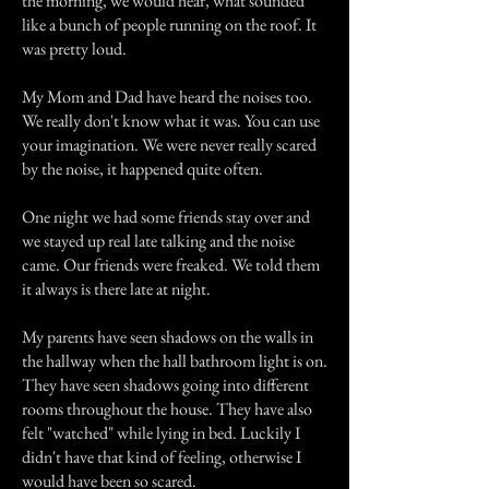
the morning, we would hear, what sounded
like a bunch of people running on the roof. It
was pretty loud.
My Mom and Dad have heard the noises too.
We really don't know what it was. You can use
your imagination. We were never really scared
by the noise, it happened quite often.
One night we had some friends stay over and
we stayed up real late talking and the noise
came. Our friends were freaked. We told them
it always is there late at night.
My parents have seen shadows on the walls in
the hallway when the hall bathroom light is on.
They have seen shadows going into different
rooms throughout the house. They have also
felt "watched" while lying in bed. Luckily I
didn't have that kind of feeling, otherwise I
would have been so scared.