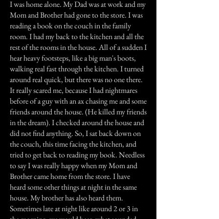
I was home alone. My Dad was at work and my
Mom and Brother had gone to the store. I was
reading a book on the couch in the family
room. I had my back to the kitchen and all the
rest of the rooms in the house. All of a sudden I
hear heavy footsteps, like a big man's boots,
walking real fast through the kitchen. I turned
around real quick, but there was no one there.
It really scared me, because I had nightmares
before of a guy with an ax chasing me and some
friends around the house. (He killed my friends
in the dream). I checked around the house and
did not find anything. So, I sat back down on
the couch, this time facing the kitchen, and
tried to get back to reading my book. Needless
to say I was really happy when my Mom and
Brother came home from the store. I have
heard some other things at night in the same
house. My brother has also heard them.
Sometimes late at night like around 2 or 3 in