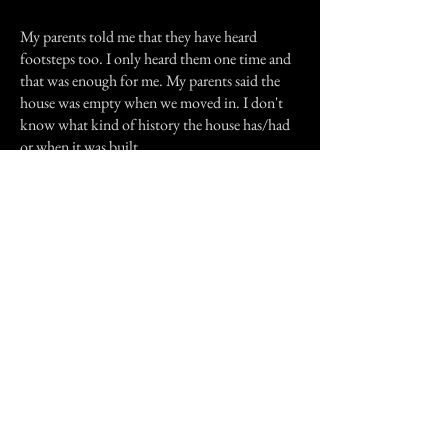
My parents told me that they have heard
footsteps too. I only heard them one time and
that was enough for me. My parents said the
house was empty when we moved in. I don't
know what kind of history the house has/had
or when it was built.
Anyway, that's my story.
Thanks for reading.
Previous Story
Next Story
Join our mailing list
First Name