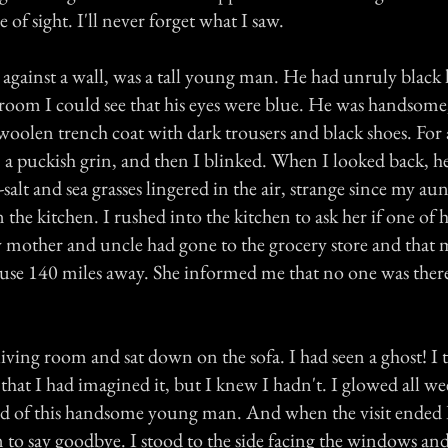
 of sight. I'll never forget what I saw.
 against a wall, was a tall young man. He had unruly black 
 room I could see that his eyes were blue. He was handsome,
woolen trench coat with dark trousers and black shoes. For
, a puckish grin, and then I blinked. When I looked back, h
-salt and sea grasses lingered in the air, strange since my a
in the kitchen. I rushed into the kitchen to ask her if one of 
 mother and uncle had gone to the grocery store and that 
ouse 140 miles away. She informed me that no one was there
living room and sat down on the sofa. I had seen a ghost! I 
that I had imagined it, but I knew I hadn't. I glowed all w
id of this handsome young man. And when the visit ended 
 to say goodbye. I stood to the side facing the windows and