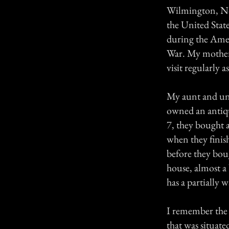
Wilmington, Nort
the United State
during the Amer
War. My mother
visit regularly 
My aunt and unc
owned an antiqu
7, they bought a
when they finis
before they boug
house, almost a 
has a partially 
I remember the f
that was situate