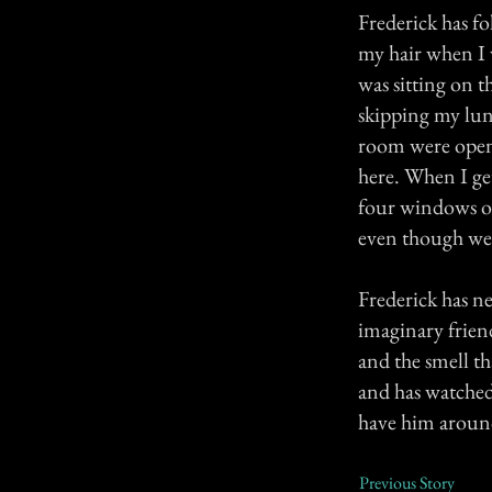
Frederick has f
my hair when I 
was sitting on t
skipping my lunc
room were open, m
here. When I ge
four windows op
even though we 
Frederick has ne
imaginary friend
and the smell t
and has watched
have him aroun
Previous Story