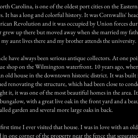
h Carolina, is one of the oldest port cities on the Easter
s. It has a long and colorful history. It was Cornwallis' hea
ican Revolution and it was occupied by Union forces duri
 grew up there but moved away when she married my fath
as my aunt lives there and my brother attends the university.
le have always been serious antique collectors. At one poi
e shop on the Wilmington waterfront. 10 years ago, when
n old house in the downtown historic district. It was built
hed renovating the structure, which had been close to co
ht it, it was one of the most beautiful homes in the area. It'
bungalow, with a great live oak in the front yard and a beau
walled garden and several more large oaks in back.
irst time I ever visited that house. I was in love with an ol
d in one corner of the property near the fence that separate