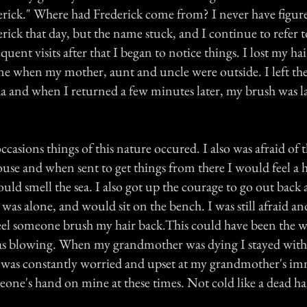
ick." Where had Frederick come from? I never have figur
rick that day, but the name stuck, and I continue to refer 
ent visits after that I began to notice things. I lost my h
one when my mother, aunt and uncle were outside. I left th
soda and when I returned a few minutes later, my brush was 
sions things of this nature occured. I also was afraid of 
house and when sent to get things from there I would feel a
ld smell the sea. I also got up the courage to go out back a
I was alone, and would sit on the bench. I was still afraid an
eel someone brush my hair back.This could have been the w
as blowing. When my grandmother was dying I stayed with
 was constantly worried and upset at my grandmother's im
meone's hand on mine at these times. Not cold like a dead 