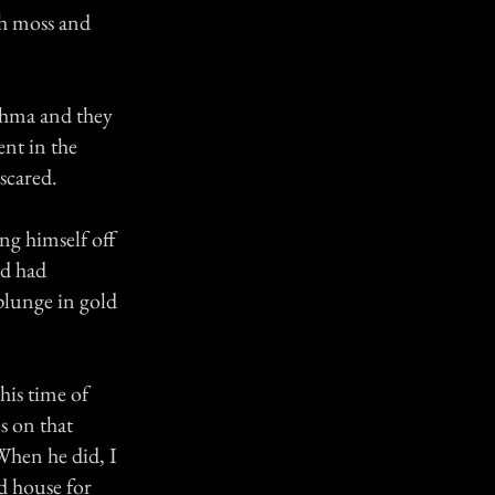
sh moss and
sthma and they
ent in the
scared.
ng himself off
nd had
 plunge in gold
his time of
s on that
When he did, I
ed house for