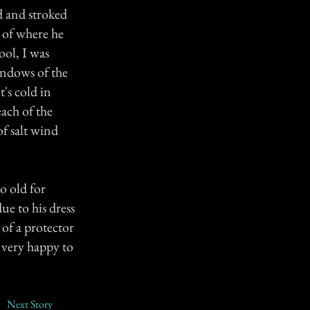
d and stroked
 of where he
ool, I was
indows of the
t's cold in
ach of the
f salt wind
o old for
ue to his dress
of a protector
 very happy to
Next Story