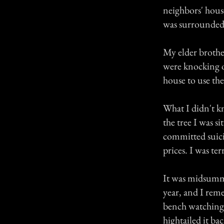
neighbors' hous
was surrounded 
My elder brothe
were knocking ou
house to use th
What I didn't k
the tree I was s
committed suicid
prices. I was te
It was midsumme
year, and I reme
bench watching
hightailed it ba