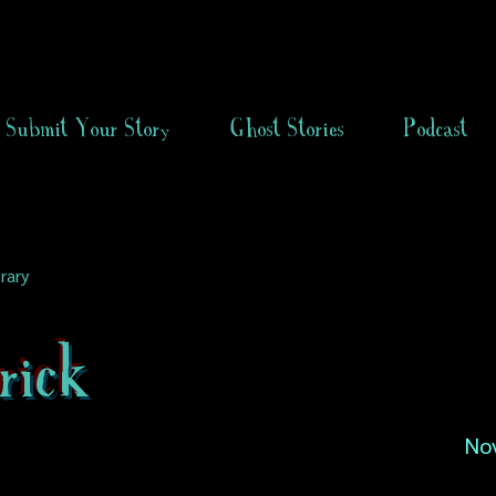
Submit Your Story
Ghost Stories
Podcast
rary
rick
No