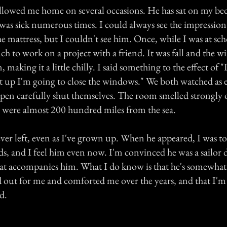
ollowed me home on several occasions. He has sat on my be
was sick numerous times. I could always see the impression
he mattress, but I couldn't see him. Once, while I was at sch
h to work on a project with a friend. It was fall and the w
aking it a little chilly. I said something to the effect of "I
t up I'm going to close the windows." We both watched as e
en carefully shut themselves. The room smelled strongly o
were almost 200 hundred miles from the sea.
ver left, even as I've grown up. When he appeared, I was to
s, and I feel him even now. I'm convinced he was a sailor d
hat accompanies him. What I do know is that he's somewhat 
 out for me and comforted me over the years, and that I'm
d.