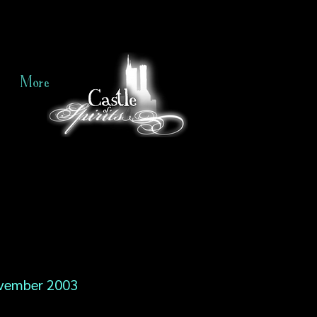
More
vember 2003