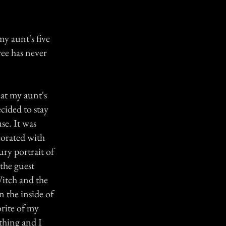
my aunt's five
ree has never
at my aunt's
cided to stay
se. It was
corated with
ury portrait of
the guest
Witch and the
 the inside of
rite of my
ething and I