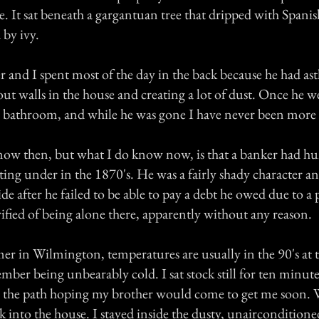
e. It sat beneath a gargantuan tree that dripped with Spani
by ivy.
r and I spent most of the day in the back because he had a
t walls in the house and creating a lot of dust. Once he w
e bathroom, and while he was gone I have never been more 
now then, but what I do know now, is that a banker had hu
itting under in the 1870's. He was a fairly shady character a
e after he failed to be able to pay a debt he owed due to a
rrified of being alone there, apparently without any reason.
r in Wilmington, temperatures are usually in the 90's at t
mber being unbearably cold. I sat stock still for ten minute
 the path hoping my brother would come to get me soon. 
ck into the house. I stayed inside the dusty, unaircondition