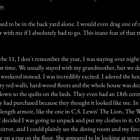
ay.
used to be in the back yard alone. I would even drag one of 
r with me if I absolutely had to go. This inane fear of that t
e 11, I don't remember the year, I was staying over night 
irst time. We usually stayed with my grandmother, but we de
eekend instead. I was incredibly excited. I adored the hou
y red walls, hard-wood floors and the whole house was de
down to the quilts on the beds. They even had an 18th cent
y had purchased because they thought it looked like me. In 
-length armoir, like the one in C.S. Lewis' The Lion, The 
 decided I was going to unpack and put my clothes in it. On
mirror, and I could plainly see the dining room and my favo
ing on a rug on the floor. She appeared to be looking at som