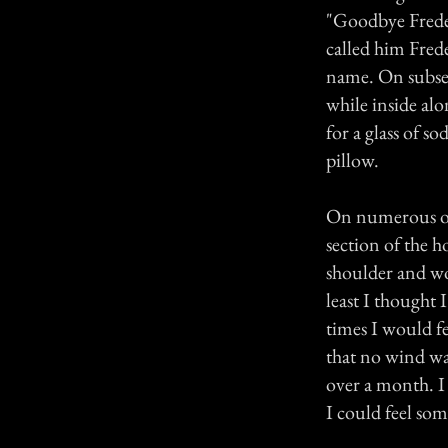
"Goodbye Freder
called him Frede
name. On subsequ
while inside al
for a glass of 
pillow.
On numerous occa
section of the 
shoulder and wou
least I thought 
times I would f
that no wind w
over a month. I
I could feel so