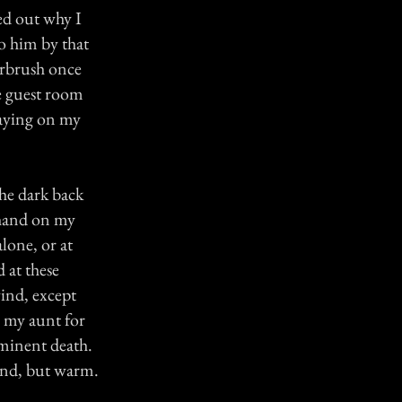
ed out why I
to him by that
airbrush once
e guest room
laying on my
the dark back
 hand on my
lone, or at
d at these
ind, except
 my aunt for
minent death.
hand, but warm.