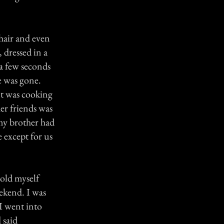
hair and even
 dressed in a
 a few seconds
e was gone.
unt was cooking
her friends was
my brother had
 except for us
told myself
eekend. I was
I went into
 said