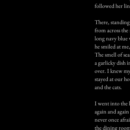
followed her line
There, standing
from across the
long navy blue 
he smiled at me
The smell of sea
a garlicky dish 
over. I knew my
stayed at our h
and the cats.
I went into the 
again and again 
never once afra
the dining room