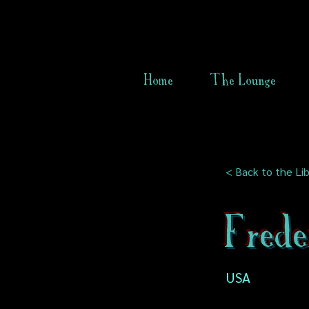
Home
The Lounge
< Back to the Lib
Frede
USA