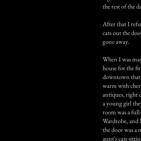
the rest of the d
After that I ref
cats out the doo
gone away.
When I was mayb
house for the f
downtown that w
warm with cherr
antiques, right 
a young girl the
room was a full
Wardrobe, and I
the door was a 
aunt's cats sitt