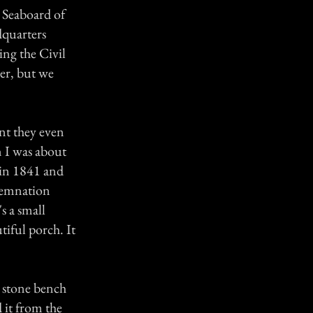
n Seaboard of
dquarters
ng the Civil
er, but we
nt they even
 I was about
 in 1841 and
ndemnation
s a small
tiful porch. It
d stone bench
d it from the