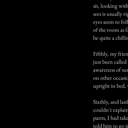
sit, looking wit
sees is usually 
eyes seem to fol
of the room as f
be quite a chill
Fifthly, my frie
just been called
awareness of su
on other occasion
upright in bed, 
Sixthly, and las
couldn't explai
pants, I had ta
told him to go 