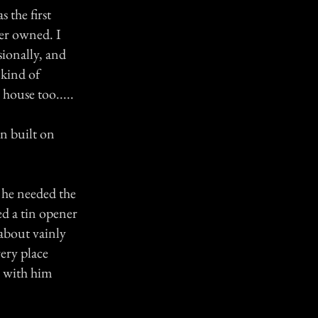
 the first
ver owned. I
sionally, and
 kind of
 house too.....
en built on
 he needed the
d a tin opener
 about vainly
ery place
s with him