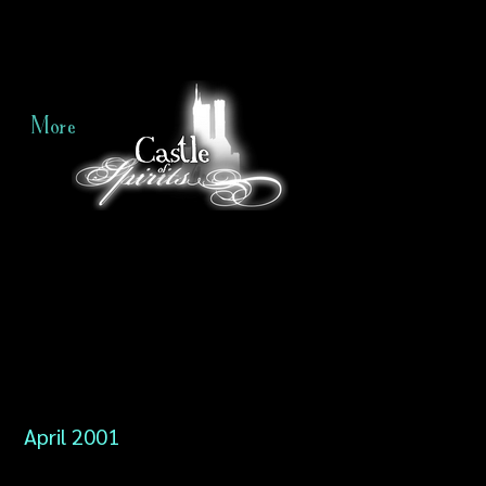
More
April 2001