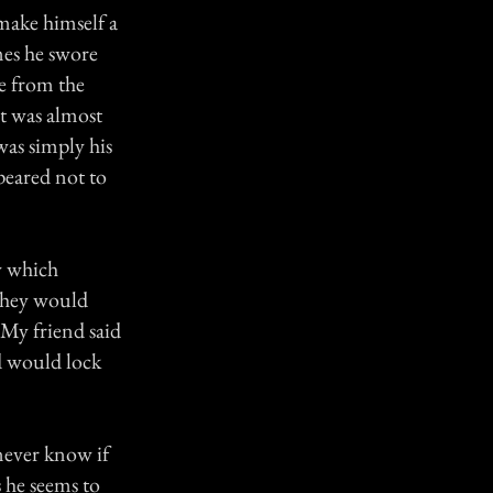
make himself a
mes he swore
se from the
it was almost
was simply his
peared not to
y which
 they would
. My friend said
nd would lock
 never know if
s he seems to