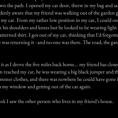
wn the path. I opened my car door, threw in my bag and sa
uddenly aware that my friend was walking out of the garden 
 my car. From my rather low position in my car, I could o
n his shoulders and knees but he looked to be wearing lig
atterned shirt. I got out of my car, thinking that I'd forgot
 was returning it - and no-one was there. The road, the gar
it as I drove the five miles back home... my friend has clos
en reached my car, he was wearing a big black jumper and t
ummer clothes, and there was nowhere he could have gone
 my window and getting out of the car again.
ink I saw the other person who lives in my friend's house.