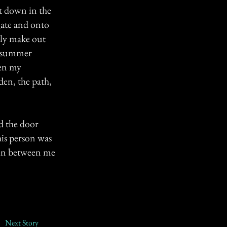
t down in the
gate and onto
nly make out
ht summer
ten my
den, the path,
ed the door
his person was
 in between me
Next Story