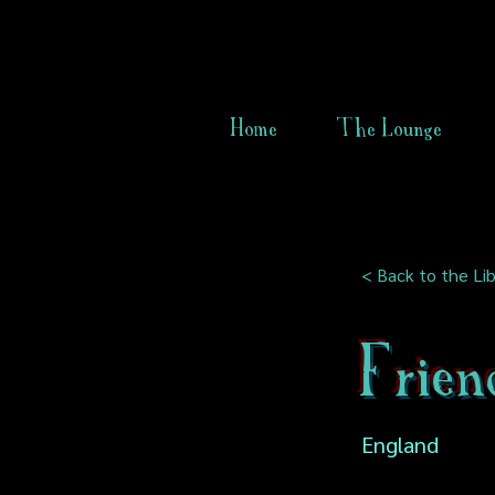
Home
The Lounge
< Back to the Lib
Frien
England