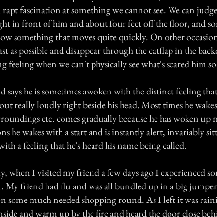
h rapt fascination at something we cannot see. We can judg
right in front of him and about four feet off the floor, and s
low something that moves quite quickly. On other occasions
ast as possible and disappear through the catflap in the bac
ing feeling when we can't physically see what's scared him s
nd says he is sometimes awoken with the distinct feeling tha
 out really loudly right beside his head. Most times he wake
rroundings etc. comes gradually because he has woken up n
s he wakes with a start and is instantly alert, invariably sit
with a feeling that he's heard his name being called.
tly, when I visited my friend a few days ago I experienced s
n. My friend had flu and was all bundled up in a big jumpe
ken some much needed shopping round. As I left it was raini
inside and warm up by the fire and heard the door close beh