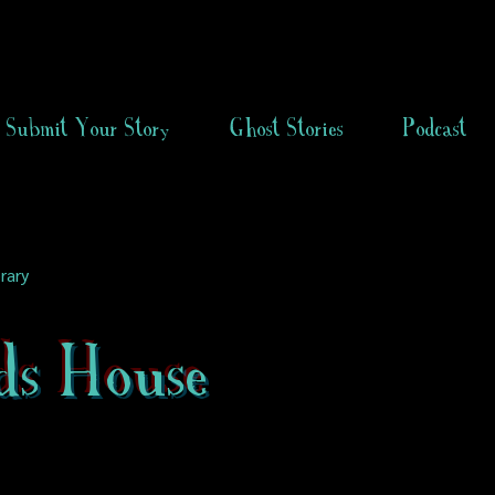
Submit Your Story
Ghost Stories
Podcast
rary
ds House