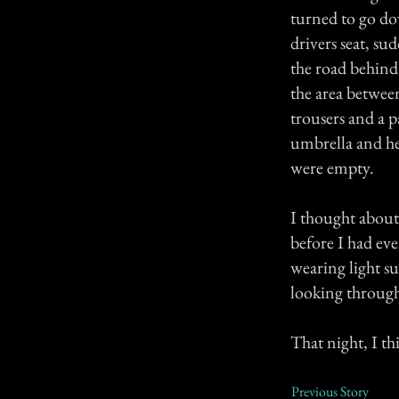
turned to go do
drivers seat, s
the road behind
the area betwee
trousers and a p
umbrella and he
were empty.
I thought about 
before I had ev
wearing light s
looking through
That night, I th
Previous Story