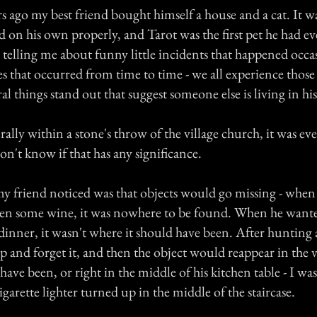
 ago my best friend bought himself a house and a cat. It was
d on his own properly, and Tarot was the first pet he had e
telling me about funny little incidents that happened occa
s that occurred from time to time - we all experience those
al things stand out that suggest someone else is living in his
erally within a stone's throw of the village church, it was ev
on't know if that has any significance.
 my friend noticed was that objects would go missing - when
en some wine, it was nowhere to be found. When he wante
dinner, it wasn't where it should have been. After hunting
 and forget it, and then the object would reappear in the v
have been, or right in the middle of his kitchen table - I wa
garette lighter turned up in the middle of the staircase.