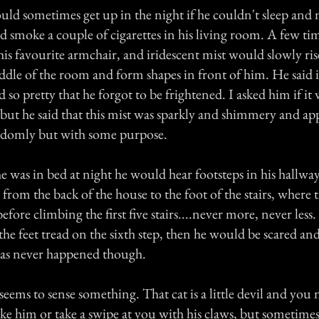
uld sometimes get up in the night if he couldn't sleep and 
d smoke a couple of cigarettes in his living room. A few ti
n his favourite armchair, and iridescent mist would slowly ri
ddle of the room and form shapes in front of him. He said 
so pretty that he forgot to be frightened. I asked him if it 
 but he said that this mist was sparkly and shimmery and ap
domly but with some purpose.
e was in bed at night he would hear footsteps in his hallwa
from the back of the house to the foot of the stairs, where
before climbing the first five stairs....never more, never less
 the feet tread on the sixth step, then he would be scared a
 has never happened though.
seems to sense something. That cat is a little devil and you
roke him or take a swipe at you with his claws, but sometime