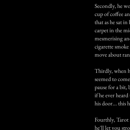
Secondly, he wo
cup of coffee an
that as he sat i
carpet in the mi
mesmerising and 
cigarette smoke
move about ran
Thirdly, when h
seemed to come 
pause for a bit, 
if he ever heard
his door... this
Fourthly, Tarot 
he'll let you st