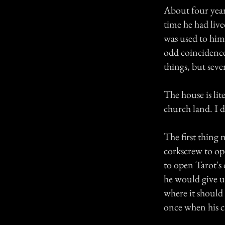
About four years
time he had live
was used to him 
odd coincidence
things, but sever
The house is lit
church land. I d
The first thing
corkscrew to op
to open Tarot's 
he would give up
where it should 
once when his ci