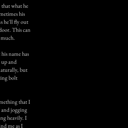
e that what he
ometimes his
 he'll fly out
kdoor. This can
o much.
t his name has
s up and
aturally, but
ting bolt
omething that I
r and jogging
ng heavily. I
ind me as I