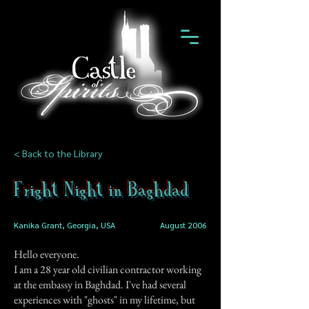
< Back to the Library
Fright Night in Baghdad
Kanika Grant, Georgia, USA
August 2006
Hello everyone.
I am a 28 year old civilian contractor working
at the embassy in Baghdad. I've had several
experiences with "ghosts" in my lifetime, but