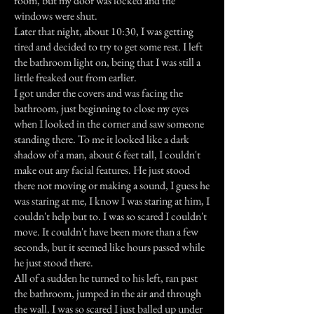
room, but my door was locked and the
windows were shut.
Later that night, about 10:30, I was getting
tired and decided to try to get some rest. I left
the bathroom light on, being that I was still a
little freaked out from earlier.
I got under the covers and was facing the
bathroom, just beginning to close my eyes
when I looked in the corner and saw someone
standing there. To me it looked like a dark
shadow of a man, about 6 feet tall, I couldn't
make out any facial features. He just stood
there not moving or making a sound, I guess he
was staring at me, I know I was staring at him, I
couldn't help but to. I was so scared I couldn't
move. It couldn't have been more than a few
seconds, but it seemed like hours passed while
he just stood there.
All of a sudden he turned to his left, ran past
the bathroom, jumped in the air and through
the wall. I was so scared I just balled up under