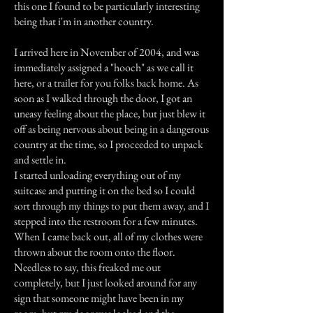
this one I found to be particularly interesting
being that i'm in another country.
I arrived here in November of 2004, and was
immediately assigned a "hooch" as we call it
here, or a trailer for you folks back home. As
soon as I walked through the door, I got an
uneasy feeling about the place, but just blew it
off as being nervous about being in a dangerous
country at the time, so I proceeded to unpack
and settle in.
I started unloading everything out of my
suitcase and putting it on the bed so I could
sort through my things to put them away, and I
stepped into the restroom for a few minutes.
When I came back out, all of my clothes were
thrown about the room onto the floor.
Needless to say, this freaked me out
completely, but I just looked around for any
sign that someone might have been in my