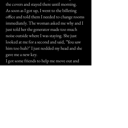
the covers and stayed there until morning.
As soon as I got up, I went to the billeting
office and told them I needed to change rooms
immediately. The woman asked me why and I
just told her the generator made too much
noise outside where I was staying. She just
looked at me for a second and said, "You saw
him too huh?" I just nodded my head and she
gave me a new key.
I got some friends to help me move out and
one of the guys that helped me told me that
one of the firefighters that stayed in that room
before me was killed by a mortar round when
he was out on an emergency call. I don't know
if that was him, but I hope that it finds some
peace, whatever it was.
Previous Story
Next Story
Join our mailing list