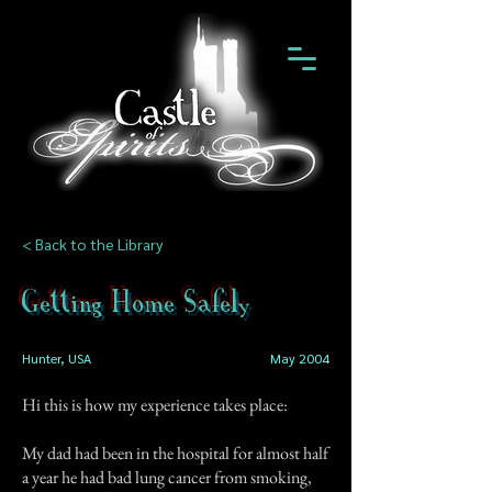
< Back to the Library
Getting Home Safely
Hunter, USA
May 2004
Hi this is how my experience takes place:
My dad had been in the hospital for almost half
a year he had bad lung cancer from smoking,