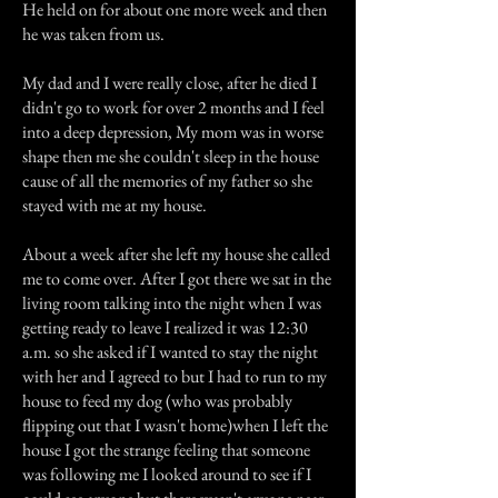
He held on for about one more week and then
he was taken from us.
My dad and I were really close, after he died I
didn't go to work for over 2 months and I feel
into a deep depression, My mom was in worse
shape then me she couldn't sleep in the house
cause of all the memories of my father so she
stayed with me at my house.
About a week after she left my house she called
me to come over. After I got there we sat in the
living room talking into the night when I was
getting ready to leave I realized it was 12:30
a.m. so she asked if I wanted to stay the night
with her and I agreed to but I had to run to my
house to feed my dog (who was probably
flipping out that I wasn't home)when I left the
house I got the strange feeling that someone
was following me I looked around to see if I