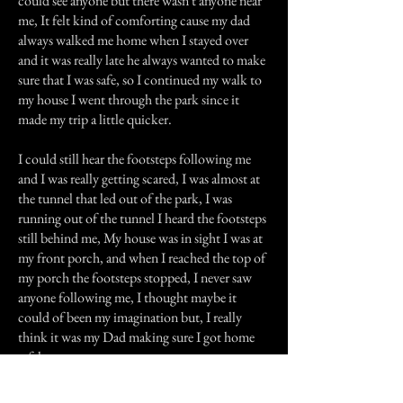
could see anyone but there wasn't anyone near
me, It felt kind of comforting cause my dad
always walked me home when I stayed over
and it was really late he always wanted to make
sure that I was safe, so I continued my walk to
my house I went through the park since it
made my trip a little quicker.
I could still hear the footsteps following me
and I was really getting scared, I was almost at
the tunnel that led out of the park, I was
running out of the tunnel I heard the footsteps
still behind me, My house was in sight I was at
my front porch, and when I reached the top of
my porch the footsteps stopped, I never saw
anyone following me, I thought maybe it
could of been my imagination but, I really
think it was my Dad making sure I got home
safely.
Previous Story
Next Story