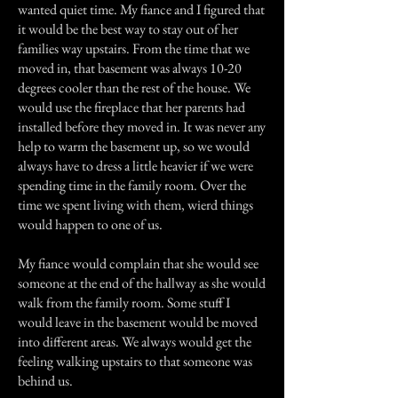
wanted quiet time. My fiance and I figured that
it would be the best way to stay out of her
families way upstairs. From the time that we
moved in, that basement was always 10-20
degrees cooler than the rest of the house. We
would use the fireplace that her parents had
installed before they moved in. It was never any
help to warm the basement up, so we would
always have to dress a little heavier if we were
spending time in the family room. Over the
time we spent living with them, wierd things
would happen to one of us.
My fiance would complain that she would see
someone at the end of the hallway as she would
walk from the family room. Some stuff I
would leave in the basement would be moved
into different areas. We always would get the
feeling walking upstairs to that someone was
behind us.