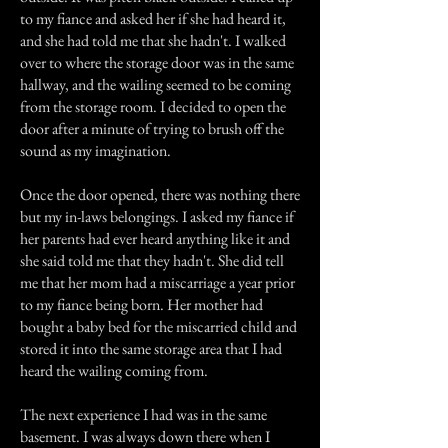
to my fiance and asked her if she had heard it,
and she had told me that she hadn't. I walked
over to where the storage door was in the same
hallway, and the wailing seemed to be coming
from the storage room. I decided to open the
door after a minute of trying to brush off the
sound as my imagination.
Once the door opened, there was nothing there
but my in-laws belongings. I asked my fiance if
her parents had ever heard anything like it and
she said told me that they hadn't. She did tell
me that her mom had a miscarriage a year prior
to my fiance being born. Her mother had
bought a baby bed for the miscarried child and
stored it into the same storage area that I had
heard the wailing coming from.
The next experience I had was in the same
basement. I was always down there when I