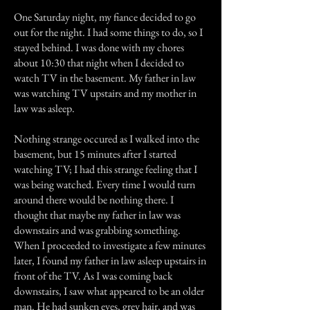
One Saturday night, my fiance decided to go
out for the night. I had some things to do, so I
stayed behind. I was done with my chores
about 10:30 that night when I decided to
watch TV in the basement. My father in law
was watching TV upstairs and my mother in
law was asleep.
Nothing strange occured as I walked into the
basement, but 15 minutes after I started
watching TV; I had this strange feeling that I
was being watched. Every time I would turn
around there would be nothing there. I
thought that maybe my father in law was
downstairs and was grabbing something.
When I proceeded to investigate a few minutes
later, I found my father in law asleep upstairs in
front of the TV. As I was coming back
downstairs, I saw what appeared to be an older
man. He had sunken eyes, grey hair, and was