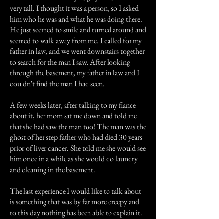
very tall. I thought it was a person, so I asked
him who he was and what he was doing there.
He just seemed to smile and turned around and
seemed to walk away from me. I called for my
father in law, and we went downstairs together
to search for the man I saw. After looking
through the basement, my father in law and I
couldn't find the man I had seen.
A few weeks later, after talking to my fiance
about it, her mom sat me down and told me
that she had saw the man too! The man was the
ghost of her step father who had died 30 years
prior of liver cancer. She told me she would see
him once in a while as she would do laundry
and cleaning in the basement.
The last experience I would like to talk about
is something that was by far more creepy and
to this day nothing has been able to explain it.