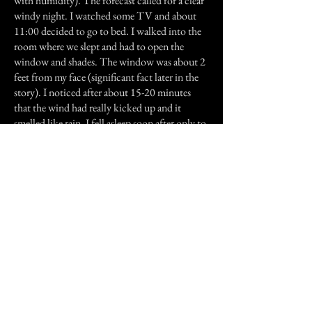
with humidity). The forecast called for a clear
windy night. I watched some TV and about
11:00 decided to go to bed. I walked into the
room where we slept and had to open the
window and shades. The window was about 2
feet from my face (significant fact later in the
story). I noticed after about 15-20 minutes
that the wind had really kicked up and it
smelled like rain. I fell asleep soon after only to
be woke up about 30 minutes later to what I
thought was a man staring at me from the
window! I couldn't make out the face, but the
guy looked pretty interested in me. He had
very piercing eyes, and an evil grin on his face. I
couldn't believe what I was seeing..until all of
the sudden the power went out. The next
thing made me think about just losing sanity in
general because the phone rang. I picked it up
thinking that it would be my fiance, and all I
could hear was a man on the other end,
breathing deep into the phone and laughing in