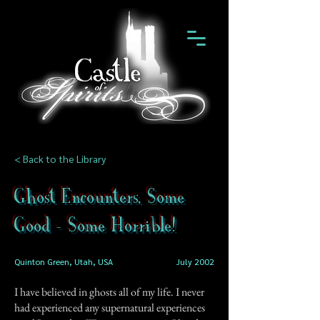
< Back to the Library
Ghost Encounters, Some
Good - Some Horrible!
Quinton Green, Utah, USA
July 2002
I have believed in ghosts all of my life. I never
had experienced any supernatural experiences