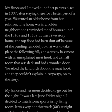
My fiance and I moved out of her parents place
in 1997, after staying there for a better part of a
year. We rented an older home from her
relatives. The home was in an older
neighborhood (reminded me of houses out of
the 1940's and 1950's. It was a two story
home, the top floor had been shut off because
of the pending remodel job that was to take
place the following fall, and a creepy basement
with an unexplained meat hook and a small
room that was dark and had a wooden door.
We asked the landlords about the meat hook
and they couldn't explain it. Anyways, on to
the story.
My fiance and her mom decided to go out for
the night. It was a late June Friday night. I
decided to watch some sports in my living
room. It was very hot that week (80's at night