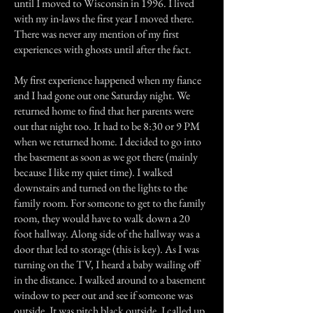
until I moved to Wisconsin in 1996. I lived
with my in-laws the first year I moved there.
There was never any mention of my first
experiences with ghosts until after the fact.
My first experience happened when my fiance
and I had gone out one Saturday night. We
returned home to find that her parents were
out that night too. It had to be 8:30 or 9 PM
when we returned home. I decided to go into
the basement as soon as we got there (mainly
because I like my quiet time). I walked
downstairs and turned on the lights to the
family room. For someone to get to the family
room, they would have to walk down a 20
foot hallway. Along side of the hallway was a
door that led to storage (this is key). As I was
turning on the TV, I heard a baby wailing off
in the distance. I walked around to a basement
window to peer out and see if someone was
outside. It was pitch black outside. I called up