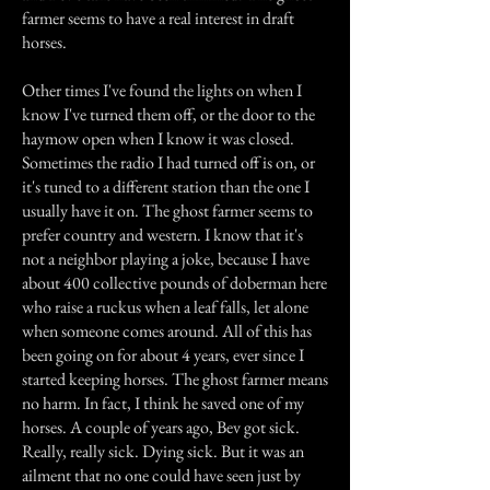
farmer seems to have a real interest in draft
horses.
Other times I've found the lights on when I
know I've turned them off, or the door to the
haymow open when I know it was closed.
Sometimes the radio I had turned off is on, or
it's tuned to a different station than the one I
usually have it on. The ghost farmer seems to
prefer country and western. I know that it's
not a neighbor playing a joke, because I have
about 400 collective pounds of doberman here
who raise a ruckus when a leaf falls, let alone
when someone comes around. All of this has
been going on for about 4 years, ever since I
started keeping horses. The ghost farmer means
no harm. In fact, I think he saved one of my
horses. A couple of years ago, Bev got sick.
Really, really sick. Dying sick. But it was an
ailment that no one could have seen just by