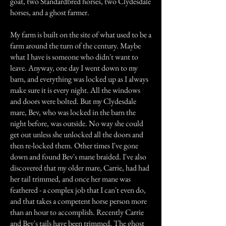
goat, two Standardbred horses, two Clydesdale
horses, and a ghost farmer.
My farm is built on the site of what used to be a
farm around the turn of the century. Maybe
what I have is someone who didn't want to
leave. Anyway, one day I went down to my
barn, and everything was locked up as I always
make sure it is every night. All the windows
and doors were bolted. But my Clydesdale
mare, Bev, who was locked in the barn the
night before, was outside. No way she could
get out unless she unlocked all the doors and
then re-locked them. Other times I've gone
down and found Bev's mane braided. I've also
discovered that my older mare, Carrie, had had
her tail trimmed, and once her mane was
feathered - a complex job that I can't even do,
and that takes a competent horse person more
than an hour to accomplish. Recently Carrie
and Bev's tails have been trimmed. The ghost