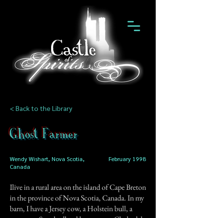
< Back to the Library
Ghost Farmer
Wendy Wishart, Nova Scotia,
February 1998
Canada
Ilive in a rural area on the island of Cape Breton
in the province of Nova Scotia, Canada. In my
barn, I have a Jersey cow, a Holstein bull, a