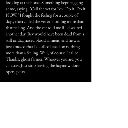
looking at the horse. Something kept nagging
at me, saying, "Call the vet for Bev. Do it. Do it
NOW." I fought the feeling for a couple of
days, then called the vet on nothing more than
that feeling. And the vet told me if I'd waited
another day, Bev would have been dead from a
still undiagnosed blood ailment, and he was
just amazed that I'd called based on nothing
more than a feeling. Well, of course I called.
Thanks, ghost farmer. Whoever you are, you
can stay. Just stop leaving the haymow door
open, please.
I've never seen my ghost farmer. I don't need
to. I'm not afraid of him, because I know he
means no harm. I suspect he comes in the dark,
but I guess he could be there other times that
I'm not in the barn.
My ghost farmer... I think I'll keep him!