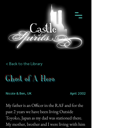
< Back to the Library
Ghost of A Hero
Nicole & Ben, UK
April 2002
My father is an Officer in the RAF and for the
past 2 years we have been living Outside
Toyoko, Japan as my dad was stationed there.
My mother, brother and I were living with him