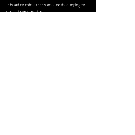
It is sad to think that someone died trying to
protect our country.
Thank you reading my story.
Previous Story
Next Story
Join our mailing list
First Name
Email
Subscribe