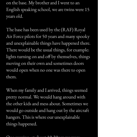
on the base. My brother and I went to an
English speaking school, we are twins were 15
years old.
The base has been used by the (RAF) Royal
Air Force pilots for 50 years and many spooky
and unexplainable things have happened there.
There would be the usual things, for example:
lights turning on and off by themselves, things
moving on their own and sometimes doors
would open when no one was there to open
them.
When my family and I arrived, things seemed
pretty normal. We would hang around with
the other kids and mess about. Sometimes we
would go outside and hang out by the aircraft
hangers. This is where our unexplainable
things happened.