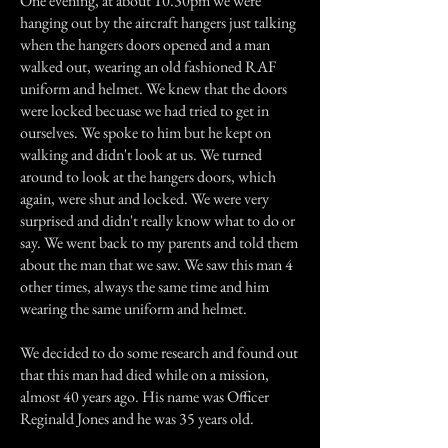
One evening, at about 10.30pm we were
hanging out by the aircraft hangers just talking
when the hangers doors opened and a man
walked out, wearing an old fashioned RAF
uniform and helmet. We knew that the doors
were locked becuase we had tried to get in
ourselves. We spoke to him but he kept on
walking and didn't look at us. We turned
around to look at the hangers doors, which
again, were shut and locked. We were very
surprised and didn't really know what to do or
say. We went back to my parents and told them
about the man that we saw. We saw this man 4
other times, always the same time and him
wearing the same uniform and helmet.
We decided to do some research and found out
that this man had died while on a mission,
almost 40 years ago. His name was Officer
Reginald Jones and he was 35 years old.