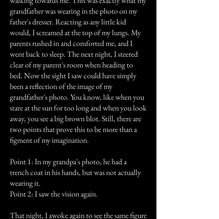
walking towards me. This was exactly what my
grandfather was wearing in the photo on my
father's dresser. Reacting as any little kid
would, I screamed at the top of my lungs. My
parents rushed in and comforted me, and I
went back to sleep. The next night, I steered
clear of my parent's room when heading to
bed. Now the sight I saw could have simply
been a reflection of the image of my
grandfather's photo. You know, like when you
stare at the sun for too long and when you look
away, you see a big brown blot. Still, there are
two points that prove this to be more than a
figment of my imagination.
Point 1: In my grandpa's photo, he had a
trench coat in his hands, but was not actually
wearing it.
Point 2: I saw the vision again.
That night, I awoke again to see the same figure