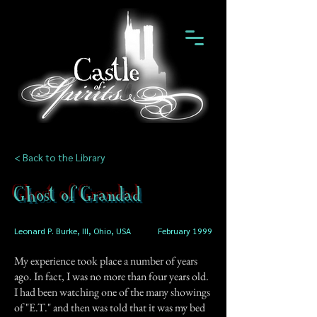
< Back to the Library
Ghost of Grandad
Leonard P. Burke, III, Ohio, USA
February 1999
My experience took place a number of years
ago. In fact, I was no more than four years old.
I had been watching one of the many showings
of "E.T." and then was told that it was my bed