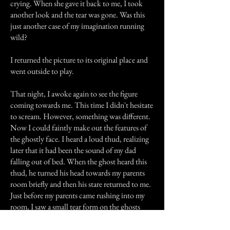
crying. When she gave it back to me, I took
another look and the tear was gone. Was this
just another case of my imagination running
wild?
I returned the picture to its original place and
went outside to play.
That night, I awoke again to see the figure
coming towards me. This time I didn't hesitate
to scream. However, something was different.
Now I could faintly make out the features of
the ghostly face. I heard a loud thud, realizing
later that it had been the sound of my dad
falling out of bed. When the ghost heard this
thud, he turned his head towards my parents
room briefly and then his stare returned to me.
Just before my parents came rushing into my
room, I saw a small tear form on the ghosts
cheek, glisten in the dim moon light, and fall
to the floor. Then he vanished as my parents