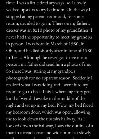
time. I was a little tired anyways, so I slowly
walked upstairs to my bedroom. On the way I
stopped at my parents room and, for some
reason, decided to go in. There on my father's
dresser was an 8x10 photo of my grandfather. I
never had the opportunity to meet my grandpa
in person. I was born in March of 1980, in
Ohio, and he died shortly after in June of 1980
in Texas. Although he never got to see me in
person, my father did send him a photo of me.
So there I was, staring at my grandpa's
photograph for no apparent reason. Suddenly I
realized what I was doing and I went into my
room to go to bed. This is where my story gets
kind of weird. I awoke in the middle of the
night and sat up in my bed. Now, my bed faced
my bedroom door, which was open, allowing
me to look down the upstairs hallway. As I
looked down the hallway, I saw the outline of a
man in a trench coat and wide brim hat slowly