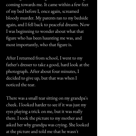
coming towards me. It came within a few feet
of my bed before I, once again, screamed
bloody murder. My parents ran to my bedside
again, and I fell back to peaceful dreams. Now
I was beginning to wonder about what that
figure who has been haunting me was, and
most importantly, who that figure is.
After I returned from school, I went to my
father's dresser to take a good, hard look at the
photograph. After about four minutes, I
decided to give up, but that was when I
noticed the tear.
There was a small tear sitting on my grandpa's
cheek. I looked harder to see if it was just my
eyes playing a trick on me, but it was really
there. I took the picture to my mother and
asked her why grandpa was crying. She looked
at the picture and told me that he wasn't