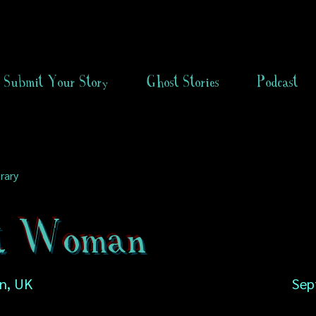
Submit Your Story
Ghost Stories
Podcast
rary
t Woman
n, UK
Sep