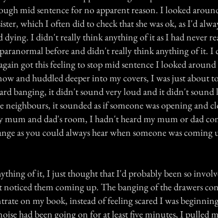
rough mid sentence for no apparent reason. I looked arou
ister, which I often did to check that she was ok, as I'd alway
d dying. I didn't really think anything of it as I had never r
paranormal before and didn't really think anything of it. I
gain got this feeling to stop mid sentence I looked around 
now and huddled deeper into my covers, I was just about to
rd banging, it didn't sound very loud and it didn't sound l
 neighbours, it sounded as if someone was opening and clo
my mum and dad's room, I hadn't heard my mum or dad co
range as you could always hear when someone was coming
nything of it, I just thought that I'd probably been so invo
n't noticed them coming up. The banging of the drawers co
rate on my book, instead of feeling scared I was beginning
noise had been going on for at least five minutes, I pulled