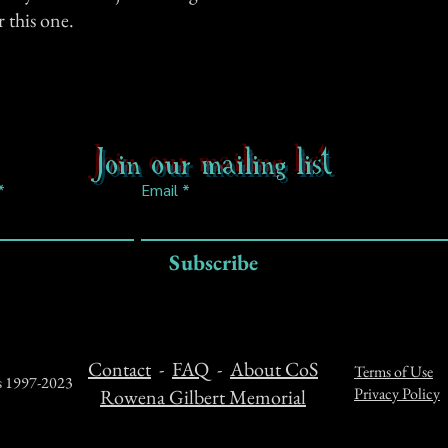
r this one.
Join our mailing list
Email
Subscribe
Contact
-
FAQ
-
About CoS
Terms of Use
ts 1997-2023
Privacy Policy
Rowena Gilbert Memorial