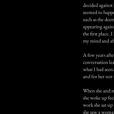
decided against 
seemed to happe
such as the doo
appearing again
the first place.
my mind and aft
A few years aft
conversation le
what I had seen.
and for her not 
When she and my
she woke up fee
work she sat up 
she saw a woma