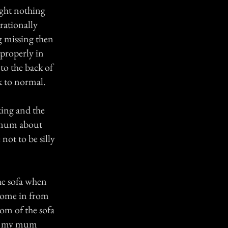
ight nothing
rationally
g missing then
 properly in
 to the back of
k to normal.
ing and the
y mum about
not to be silly
he sofa when
come in from
tom of the sofa
g, my mum