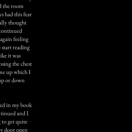
nd the room
s had this fear
eally thought
 continued
again feeling
 start reading
ike it was
sing the chest
me up which I
 up or down
lved in my book
ntinued and I
 to get quite
 my door open