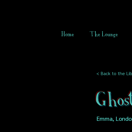
Home
The Lounge
< Back to the Lib
Ghos
Emma, Londo