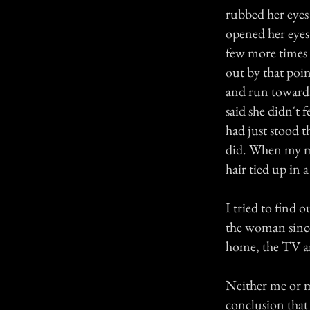
rubbed her eyes
opened her eyes
few more times
out by that poi
and run toward
said she didn't 
had just stood t
did. When my mu
hair tied up in 
I tried to find
the woman since
home, the TV an
Neither me or 
conclusion that 