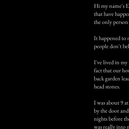
Hi my name's E
that have happen
the only person 
It happened to 
people don't be
I've lived in my
fact that our ho
back garden lead
head stones.
I was about 9 a
by the door and
nights before t
was really into