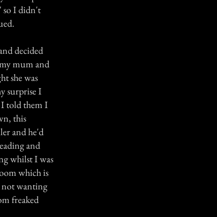
 so I didn't
ued.
 and decided
for my mum and
ght she was
y surprise I
I told them I
wn, this
iler and he'd
 reading and
ng whilst I was
room which is
l not wanting
om freaked