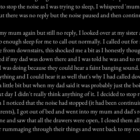
o stop the noise as I was trying to sleep, I whispered 'mum'
t there was no reply but the noise paused and then contin
my mum again but still no reply, I looked over at my sister
ep enough sleep for me to call out normally. I called out 
 from downstairs, this shocked me a bit as I honestly thou
ked if my dad was down there and I was told he was and to m
I was doing because they could hear a faint banging sound. 
thing and I could hear it as well that's why I had called do
 little bit but when my dad said it was probably just the bo
xt day I didn't really think anything of it. I decided to stop
 I noticed that the noise had stopped (it had been continui
arents), I got out of bed and went into my mum and dad's 
ne and saw that all the drawers were open, I closed them al
r rummaging through their things and went back to my ro