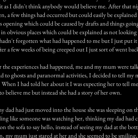
it as I didn't think anybody would believe me. After that n
n, a few things had occurred but could easily be explained 
rs opening which could be caused by drafts and things goin
 in obvious places which could be explained as not looking
 I hadn't forgotten what had happened to me but I just put it
er a few weeks of being creeped out I just sort of went bac
er the experiences had happened, me and my mum were talk
ad to ghosts and paranormal activities, I decided to tell m
 When I had told her about it I was expecting her to tell me 
to believe me but instead she had a story of her own.
 dad had just moved into the house she was sleeping on t
ling like someone was watching her, thinking my dad had 
on the sofa to say hello, instead of seeing my dad at the bot
n, my mum just stared at her and she seemed to be smilin