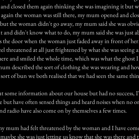
 and closed them again thinking she was imagining it but 
 again the woman was still there, my mum opened and close
 but the woman didn't go away, my mum said she was obvio
nt and didn't know what to do, my mum said she was just a
s the door when the woman just faded away in front of h
feel threatened at all just frightened by what she was seeing 
here and smiled the whole time, which was what the ghost I
m described the sort of clothing she was wearing and ho
a sort of bun we both realised that we had seen the same thi
 out some information about our house but had no success, I
 but have often sensed things and heard noises when no one
d radio have also come on by themselves a few times.
my mum had felt threatened by the woman and I have come
maybe she was just letting us know that she was there and th