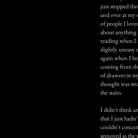
just stopped th
and over at my s
of people I love
about anything 
reading when I a
slightly uneasy 
again when I hea
coming from the
of drawers in 
thought was st
the stairs.
I didn't think a
that I just had
couldn't concent
annoyed as the 