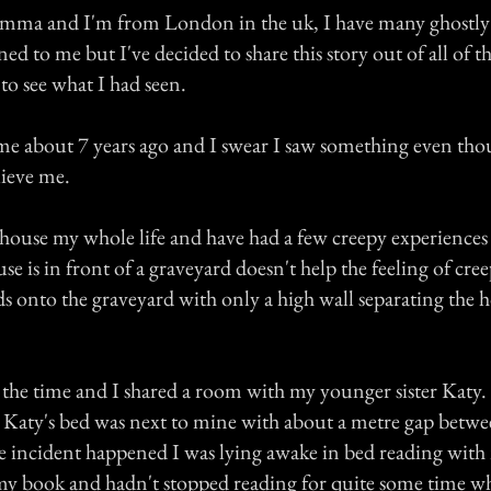
mma and I'm from London in the uk, I have many ghostly
ed to me but I've decided to share this story out of all of t
to see what I had seen.
me about 7 years ago and I swear I saw something even th
lieve me.
 house my whole life and have had a few creepy experiences
use is in front of a graveyard doesn't help the feeling of cre
s onto the graveyard with only a high wall separating the 
t the time and I shared a room with my younger sister Katy
 Katy's bed was next to mine with about a metre gap betwe
he incident happened I was lying awake in bed reading with
 my book and hadn't stopped reading for quite some time w