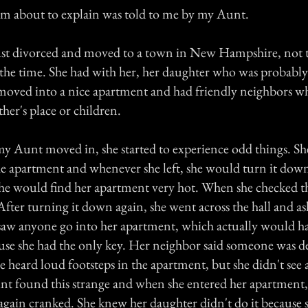
am about to explain was told to me by my Aunt.
st divorced and moved to a town in New Hampshire, not t
t the time. She had with her, her daughter who was probably
moved into a nice apartment and had friendly neighbors wh
her's place or children.
my Aunt moved in, she started to experience odd things. S
he apartment and whenever she left, she would turn it do
he would find her apartment very hot. When she checked t
After turning it down again, she went across the hall and a
 saw anyone go into her apartment, which actually would h
use she had the only key. Her neighbor said someone was de
e heard loud footsteps in the apartment, but she didn't see
nt found this strange and when she entered her apartment,
again cranked. She knew her daughter didn't do it because s