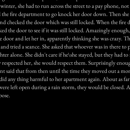
 winter, she had to run across the street to a pay phone, no
ed the fire department to go knock her door down. Then she
nd checked the door which was still locked. When the fire
ked the door to see if it was still locked. Amazingly enough, 
door and let her in, apparently thinking she was crazy. Th
 and tried a seance. She asked that whoever was in there to p
ter alone. She didn't care if he\she stayed, but they had to 
y respected her, she would respect them. Surprisingly enoug
 said that from then until the time they moved out a mont
did any thing harmful to her apartment again. About as far
ere left open during a rain storm, they would be closed. Al
pose.