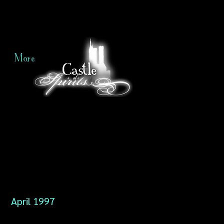
More
April 1997