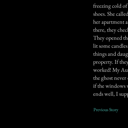
freezing cold of
shoes. She call
her apartment a
there, they chec
They opened the 
lit some candles
things and daugh
property. If the
worked! My Aunt
the ghost never 
if the windows w
ends well, I sup
Previous Story