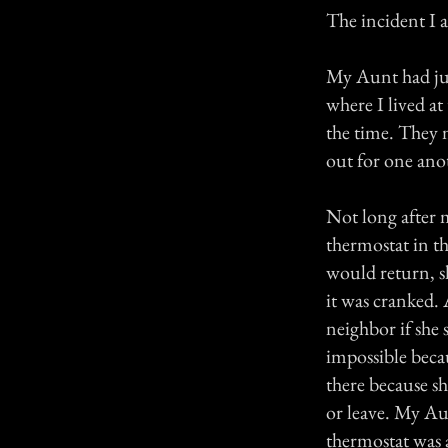
The incident I 
My Aunt had ju
where I lived a
the time. They 
out for one anot
Not long after 
thermostat in t
would return, s
it was cranked. 
neighbor if she
impossible beca
there because sh
or leave. My Au
thermostat was 