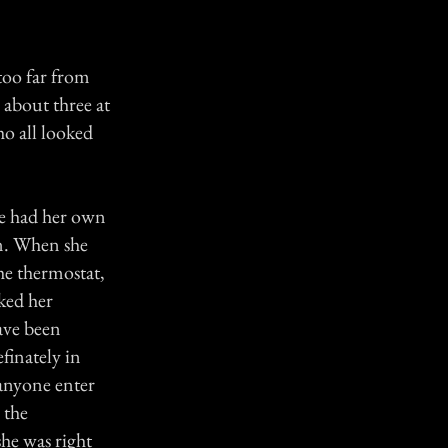
oo far from
 about three at
o all looked
he had her own
wn. When she
he thermostat,
sked her
ave been
finately in
 anyone enter
 the
he was right