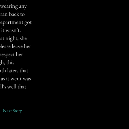
t wearing any
 ran back to
 department got
it wasn't.
at night, she
lease leave her
respect her
h, this
h later, that
 as it went was
l's well that
Next Story