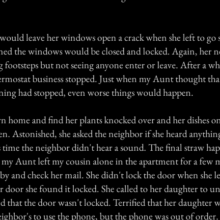
would leave her windows open a crack when she left to go
ned the windows would be closed and locked. Again, her n
 footsteps but not seeing anyone enter or leave. After a whi
rmostat business stopped. Just when my Aunt thought tha
ning had stopped, even worse things would happen.
n home and find her plants knocked over and her dishes on
n. Astonished, she asked the neighbor if she heard anythin
 time the neighbor didn't hear a sound. The final straw ha
 my Aunt left my cousin alone in the apartment for a few 
by and check her mail. She didn't lock the door when she l
er door she found it locked. She called to her daughter to u
 that the door wasn't locked. Terrified that her daughter w
eighbor's to use the phone, but the phone was out of order. 