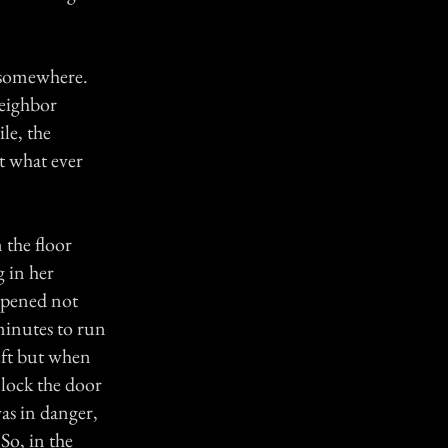
 somewhere.
eighbor
le, the
t what ever
 the floor
g in her
ppened not
minutes to run
eft but when
nlock the door
as in danger,
So, in the