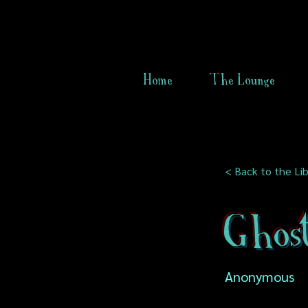
Home
The Lounge
< Back to the Lib
Ghos
Anonymous