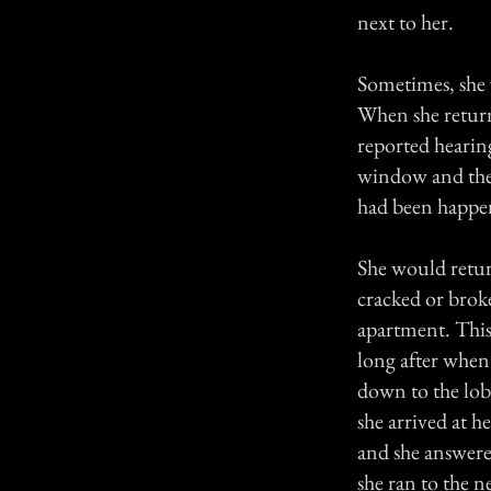
next to her.
Sometimes, she 
When she retur
reported hearing
window and the
had been happe
She would retur
cracked or broke
apartment. This
long after when
down to the lob
she arrived at h
and she answered
she ran to the n