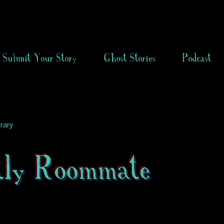
Submit Your Story
Ghost Stories
Podcast
rary
tly Roommate