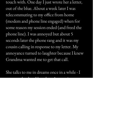
touch with. One day I just wrote her a letter,
out of the blue. About a week later I was
telecommuting to my office from home
(modem and phone line engaged) when for
some reason my session ended (and freed the
phone line). I was annoyed but about 5
seconds later the phone rang and it was my
cousin calling in response to my letter. My
annoyance turned to laughter because I knew
Grandma wanted me to get that call.
She talks to me in dreams once in a while - I
never see her but I hear her. At one time my
sister was in a situation which would really
upset me. In the middle of a dream I heard a
short sentence containing the essence of the
problem. I woke up, got some water and
immediately forgot about it until my sister
called me a week later and confided her
problem to me. I then remembered the dream
and I was grateful that I'd been "prepared".