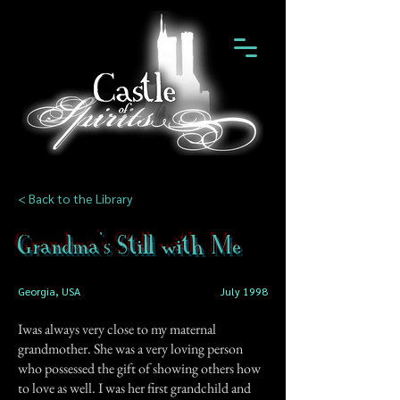
< Back to the Library
Grandma's Still with Me
Georgia, USA
July 1998
Iwas always very close to my maternal
grandmother. She was a very loving person
who possessed the gift of showing others how
to love as well. I was her first grandchild and