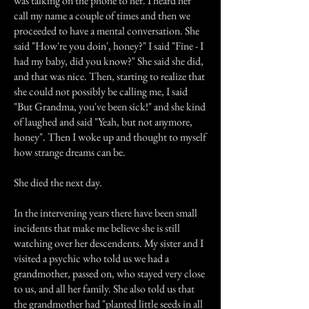
was talking on the phone to her. I heard her
call my name a couple of times and then we
proceeded to have a mental conversation. She
said "How're you doin', honey?" I said "Fine - I
had my baby, did you know?" She said she did,
and that was nice. Then, starting to realize that
she could not possibly be calling me, I said
"But Grandma, you've been sick!" and she kind
of laughed and said "Yeah, but not anymore,
honey". Then I woke up and thought to myself
how strange dreams can be.
She died the next day.
In the intervening years there have been small
incidents that make me believe she is still
watching over her descendents. My sister and I
visited a psychic who told us we had a
grandmother, passed on, who stayed very close
to us, and all her family. She also told us that
the grandmother had "planted little seeds in all