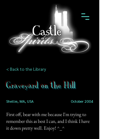
< Back to the Library
Graveyard on the Hill
Shellie, MA, USA
October 2004
First off, bear with me because I'm trying to
remember this as best I can, and I think I have
it down pretty well. Enjoy! ^_^