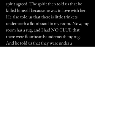
spirit agreed. The spirit then told us that he
killed himself because he was in love with her.
He also told us that there is little trinkets
underneath a floorboard in my room. Now, my
room has a rug, and I had NO CLUE that
there were floorboards underneath my rug.
And he told us that they were under a
floorboard with red speckled on it. Well, we
cut up my rug in the corner to see if there was a
floorboard, and there was. A green one. And
after cutting it up a bit more, we started to see
red speckles. I didn't want to cut it all the way
up though, because my mom would murder
me. We checked the floorboard he had said was
loose, and sure enough it was, but it was too
long to pull up with the rug cut so short. So we
gave up, but asked him if we were on the right
track and we were.
Later that day, we went to the public library to