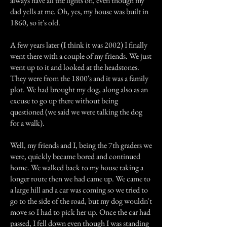
always have all the lights on, even though my
dad yells at me. Oh, yes, my house was built in
1860, so it's old.
A few years later (I think it was 2002) I finally
went there with a couple of my friends. We just
went up to it and looked at the headstones.
They were from the 1800's and it was a family
plot. We had brought my dog, along also as an
excuse to go up there without being
questioned (we said we were talking the dog
for a walk).
Well, my friends and I, being the 7th graders we
were, quickly became bored and continued
home. We walked back to my house taking a
longer route then we had came up. We came to
a large hill and a car was coming so we tried to
go to the side of the road, but my dog wouldn't
move so I had to pick her up. Once the car had
passed, I fell down even though I was standing