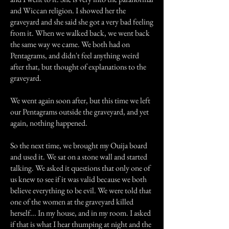
and Wiccan religion. I showed her the
graveyard and she said she got a very bad feeling
from it. When we walked back, we went back
the same way we came. We both had on
Pentagrams, and didn't feel anything weird
after that, but thought of explanations to the
graveyard.
We went again soon after, but this time we left
our Pentagrams outside the graveyard, and yet
again, nothing happened.
So the next time, we brought my Ouija board
and used it. We sat on a stone wall and started
talking. We asked it questions that only one of
us knew to see if it was valid because we both
believe everything to be evil. We were told that
one of the women at the graveyard killed
herself... In my house, and in my room. I asked
if that is what I hear thumping at night and the