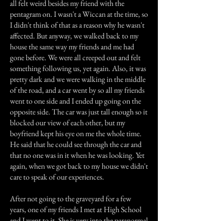
all felt weird besides my friend with the
pentagram on. I wasn't a Wiccan at the time, so
I didn't think of that as a reason why he wasn't
affected. But anyway, we walked back to my
house the same way my friends and me had
gone before. We were all creeped out and felt
something following us, yet again. Also, it was
pretty dark and we were walking in the middle
of the road, and a car went by so all my friends
went to one side and I ended up going on the
opposite side. The car was just tall enough so it
blocked our view of each other, but my
boyfriend kept his eye on me the whole time.
He said that he could see through the car and
that no one was in it when he was looking. Yet
again, when we got back to my house we didn't
care to speak of our experiences.
After not going to the graveyard for a few
years, one of my friends I met at High School
and I went to it. She is very into the paranormal