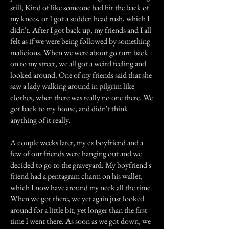
still; Kind of like someone had hit the back of
my knees, or I got a sudden head rush, which I
didn't. After I got back up, my friends and I all
felt as if we were being followed by something
malicious. When we were about go turn back
on to my street, we all got a weird feeling and
looked around. One of my friends said that she
saw a lady walking around in pilgrim like
clothes, when there was really no one there. We
got back to my house, and didn't think
anything of it really.
A couple weeks later, my ex boyfriend and a
few of our friends were hanging out and we
decided to go to the graveyard. My boyfriend's
friend had a pentagram charm on his wallet,
which I now have around my neck all the time.
When we got there, we yet again just looked
around for a little bit, yet longer than the first
time I went there. As soon as we got down, we