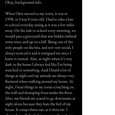
Okay, background info:
When I first moved to my town, it was in
1998, so I was 8 years old. I had to take a bus
to school everyday seeing as it was a few miles
away. On the ride to school every morning, we
would pass a graveyard that was hidden behind
some trees, and up on a hill. Being one of the
only people on the bus, and not very social, I
always noticed it and it intrigued me since I
knew it existed. Also, at night when it's very
dark in the house I always feel like I'm being
watched or something. And I heard a lot of
things at night and my animals are always very
flustered when walking around my house. At
night, I hear things in my room scratching on
the wall and thumping from under the floor.
Also, my friends are scared to go downstairs at
night alone because they hate the feel of my
house. It creeps them out, as it does me. I