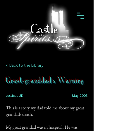
< Back to the Library
Great-granddad's Warning
Jessica, UK
May 2003
This is a story my dad told me about my great
grandads death.
My great grandad was in hospital. He was