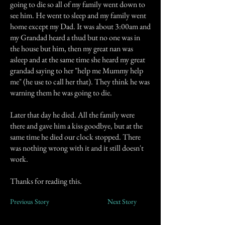
going to die so all of my family went down to
see him. He went to sleep and my family went
home except my Dad. It was about 3:00am and
my Grandad heard a thud but no one was in
the house but him, then my great nan was
asleep and at the same time she heard my great
grandad saying to her "help me Mummy help
me" (he use to call her that). They think he was
warning them he was going to die.
Later that day he died. All the family were
there and gave him a kiss goodbye, but at the
same time he died our clock stopped. There
was nothing wrong with it and it still doesn't
work.
Thanks for reading this.
Previous Story
Next Story