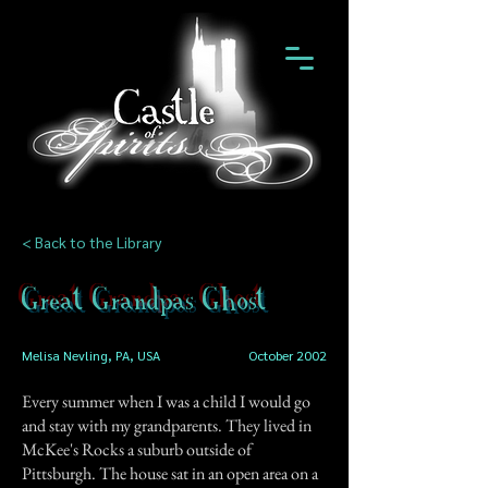
< Back to the Library
Great Grandpas Ghost
Melisa Nevling, PA, USA
October 2002
Every summer when I was a child I would go
and stay with my grandparents. They lived in
McKee's Rocks a suburb outside of
Pittsburgh. The house sat in an open area on a