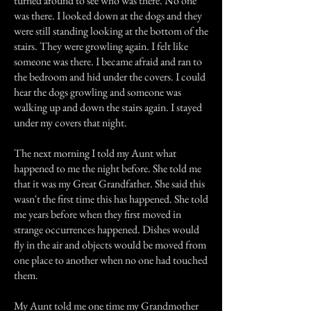
turned around to see who was there. No one
was there. I looked down at the dogs and they
were still standing looking at the bottom of the
stairs. They were growling again. I felt like
someone was there. I became afraid and ran to
the bedroom and hid under the covers. I could
hear the dogs growling and someone was
walking up and down the stairs again. I stayed
under my covers that night.
The next morning I told my Aunt what
happened to me the night before. She told me
that it was my Great Grandfather. She said this
wasn't the first time this has happened. She told
me years before when they first moved in
strange occurrences happened. Dishes would
fly in the air and objects would be moved from
one place to another when no one had touched
them.
My Aunt told me one time my Grandmother