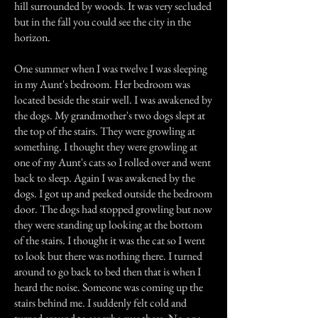
hill surrounded by woods. It was very secluded
but in the fall you could see the city in the
horizon.
One summer when I was twelve I was sleeping
in my Aunt's bedroom. Her bedroom was
located beside the stair well. I was awakened by
the dogs. My grandmother's two dogs slept at
the top of the stairs. They were growling at
something. I thought they were growling at
one of my Aunt's cats so I rolled over and went
back to sleep. Again I was awakened by the
dogs. I got up and peeked outside the bedroom
door. The dogs had stopped growling but now
they were standing up looking at the bottom
of the stairs. I thought it was the cat so I went
to look but there was nothing there. I turned
around to go back to bed then that is when I
heard the noise. Someone was coming up the
stairs behind me. I suddenly felt cold and