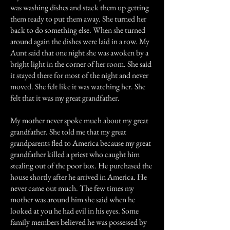
was washing dishes and stack them up getting
them ready to put them away. She turned her
back to do something else. When she turned
around again the dishes were laid in a row. My
Aunt said that one night she was awoken by a
bright light in the corner of her room. She said
it stayed there for most of the night and never
moved. She felt like it was watching her. She
felt that it was my great grandfather.
My mother never spoke much about my great
grandfather. She told me that my great
grandparents fled to America because my great
grandfather killed a priest who caught him
stealing out of the poor box. He purchased the
house shortly after he arrived in America. He
never came out much. The few times my
mother was around him she said when he
looked at you he had evil in his eyes. Some
family members believed he was possessed by