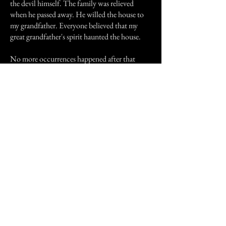
the devil himself. The family was relieved
when he passed away. He willed the house to
my grandfather. Everyone believed that my
great grandfather's spirit haunted the house.
No more occurrences happened after that
night but in certain areas in the house it was
always cold even when the heat was on.
In 1995, the house caught fire and burnt to the
ground. The firefighters who were at the scene
said that they heard screams coming from the
house.
You can believe what you want but I believe my
great grandfather's spirit haunted the house and
it was his screams the firefighters heard coming
from the house.
Previous Story
Next Story