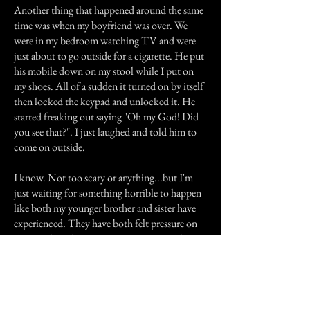
Another thing that happened around the same
time was when my boyfriend was over. We
were in my bedroom watching TV and were
just about to go outside for a cigarette. He put
his mobile down on my stool while I put on
my shoes. All of a sudden it turned on by itself
then locked the keypad and unlocked it. He
started freaking out saying "Oh my God! Did
you see that?". I just laughed and told him to
come on outside.
I know. Not too scary or anything...but I'm
just waiting for something horrible to happen
like both my younger brother and sister have
experienced. They have both felt pressure on
them and couldn't move. My sister could
actually feel breathing in her ear. She was
definitely awake as she remembers clenching
her teeth to make sure she was awake. Gives me
shivers up my spine to even think about this.