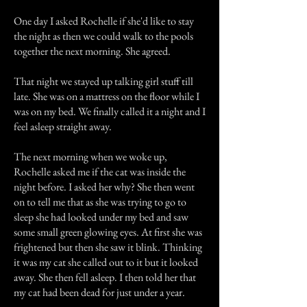
One day I asked Rochelle if she'd like to stay
the night as then we could walk to the pools
together the next morning. She agreed.
That night we stayed up talking girl stuff till
late. She was on a mattress on the floor while I
was on my bed. We finally called it a night and I
feel asleep straight away.
The next morning when we woke up,
Rochelle asked me if the cat was inside the
night before. I asked her why? She then went
on to tell me that as she was trying to go to
sleep she had looked under my bed and saw
some small green glowing eyes. At first she was
frightened but then she saw it blink. Thinking
it was my cat she called out to it but it looked
away. She then fell asleep. I then told her that
my cat had been dead for just under a year.