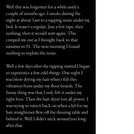
Well this was forgotten for a while until a
couple of months ago. I awoke during the
night at about 1am to a tapping noise under my
bed. It wasn't a regular. Just a few taps, then
nothing, then it would start again. This
creeped me out as I thought back to that
summer in 91. The next morning I found
nothing to explain the noise.
Well a few days after the tapping started I began
to experience a few odd things. One night I
was blow drying my hair when i felt this
vibration from under my floor boards. The
funny thing was that I only felt it under my
right foot. Then the hair dryer lost all power. I
was trying to turn it back on when a lid for my
hair straightener flew off the dressing table and
behind it. Well I didn't stick around too long
after that.