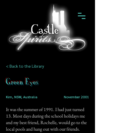
< Back to the Library
Green Eyes
Kim, NSW, Australia
November 2001
It was the summer of 1991. I had just turned
13. Most days during the school holidays me
and my best friend, Rochelle, would go to the
local pools and hang out with our friends.