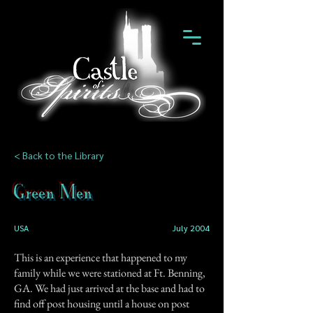
< Back to the Library
Green Men
USA
July 2004
This is an experience that happened to my
family while we were stationed at Ft. Benning,
GA. We had just arrived at the base and had to
find off post housing until a house on post