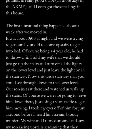
pounds, in really good shape (all those days in
the ARMY), and I even got those feelings in
this house.
The first unnatural thing happened about a
week after we moved in.
It was about 9:00 at night and we were trying
to get our 4 year old to come upstairs to get
into bed. Of course being a 4 year old, he had
to throw a fit. I told my wife that we should
just go up the stairs and turn off all the lights
on the lower level and just leave the light on in
the stairway. Now this was a stairway that you
could see through down to the lower level.
Our son just sat there and watched us walk up
the stairs. Of course we were not going to leave
him down there, just using a scare tactic to get
him moving. I took my eyes off of him for just
a second before I heard him scream bloody
murder. My wife and I turned around and saw
my son racing upstairs screaming that they