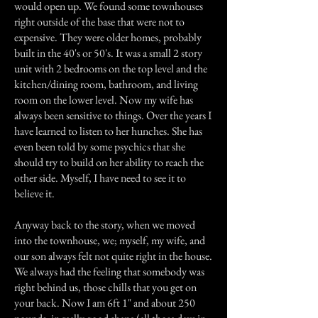
would open up. We found some townhouses
right outside of the base that were not to
expensive. They were older homes, probably
built in the 40's or 50's. It was a small 2 story
unit with 2 bedrooms on the top level and the
kitchen/dining room, bathroom, and living
room on the lower level. Now my wife has
always been sensitive to things. Over the years I
have learned to listen to her hunches. She has
even been told by some psychics that she
should try to build on her ability to reach the
other side. Myself, I have need to see it to
believe it.
Anyway back to the story, when we moved
into the townhouse, we; myself, my wife, and
our son always felt not quite right in the house.
We always had the feeling that somebody was
right behind us, those chills that you get on
your back. Now I am 6ft 1" and about 250