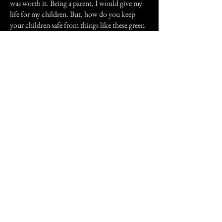
was worth it. Being a parent, I would give my
life for my children. But, how do you keep
your children safe from things like these green
men?.
While I was stationed at the base I also heard
other stories of the green men. Most
frightening was that these stories happened in
the day care facilities.
Now my son has had other experiences but
that will have to wait for later.
Thank you
Previous Story
Next Story
Join our mailing list
First Name