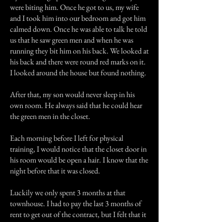
were biting him. Once he got to us, my wife
and I took him into our bedroom and got him
calmed down. Once he was able to talk he told
us that he saw green men and when he was
running they bit him on his back. We looked at
his back and there were round red marks on it.
I looked around the house but found nothing.
After that, my son would never sleep in his
own room. He always said that he could hear
the green men in the closet.
Each morning before I left for physical
training, I would notice that the closet door in
his room would be open a hair. I know that the
night before that it was closed.
Luckily we only spent 3 months at that
townhouse. I had to pay the last 3 months of
rent to get out of the contract, but I felt that it