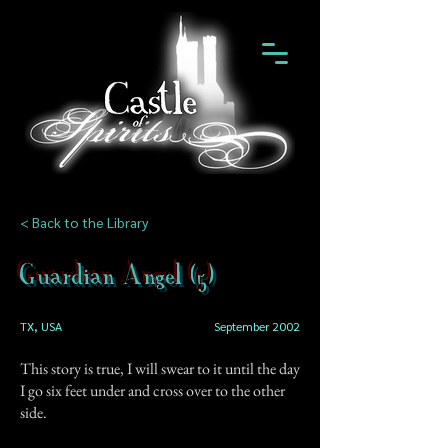
< Back to the Library
Guardian Angel (5)
TX, USA
September 2002
This story is true, I will swear to it until the day
I go six feet under and cross over to the other
side.