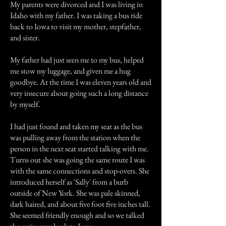
My parents were divorced and I was living in
Idaho with my father. I was taking a bus ride
back to Iowa to visit my mother, stepfather,
and sister.
My father had just seen me to my bus, helped
me stow my luggage, and given me a hug
goodbye. At the time I was eleven years old and
very insecure about going such a long distance
by myself.
I had just found and taken my seat as the bus
was pulling away from the station when the
person in the next seat started talking with me.
Turns out she was going the same route I was
with the same connections and stop-overs. She
introduced herself as 'Sally' from a burb
outside of New York. She was pale skinned,
dark haired, and about five foot five inches tall.
She seemed friendly enough and so we talked