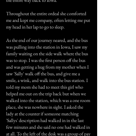
the entire way back to Iowa.
Throughout the entire ordeal she comforted
me and kept me company, often letting me put
my head in her lap to go to sleep.
As the end of our journey neared, and the bus
was pulling into the station in Iowa, I saw my
family waiting on the side walk where the bus
was to stop. I was the first person off the bus
and was getting a hug from my mother when I
saw 'Sally' walk off the bus, and give me a
smile, a wink, and walk into the bus station. I
told my mom she had to meet this girl who
helped me out on the trip back but when we
walked into the station, which was a one room
place, she was nowhere in sight. I asked the
lady at the counter if someone matching
'Sallys' description had walked in in the last
few minutes and she said no one had walked in
at all. To the left of the desk was a group of pay