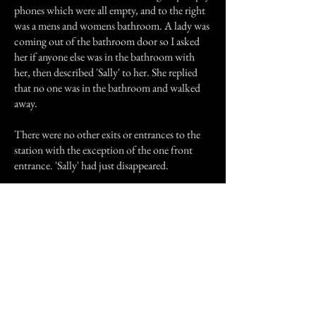
phones which were all empty, and to the right
was a mens and womens bathroom. A lady was
coming out of the bathroom door so I asked
her if anyone else was in the bathroom with
her, then described 'Sally' to her. She replied
that no one was in the bathroom and walked
away.
There were no other exits or entrances to the
station with the exception of the one front
entrance. 'Sally' had just disappeared.
Later, I looked at a detailed map of the New
York area and the burb 'Sally' said she was from
did not exist. I am fully convinced that I was
watched over on my bus trip by a guardian
angel, and no one will ever convince me
otherwise.
Previous Story
Next Story