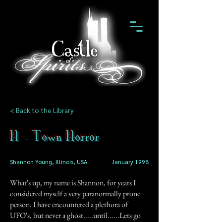
< Back to the Library
H - Town Horror
Shannon Young, Illinois, USA
January 1998
What's up, my name is Shannon, for years I
considered myself a very paranormally prone
person. I have encountered a plethora of
UFO's, but never a ghost.....until......Lets go