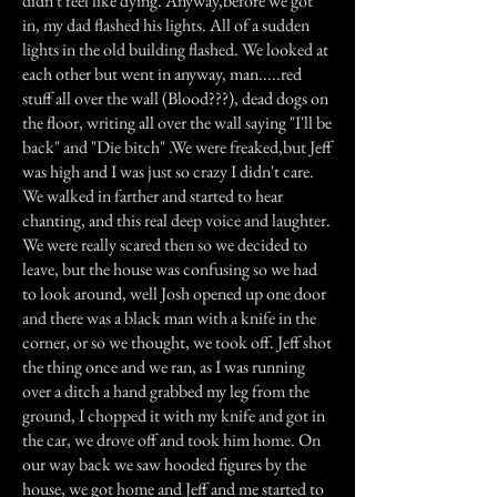
didn't feel like dying. Anyway,before we got
in, my dad flashed his lights. All of a sudden
lights in the old building flashed. We looked at
each other but went in anyway, man.....red
stuff all over the wall (Blood???), dead dogs on
the floor, writing all over the wall saying "I'll be
back" and "Die bitch" .We were freaked,but Jeff
was high and I was just so crazy I didn't care.
We walked in farther and started to hear
chanting, and this real deep voice and laughter.
We were really scared then so we decided to
leave, but the house was confusing so we had
to look around, well Josh opened up one door
and there was a black man with a knife in the
corner, or so we thought, we took off. Jeff shot
the thing once and we ran, as I was running
over a ditch a hand grabbed my leg from the
ground, I chopped it with my knife and got in
the car, we drove off and took him home. On
our way back we saw hooded figures by the
house, we got home and Jeff and me started to