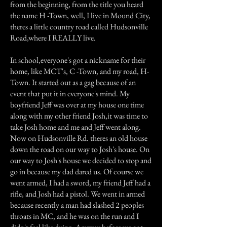
from the beginning, from the title you heard
the name H -Town, well, I live in Mound City,
theres a little country road called Hudsonville
Road,where I REALLY live.
In school,everyone's got a nickname for their
home, like MCT's, C -Town, and my road, H-
Town. It started out as a gag because of an
event that put it in everyone's mind. My
boyfriend Jeff was over at my house one time
along with my other friend Josh,it was time to
take Josh home and me and Jeff went along.
Now on Hudsonville Rd. theres an old house
down the road on our way to Josh's house. On
our way to Josh's house we decided to stop and
go in because my dad dared us. Of course we
went armed, I had a sword, my friend Jeff had a
rifle, and Josh had a pistol. We went in armed
because recently a man had slashed 2 peoples
throats in MC, and he was on the run and I