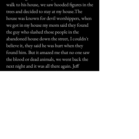
walk to his house, we saw hooded figures in the
trees and decided to stay at my house.The
house was known for devil worshippers, when
we got in my house my mom said they found
the guy who slashed those people in the
abandoned house down the street, I couldn't
believe it, they said he was hurt when they
found him. But it amazed me that no one saw
the blood or dead animals, we went back the
next night and it was all there again. Jeff
revealed stories about how he owned the place
before, and he used to see demons in his room,
he did live there but I didn't know if it was true
because I don't believe in it, but what
happened scared me to death.That Halloween,
the house burned down......
Previous Story
Next Story
Join our mailing list