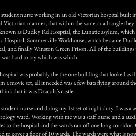
 student nurse working in an old Victorian hospital built i
ual Victorian manner, that within the same quadrangle they 
 known as Dudley Rd Hosptial, the Lunatic asylum, which
tric Hospital, Sommerville Workhouse, which be came Dud
al, and finally Winston Green Prison. All of the buildings 
t was hard to say which was which.
hospital was probably the the one building that looked as if
m a movie set, all it needed was a few bats flying around t
ink that it was Dracula's castle.
 student nurse and doing my 1st set of night duty. I was a a
ology ward. Working with me was a staff nurse and a auxil
ies to the hospital and the wards ran off one long corridor. 
gned to cover a floor of 10 wards. The wards were what is n