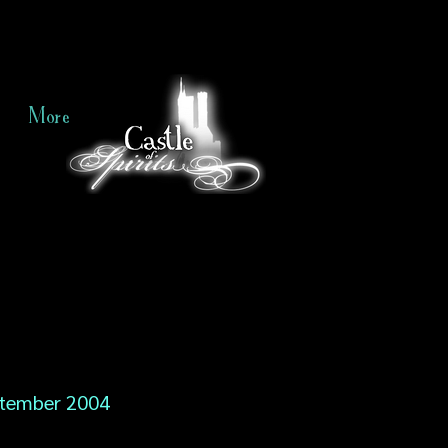
More
tember 2004