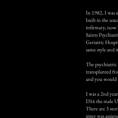
In 1982, I was a
built in the us
infirmary, now
Saints Psychia
Geriatric Hospit
same style and i
The psychiatric 
transplanted fro
and you would th
I was a 2nd year
D16 the male Ur
There are 3 stor
sister was assi