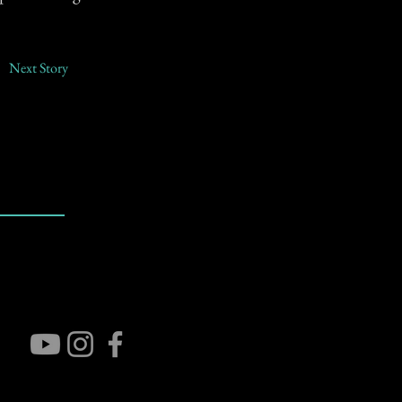
Next Story