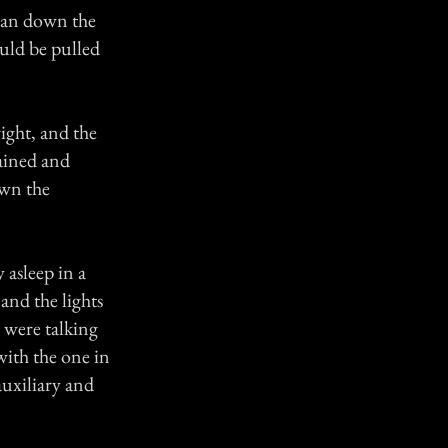
 ran down the
ould be pulled
ight, and the
hained and
own the
 asleep in a
and the lights
d were talking
with the one in
auxiliary and