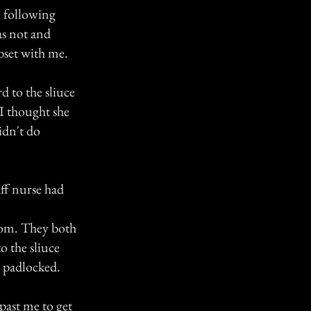
u following
as not and
pset with me.
d to the sliuce
 I thought she
idn't do
ff nurse had
room. They both
o the sliuce
d padlocked.
past me to get