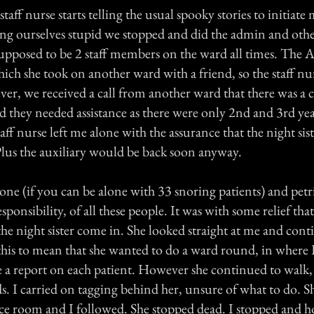
taff nurse starts telling the usual spooky stories to initiate
aring ourselves stupid we stopped and did the admin and ot
supposed to be 2 staff members on the ward all times. The 
ich she took on another ward with a friend, so the staff nu
er, we received a call from another ward that there was a c
d they needed assistance as there were only 2nd and 3rd yea
taff nurse left me alone with the assurance that the night si
lus the auxiliary would be back soon anyway.
lone (if you can be alone with 33 snoring patients) and petri
sponsibility, of all these people. It was with some relief tha
he night sister come in. She looked straight at me and cont
 this to mean that she wanted to do a ward round, in where 
 a report on each patient. However she continued to walk,
ds. I carried on tagging behind her, unsure of what to do. 
iuce room and I followed. She stopped dead. I stopped and ho