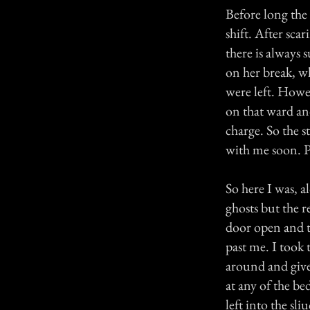
Before long the s
shift. After sc
there is always 
on her break, wh
were left. Howev
on that ward an
charge. So the s
with me soon. P
So here I was, a
ghosts but the re
door open and t
past me. I took
around and give
at any of the be
left into the sl