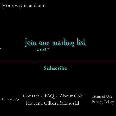
only one way in and out.
Join our mailing list
Email
Subscribe
Contact
-
FAQ
-
About CoS
Terms of Use
ts 1997-2023
Privacy Policy
Rowena Gilbert Memorial