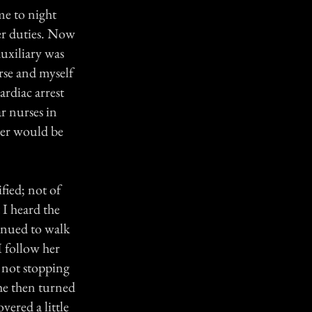
 me to night
her duties. Now
Auxiliary was
rse and myself
ardiac arrest
r nurses in
ster would be
fied; not of
t I heard the
inued to walk
I follow her
 not stopping
She then turned
vered a little