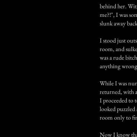
behind her. Wit
me?!", I was so
slunk away back
I stood just out
room, and sulked
was a rude bitch
anything wrong 
While I was nur
returned, with a
I proceeded to t
looked puzzled a
room only to fin
Now I know that