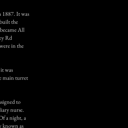
n 1887. It was
built the
 became All
ley Rd
were in the
 it was
he main turret
ssigned to
iary nurse.
Of a night, a
ow known as