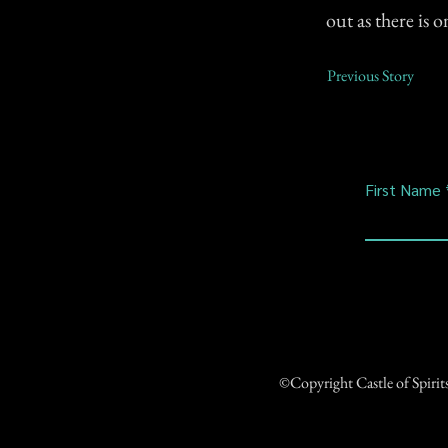
out as there is 
Previous Story
First Name
©Copyright Castle of Spiri