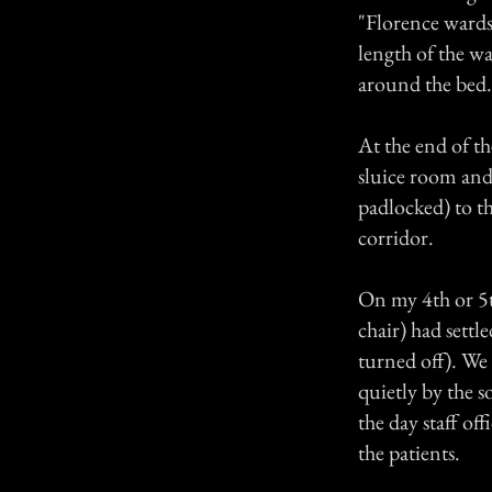
"Florence wards
length of the wa
around the bed.
At the end of th
sluice room and 
padlocked) to th
corridor.
On my 4th or 5th
chair) had settl
turned off). We 
quietly by the s
the day staff of
the patients.