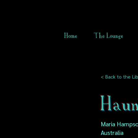
Home
The Lounge
< Back to the Lib
Haun
Maria Hampson
Australia