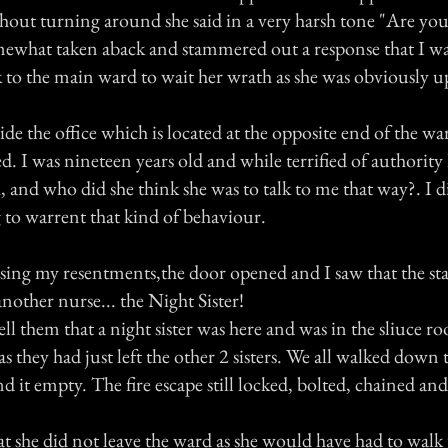
hout turning around she said in a very harsh tone "Are yo
mewhat taken aback and stammered out a response that I w
 to the main ward to wait her wrath as she was obviously u
side the office which is located at the opposite end of the war
. I was nineteen years old and while terrified of authority
, and who did she think she was to talk to me that way?. I d
to warrent that kind of behaviour.
sing my resentments,the door opened and I saw that the sta
nother nurse... the Night Sister!
ell them that a night sister was here and was in the sliuce 
s they had just left the other 2 sisters. We all walked down t
d it empty. The fire escape still locked, bolted, chained an
 she did not leave the ward as she would have had to walk 