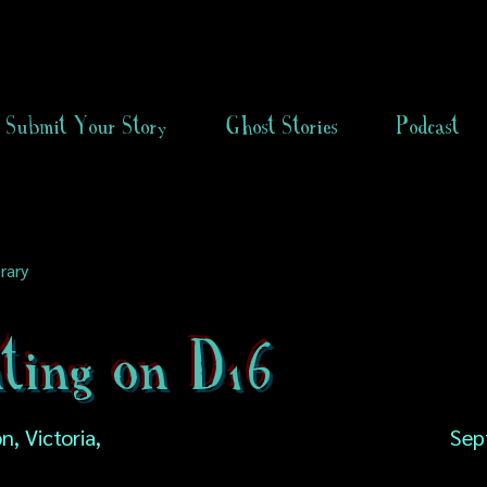
Submit Your Story
Ghost Stories
Podcast
rary
ting on D16
, Victoria,
Sep