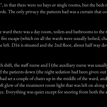
", in that there were no bays or single rooms, but the beds
rds. The only privacy the patients had was a curtain that c
e ward there was a day room, toilets and bathrooms to the r
fire escape (which on all the wards were usually bolted, c
e left. D16 is situated and the 2nd floor, about half way d
 shift, the staff nurse and I (the auxiliary nurse was usually
ed the patients down (the night sedation had been given out 
had set a couple of chairs up in the middle of the ward, an
oft glow of the treatment room light that was left on along 
fice. Everything was quiet except for snoring from both the 