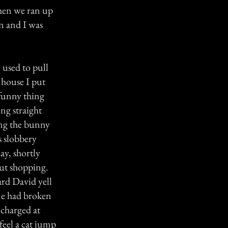
When we ran up
en and I was
 used to pull
 house I put
 funny thing
ng straight
ing the bunny
s slobbery
day, shortly
ut shopping.
rd David yell
ne had broken
 charged at
eel a cat jump