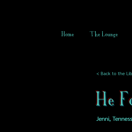
Home
The Lounge
< Back to the Lib
He F
Jenni, Tennes