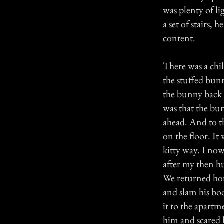
was plenty of l
a set of stairs,
content.
There was a chi
the stuffed bunn
the bunny back 
was that the bu
ahead. And to th
on the floor. It
kitty way. I now 
after my then h
We returned hom
and slam his bo
it to the apartm
him and scared 