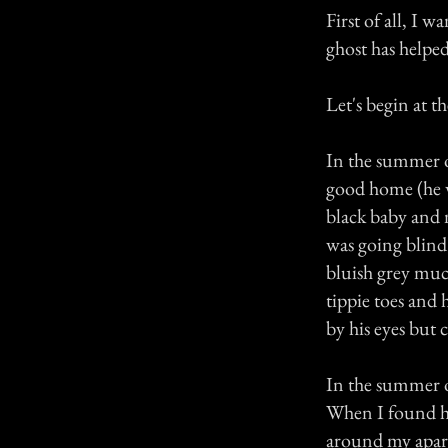
First of all, I 
ghost has helpe
Let's begin at t
In the summer o
good home (he wa
black baby and 
was going blind
bluish grey muc
tippie toes and
by his eyes but 
In the summer of
When I found hi
around my apar