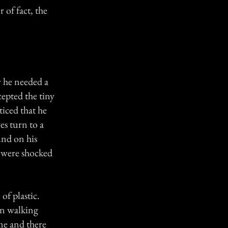
 of fact, the
w he needed a
cepted the tiny
iced that he
es turn to a
und on his
m were shocked
of plastic.
an walking
me and there