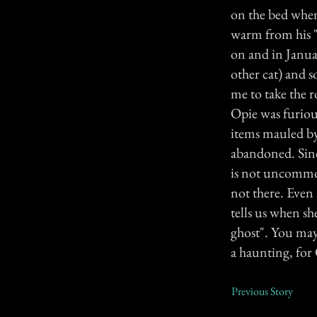
on the bed when
warm from his "
on and in Janua
other cat) and 
me to take the 
Opie was furious
items mauled by
abandoned. Sinc
is not uncommon
not there. Even 
tells us when sh
ghost". You may 
a haunting, for
Previous Story