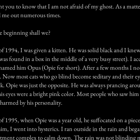
want you to know that I am not afraid of my ghost. As a matter
d me out numerous times.
he beginning shall we?
f 1994, I was given a kitten. He was solid black and I kne
s found in a box in the middle of a very busy street). I ac
named him Opus (Opie for short). After a few months I not
. Now most cats who go blind become seditary and their ey
k. Opie was just the opposite. He was always prancing aro
 his eyes were a bright pink color. Most people who saw hi
charmed by his personality.
 1995, when Opie was a year old, he suffocated on a piece 
m, I went into hysterics. I ran outside in the rain and beg
tment complex to calm down. The rain was not blinding 