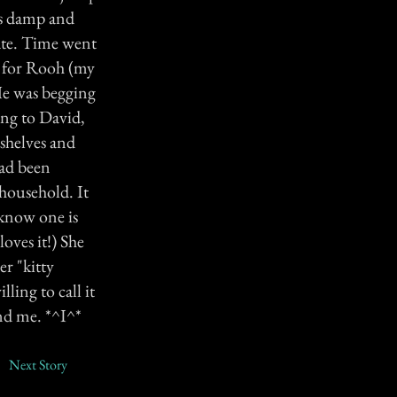
es damp and
ate. Time went
t for Rooh (my
He was begging
ing to David,
 shelves and
had been
household. It
 know one is
oves it!) She
er "kitty
ling to call it
nd me. *^I^*
Next Story