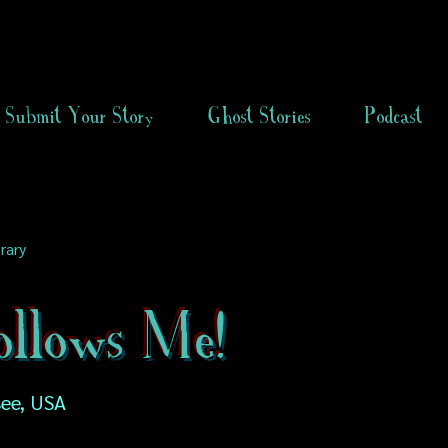
Submit Your Story
Ghost Stories
Podcast
rary
ollows Me!
see, USA