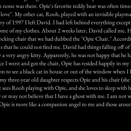
 none was there. Opie's favorite teddy bear was often tim
love". My other cat, Rooh, played with an invisible playm
ry of 1997 I left David. I had left behind everything excep
some of my clothes. About 2 weeks later, David called me. 
rocking chair that we had dubbed the "Opie Chair." Accord
 that he could not find me. David had things falling off of
 a very angry kitty. Apparently, he was not happy that he 
e I went and got the chair, Opie has resided happily in my 
 to see a black cat in house or out of the window when I
my three-year old daughter respects Opie and his chair (she l
e sees Rooh playing with Opie, and she loves to sleep with h
or may not believe that I have a ghost with me. I am not wil
 Opie is more like a companion angel to me and those arou