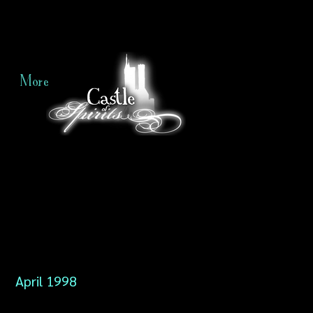
More
April 1998