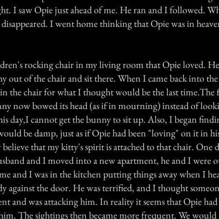
ight. I saw Opie just ahead of me. He ran and I followed. 
 he disappeared. I went home thinking that Opie was in heav
ldren's rocking chair in my living room that Opie loved. He
y out of the chair and sit there. When I came back into the
in the chair for what I thought would be the last time.The
nny now bowed its head (as if in mourning) instead of looki
is day,I cannot get the bunny to sit up. Also, I began find
 would be damp, just as if Opie had been "loving" on it in hi
believe that my kitty's spirit is attached to that chair. One 
usband and I moved into a new apartment, he and I were o
e and I was in the kitchen putting things away when I hea
dy against the door. He was terrified, and I thought someo
ent and was attacking him. In reality it seems that Opie had
him. The sightings then became more frequent. We would f