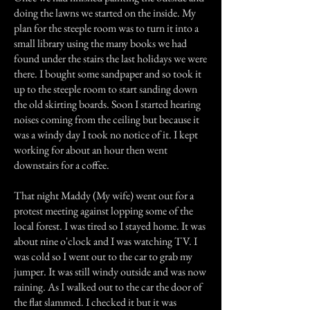
doing the lawns we started on the inside. My
plan for the steeple room was to turn it into a
small library using the many books we had
found under the stairs the last holidays we were
there. I bought some sandpaper and so took it
up to the steeple room to start sanding down
the old skirting boards. Soon I started hearing
noises coming from the ceiling but because it
was a windy day I took no notice of it. I kept
working for about an hour then went
downstairs for a coffee.
That night Maddy (My wife) went out for a
protest meeting against lopping some of the
local forest. I was tired so I stayed home. It was
about nine o'clock and I was watching TV. I
was cold so I went out to the car to grab my
jumper. It was still windy outside and was now
raining. As I walked out to the car the door of
the flat slammed. I checked it but it was