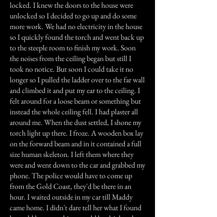
locked. I knew the doors to the house were
unlocked so I decided to go up and do some
more work. We had no electricity in the house
so I quickly found the torch and went back up
to the steeple room to finish my work. Soon
the noises from the ceiling began but still I
took no notice. But soon I could take it no
longer so I pulled the ladder over to the far wall
and climbed it and put my ear to the ceiling. I
felt around for a loose beam or something but
instead the whole ceiling fell. I had plaster all
around me. When the dust settled, I shone my
torch light up there. I froze. A wooden box lay
on the forward beam and in it contained a full
size human skeleton. I left them where they
were and went down to the car and grabbed my
phone. The police would have to come up
from the Gold Coast, they'd be there in an
hour. I waited outside in my car till Maddy
came home. I didn't dare tell her what I found