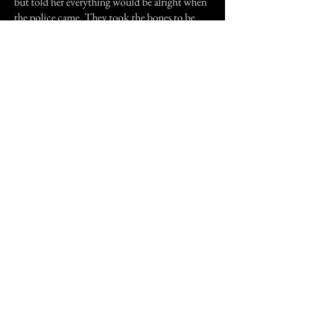
but told her everything would be alright when
the police came. They took the bones to be
examined. We spent the night at the local B &
B. The bones turned out to be that of an
African Negro that was used as a medical
skeleton by a doctor who lived in the house.
The disturbances continued for the next
month before we had finally finished the
renovations. We sold the place and bought
elsewhere in the area. We haven't heard
anymore about the ghost.
Previous Story
Next Story
Join our mailing list
First Name