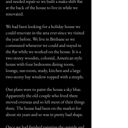
and needed repair so we built a make-shift flat
at the back of the house to live in while we
renovated.
We had been looking for a holiday house we
could renovate in the area ever-since we visited
the year before. We live in Brisbane so we
commuted whenever we could and stayed in
the flat while we worked on the house. It is a
two storey wooden, colonial, American style
house with four bedrooms dining room,
lounge, sun room, study, kitchen and a large
two-storey bay window topped with a steeple.
Our plans were to paint the house a sky blue.
Apparently the old couple who lived there
moved overseas and so left most of their things
there. The house had been on the market for
about six years and so was in pretty bad shape.
Once we had finished painting the outside and