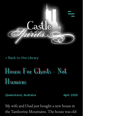
< Back to the Library
House For Ghosts - Not
Humans
Queensland, Australia
April 2000
My wife and I had just bought a new house in
the Tamborine Mountains. The house was old