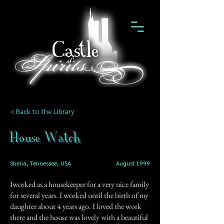
< Back to the Library
House Watch
Shelia, Tennessee, USA
August 1999
Iworked as a housekeeper for a very nice family
for several years. I worked until the birth of my
daughter about 4 years ago. I loved the work
there and the house was lovely with a beautiful