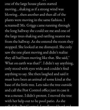
one of the large house plants started
moving...shaking as if a strong wind was
blowing...then another and then all of the
plants were moving in the same fashion. I
screamed! Ms. Griggs came running through
the long hallway she could see me and one of
the large trees shaking and rattling nearest me
from the hallway. As she entered the room they
stopped. She looked at me dismayed. She only
saw the one plant moving and didn't realize
they all had been moving like that. She said,"
What on earth was that?". I didn't say anything,
only stood with eyes wide and couldn't find
anything to say. She then laughed and said it
must have been an animal of some kind at the
base of the little tree. Lets take the tree outside
and call the Pest Control office just in case it
was a mouse. I didn't protest. I moved the tree
with her help out to he pool patio. As she
called the Pest Control, I swallowed hard and