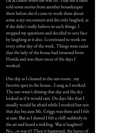
car accident when she was 16. That she'd been
told some stories from another housekeeper
there before she'd come to work there about
some scary encounters and she only laughed, as
if she didn't really believe in such things. I
stopped my questions and decided to save face
by laughing at it also. I continued to work on
every other day of the week. Things were easier
that the lady of the house had returned from
Florida and was there most of the days I
worked.
One day as I cleaned in the sun room...my
favorite spot in the house...I sang as I worked.
The sun wasn't shining that day and the sky
looked as if it would rain. On days like that I
usually would be afraid while I worked but not
that day because Ms. Griggs was there and I felt
at ease. But as I dusted I felt a chill suddenly in
the air and heard a tinkling. Was it laughter?
No...or was it? Then it happened, the leaves of