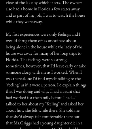
view of the lake by which it sets. The owners
also had a home in Florida a few states away
and as part of my job, I was to watch the house
while they were away.
My first experiences were only feelings and I
would shrug them off as uneasiness about
being alone in the house while the lady of the
house was away for many of her long trips to
Florida. The feelings were so strong
sometimes, however, that I'd leave early or take
someone along with me as I worked. When I
was there alone I'd find myself talking to the
"feeling" as if it were a person. I'd explain things
that I was doing and why. I had an aunt that
had worked for the family before I had...I
talked to her about my "feeling" and asked her
about how she felt while there. She told me
that she'd always felt comfortable there but
that Ms.Griggs had a young daughter die in a