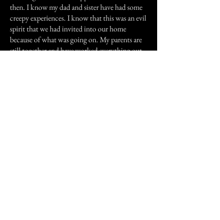
then. I know my dad and sister have had some
creepy experiences. I know that this was an evil
spirit that we had invited into our home
because of what was going on. My parents are
still together and have worked everything out.
They are in love more than ever before!
Thank you for reading my story.
Previous Story
Next Story
Join our mailing list
First Name
Email