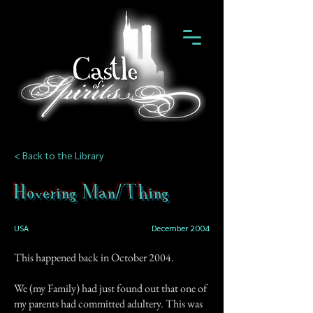
< Back to the Library
Hovering Man/Thing
USA
December 2004
This happened back in October 2004.
We (my Family) had just found out that one of
my parents had committed adultery. This was