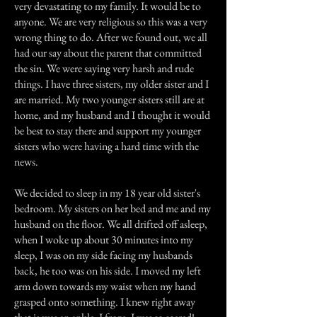
very devastating to my family. It would be to
anyone. We are very religious so this was a very
wrong thing to do. After we found out, we all
had our say about the parent that committed
the sin. We were saying very harsh and rude
things. I have three sisters, my older sister and I
are married. My two younger sisters still are at
home, and my husband and I thought it would
be best to stay there and support my younger
sisters who were having a hard time with the
news.
We decided to sleep in my 18 year old sister's
bedroom. My sisters on her bed and me and my
husband on the floor. We all drifted off asleep,
when I woke up about 30 minutes into my
sleep, I was on my side facing my husbands
back, he too was on his side. I moved my left
arm down towards my waist when my hand
grasped onto something. I knew right away