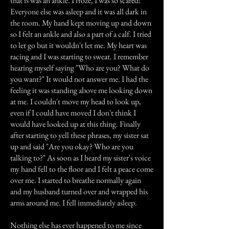
that is was an ankle. I froze, I was so scared!
Everyone else was asleep and it was all dark in
the room. My hand kept moving up and down
so I felt an ankle and also a part of a calf. I tried
to let go but it wouldn't let me. My heart was
racing and I was starting to sweat. I remember
hearing myself saying "Who are you? What do
you want?" It would not answer me. I had the
feeling it was standing above me looking down
at me. I couldn't move my head to look up,
even if I could have moved I don't think I
would have looked up at this thing. Finally
after starting to yell these phrases, my sister sat
up and said "Are you okay? Who are you
talking to?" As soon as I heard my sister's voice
my hand fell to the floor and I felt a peace come
over me. I started to breathe normally again
and my husband turned over and wrapped his
arms around me. I fell immediately asleep.
Nothing else has ever happened to me since