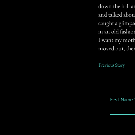
down the hall an
and talked about
caught a glimps
in an old fashi
I want my mothe
moved out, ther
Previous Story
First Name