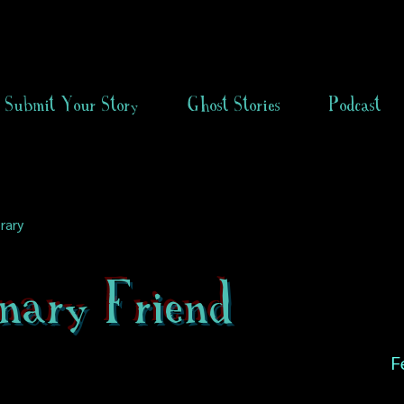
Submit Your Story
Ghost Stories
Podcast
rary
nary Friend
F