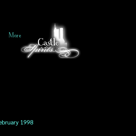
More
ebruary 1998