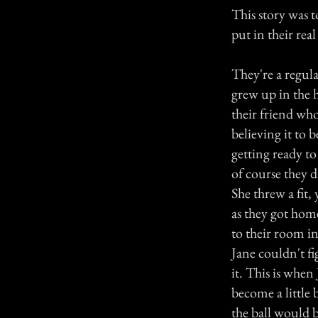
This story was t
put in their rea
They're a regula
grew up in the 
their friend who
believing it to 
getting ready to
of course they d
She threw a fit,
as they got hom
to their room i
Jane couldn't fi
it. This is when 
become a little 
the ball would b