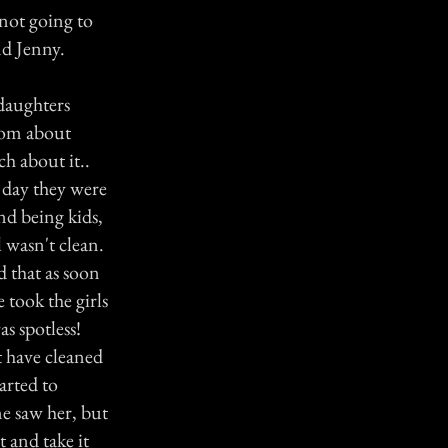
 not going to
nd Jenny.
 daughters
 mom about
h about it..
e day they were
and being kids,
l wasn't clean.
d that as soon
took the girls
s spotless!
t have cleaned
tarted to
ne saw her, but
t and take it