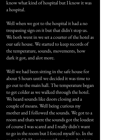
know what kind of hospital but I know it was
a hospital.
Well when we got to the hospital it had a no
trespassing sign on it but that didn't stop us.
We both went in we set a courter of the hotel as
our safe house. We started to keep records of
the temperature, sounds, movements, how
dark it got, and alot more.
Well we had been sitting in the safe house for
about 5 hours until we decided it was time to
go out to the main hall. The temperature began
to get colder as we walked through the hotel.
We heard sounds like doors closing and a
couple of moans. Well being curious my
mother and I followed the sounds. We got to a
room and thats were the sounds got the loudest
of course I was scared and I really didn't want
to go in the room but I forced myself to. In the