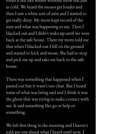
room it felt like winter without snow but just
as cold. We heard the moans get louder and
then I saw a white sort of mist and I started to
get really dizzy. My mom kept record of the
mist and what was happening to me. Then I
blacked out and I didn't wake up until we were
back at the safe house. There my mom told me
that when I blacked out I fell on the ground
and started to kick and moan. She had to stop
and pick me up and take me back to the safe
house.
There was something that happened when I
passed out but it wasn't too clear. But I heard
some of what was being said and I think it was
the ghost that was trying to make contact with
me. It said something like go or help or
something.
We left first thing in the morning and I haven't
told any one about what I heard until now. I