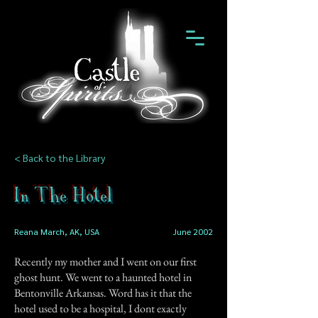
< Back to the Library
In The Hotel
Reana March, AK, USA
June 2002
Recently my mother and I went on our first
ghost hunt. We went to a haunted hotel in
Bentonville Arkansas. Word has it that the
hotel used to be a hospital, I dont exactly