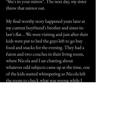
"She's in your mirror". The next day, my sister
threw that mirror out.
My final worthy story happened years later at
my current boyfriend's brother and sister-in-
law's flat... We were visiting and just after their
kids were put to bed the guys left to go buy
food and snacks for the evening. They had a
futon and two couches in their living room,
where Nicola and I sat chatting about
whatever odd subjects came up at the time, one
of the kids started whimpering so Nicola left
the room to check what was wrong while I
waited on the futon. As I sat quietly I felt
something flick my ponytail over my shoulder,
I quickly shrugged it off thinking it just fell off
of my shoulder when I turned my head, until it
was flicked right over to the other shoulder... I
quickly moved to the couch and hoped Nicola
would come back soon, when she did I told
her what had happened - she said that her