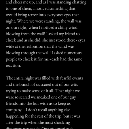
and cheer me up, and as I was standing chatting
to one of them, I noticed something that
would bring terror into everyones eyes that
night. Where we were standing, the wall was
on our right, when I noticed a chilly wind
blowing from the wall! I asked my friend to
check and as she did, she just stood there - eyes
wide at the realization that the wind was
blowing through the wall! I asked numerous
people to check it for me - each had the same
reaction.
The entire night was filled with fearful events
and the bunch of us scared out of our wits
trying to make sense of it all. That night we
were so scared we sneaked one of our guy
friends into the hut with us to keep us
company... I don't recall anything else
happening for the rest of the trip, but it was
after the trip when the most shocking
discovery was made. One of our friends,