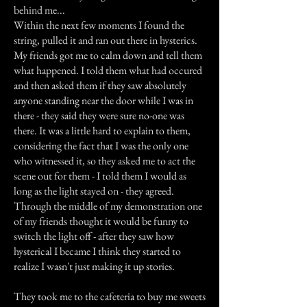
behind me...
Within the next few moments I found the
string, pulled it and ran out there in hysterics.
My friends got me to calm down and tell them
what happened. I told them what had occured
and then asked them if they saw absolutely
anyone standing near the door while I was in
there - they said they were sure no-one was
there. It was a little hard to explain to them,
considering the fact that I was the only one
who witnessed it, so they asked me to act the
scene out for them - I told them I would as
long as the light stayed on - they agreed.
Through the middle of my demonstration one
of my friends thought it would be funny to
switch the light off - after they saw how
hysterical I became I think they started to
realize I wasn't just making it up stories.
They took me to the cafeteria to buy me sweets