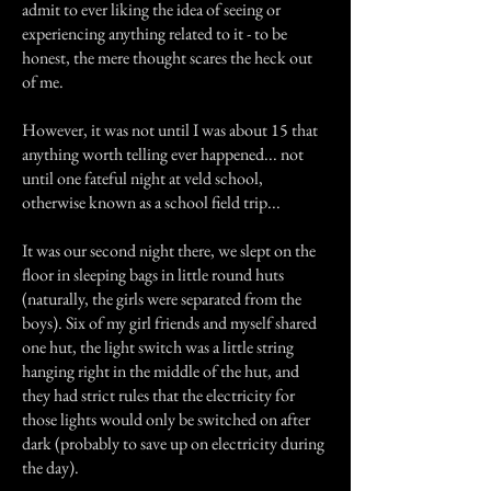
admit to ever liking the idea of seeing or
experiencing anything related to it - to be
honest, the mere thought scares the heck out
of me.
However, it was not until I was about 15 that
anything worth telling ever happened... not
until one fateful night at veld school,
otherwise known as a school field trip...
It was our second night there, we slept on the
floor in sleeping bags in little round huts
(naturally, the girls were separated from the
boys). Six of my girl friends and myself shared
one hut, the light switch was a little string
hanging right in the middle of the hut, and
they had strict rules that the electricity for
those lights would only be switched on after
dark (probably to save up on electricity during
the day).