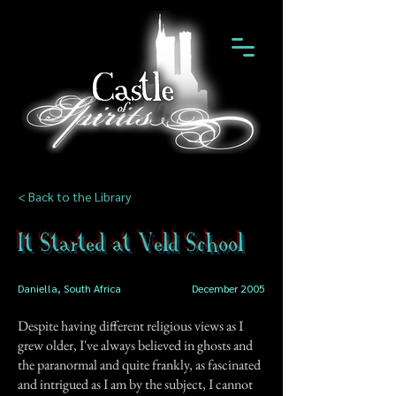
< Back to the Library
It Started at Veld School
Daniella, South Africa
December 2005
Despite having different religious views as I
grew older, I've always believed in ghosts and
the paranormal and quite frankly, as fascinated
and intrigued as I am by the subject, I cannot