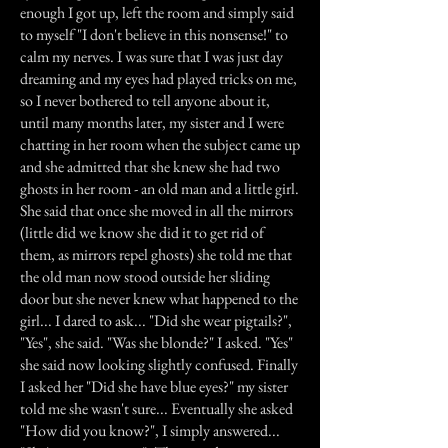
enough I got up, left the room and simply said
to myself "I don't believe in this nonsense!" to
calm my nerves. I was sure that I was just day
dreaming and my eyes had played tricks on me,
so I never bothered to tell anyone about it,
until many months later, my sister and I were
chatting in her room when the subject came up
and she admitted that she knew she had two
ghosts in her room - an old man and a little girl.
She said that once she moved in all the mirrors
(little did we know she did it to get rid of
them, as mirrors repel ghosts) she told me that
the old man now stood outside her sliding
door but she never knew what happened to the
girl... I dared to ask... "Did she wear pigtails?",
"Yes", she said. "Was she blonde?" I asked. "Yes"
she said now looking slightly confused. Finally
I asked her "Did she have blue eyes?" my sister
told me she wasn't sure... Eventually she asked
"How did you know?", I simply answered...