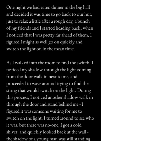
One night we had eaten dinner in the big hall
and decided it was time to go back to our hut,
just to relax a little after a rough day, a bunch
of my friends and I started heading back, when
I noticed that I was pretty far ahead of them, I
figured I might as well go on quickly and
switch the light on in the mean time.
As I walked into the room to find the switch, I
noticed my shadow through the light coming
from the door walk in next to me, and
proceeded to wave around trying to find the
string that would switch on the light. During
this process, I noticed another shadow walk in
through the door and stand behind me - I
figured it was someone waiting for me to
switch on the light. I turned around to see who
it was, but there was no-one, I got a cold
shiver, and quickly looked back at the wall -
the shadow of a young man was still standing