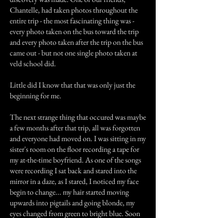
Chantelle, had taken photos throughout the
entire trip - the most fascinating thing was -
every photo taken on the bus toward the trip
and every photo taken after the trip on the bus
came out - but not one single photo taken at
veld school did.
Little did I know that that was only just the
beginning for me.
The next strange thing that occured was maybe
a few months after that trip, all was forgotten
and everyone had moved on. I was sitting in my
sister's room on the floor recording a tape for
my at-the-time boyfriend. As one of the songs
were recording I sat back and stared into the
mirror in a daze, as I stared, I noticed my face
begin to change... my hair started moving
upwards into pigtails and going blonde, my
eyes changed from green to bright blue. Soon