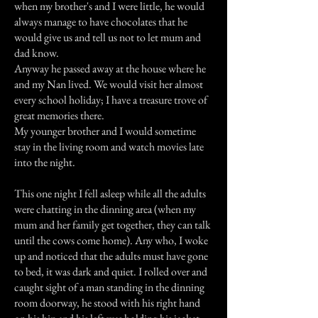
when my brother's and I were little, he would
always manage to have chocolates that he
would give us and tell us not to let mum and
dad know.
Anyway he passed away at the house where he
and my Nan lived. We would visit her almost
every school holiday; I have a treasure trove of
great memories there.
My younger brother and I would sometime
stay in the living room and watch movies late
into the night.
This one night I fell asleep while all the adults
were chatting in the dinning area (when my
mum and her family get together, they can talk
until the cows come home). Any who, I woke
up and noticed that the adults must have gone
to bed, it was dark and quiet. I rolled over and
caught sight of a man standing in the dinning
room doorway, he stood with his right hand