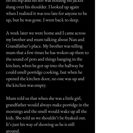
on his hip and his left was holding his jacket
slung over his shoulder. I looked up again
when I realized it was too late for anyone to be
up, but he was gone. I went back to sleep.
A week later we were home and I came across
my brother and mum talking about Nan and
Grandfather’s place. My brother was telling
mum that a few times he has woken up there to
the sound of pots and things banging in the
kitchen, when he got up into the hallway he
could smell porridge cooking, but when he
opened the kitchen door, no one was up and
the kitchen was empty.
Mum told us that when she was a little girl,
grandfather would always make porridge in the
mornings and the smell would wake up all the
kids. She told us we shouldn’t be freaked out.
It’s just his way of showing us he is still
around.