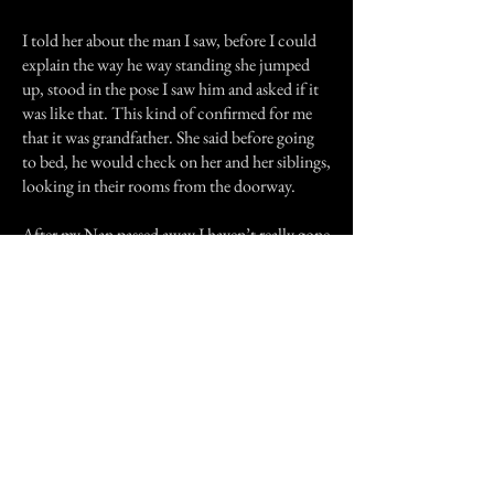
I told her about the man I saw, before I could
explain the way he way standing she jumped
up, stood in the pose I saw him and asked if it
was like that. This kind of confirmed for me
that it was grandfather. She said before going
to bed, he would check on her and her siblings,
looking in their rooms from the doorway.
After my Nan passed away I haven’t really gone
back to that old house. I think that maybe he
waited there until she was ready to go with
him.
Thank you for reading my story.
Previous Story
Next Story
Join our mailing list