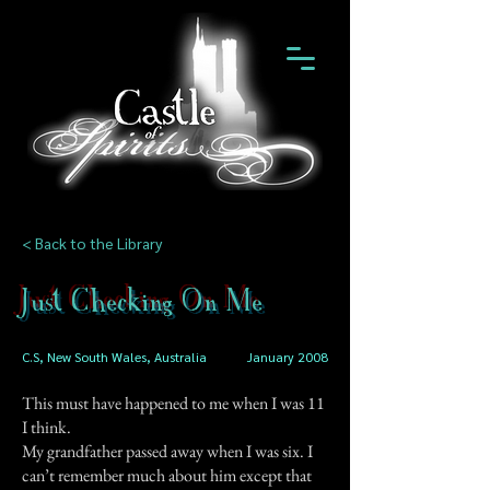
< Back to the Library
Just Checking On Me
C.S, New South Wales, Australia
January 2008
This must have happened to me when I was 11
I think.
My grandfather passed away when I was six. I
can’t remember much about him except that